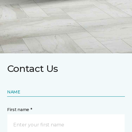
Contact Us
NAME
First name *