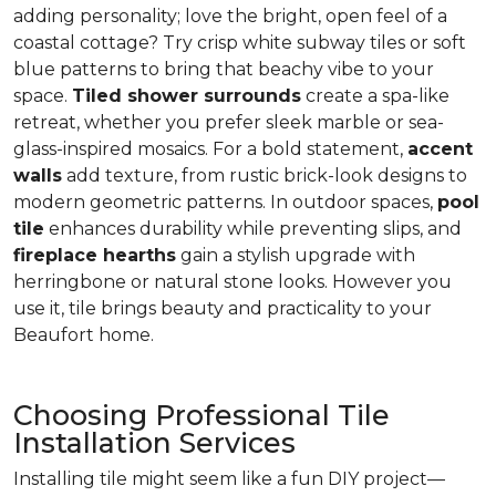
adding personality; love the bright, open feel of a
coastal cottage? Try crisp white subway tiles or soft
blue patterns to bring that beachy vibe to your
space.
Tiled shower surrounds
create a spa-like
retreat, whether you prefer sleek marble or sea-
glass-inspired mosaics. For a bold statement,
accent
walls
add texture, from rustic brick-look designs to
modern geometric patterns. In outdoor spaces,
pool
tile
enhances durability while preventing slips, and
fireplace hearths
gain a stylish upgrade with
herringbone or natural stone looks. However you
use it, tile brings beauty and practicality to your
Beaufort home.
Choosing Professional Tile
Installation Services
Installing tile might seem like a fun DIY project—