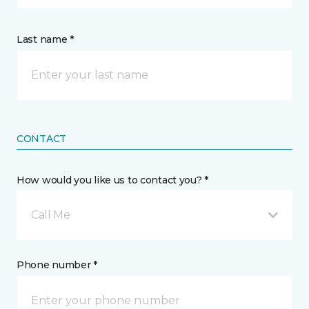
Last name *
CONTACT
How would you like us to contact you? *
Call Me
Phone number *