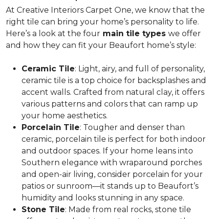
At Creative Interiors Carpet One, we know that the
right tile can bring your home’s personality to life.
Here’s a look at the four
main tile types
we offer
and how they can fit your Beaufort home’s style:
Ceramic Tile
: Light, airy, and full of personality,
ceramic tile is a
top choice for backsplashes and
accent walls
. Crafted from natural clay, it offers
various patterns and colors that can ramp up
your home aesthetics.
Porcelain Tile
: Tougher and denser than
ceramic, porcelain tile is
perfect for both indoor
and outdoor spaces
. If your home leans into
Southern elegance with wraparound porches
and open-air living, consider porcelain for your
patios or sunroom—it stands up to Beaufort’s
humidity and looks stunning in any space.
Stone Tile
: Made from real rocks, stone tile