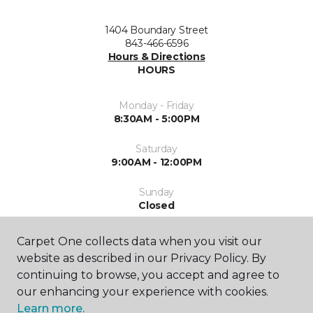
1404 Boundary Street
843-466-6596
Hours & Directions
HOURS
Monday - Friday
8:30AM - 5:00PM
Saturday
9:00AM - 12:00PM
Sunday
Closed
Carpet One collects data when you visit our
website as described in our Privacy Policy. By
continuing to browse, you accept and agree to
our enhancing your experience with cookies.
Learn more.
SHOP