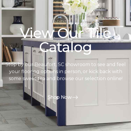
View Our Tile
Catalog
Stop by our Beaufort, SC showroom to see and feel
your flooring options in person, or kick back with
some sweet tea and browse our selection online!
Shop Now