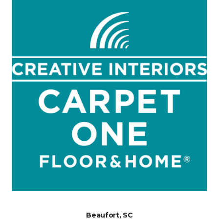
Beaufort, SC