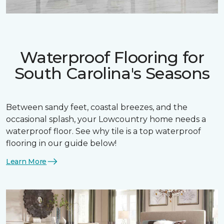
Waterproof Flooring for
South Carolina's Seasons
Between sandy feet, coastal breezes, and the
occasional splash, your Lowcountry home needs a
waterproof floor. See why tile is a top waterproof
flooring in our guide below!
Learn More