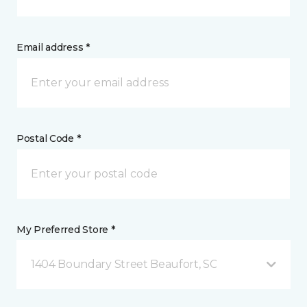
Email address *
Postal Code *
My Preferred Store *
1404 Boundary Street Beaufort, SC