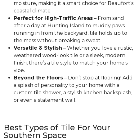
moisture, making it a smart choice for Beaufort’s
coastal climate.
Perfect for High-Traffic Areas
– From sand
after a day at Hunting Island to muddy paws
running in from the backyard, tile holds up to
the mess without breaking a sweat.
Versatile & Stylish
– Whether you love a rustic,
weathered wood-look tile or a sleek, modern
finish, there’s a tile style to match your home’s
vibe.
Beyond the Floors
– Don’t stop at flooring! Add
a splash of personality to your home with a
custom tile shower, a stylish kitchen backsplash,
or even a statement wall.
Best Types of Tile For Your
Southern Space