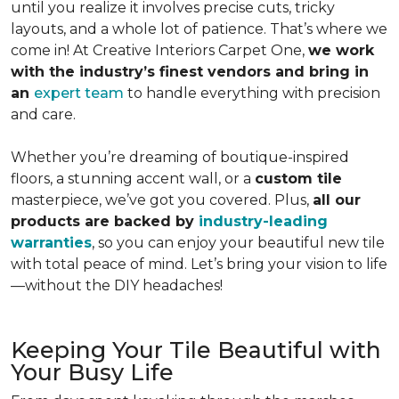
until you realize it involves precise cuts, tricky
layouts, and a whole lot of patience. That’s where we
come in!
At Creative Interiors Carpet One,
we work
with the industry’s finest vendors and bring in
an
expert team
to handle everything with precision
and care.
Whether you’re dreaming of boutique-inspired
floors, a stunning accent wall, or a
custom tile
masterpiece, we’ve got you covered. Plus,
all our
products are backed by
industry-leading
warranties
, so you can enjoy your beautiful new tile
with total peace of mind. Let’s bring your vision to life
—without the DIY headaches!
Keeping Your Tile Beautiful with
Your Busy Life