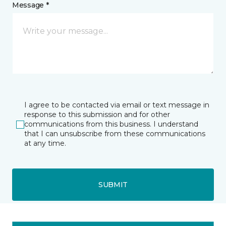
Message *
I agree to be contacted via email or text message in
response to this submission and for other
communications from this business. I understand
that I can unsubscribe from these communications
at any time.
SUBMIT