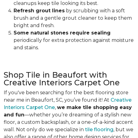
cleanups keep tile looking its best.
Refresh grout lines
by scrubbing with a soft
brush and a gentle grout cleaner to keep them
bright and fresh.
Some natural stones require sealing
periodically for extra protection against moisture
and stains.
Shop Tile in Beaufort with
Creative Interiors Carpet One
If you've been searching for the best flooring store
near me in Beaufort, SC, you’ve found it! At
Creative
Interiors Carpet One
,
we make tile shopping easy
and fun
—whether you’re dreaming of a stylish new
floor, a custom backsplash, or a one-of-a-kind accent
wall. Not only do we specialize in
tile flooring
, but we
also offer a range of other home design services for