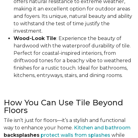
offers natural resistance to extreme weather
,
making it an excellent option for outdoor areas
and foyers. Its unique, natural beauty and ability
to withstand the test of time justify the
investment.
Wood-Look Tile
: Experience the beauty of
hardwood with the waterproof durability of tile.
Perfect for coastal-inspired interiors, from
driftwood tones for a beachy vibe to weathered
finishes for a rustic touch.
Ideal for bathrooms,
kitchens, entryways, stairs, and dining rooms.
How You Can Use Tile Beyond
Floors
Tile isn’t just for floors—it’s a stylish and functional
way to enhance your home.
Kitchen and bathroom
backsplashes
protect walls from splashes
while