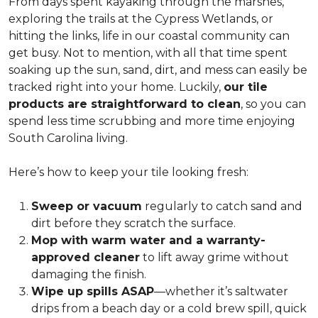
From days spent kayaking through the marshes,
exploring the trails at the Cypress Wetlands, or
hitting the links, life in our coastal community can
get busy. Not to mention, with all that time spent
soaking up the sun, sand, dirt, and mess can easily be
tracked right into your home. Luckily,
our tile
products are straightforward to clean
, so you can
spend less time scrubbing and more time enjoying
South Carolina living.
Here’s how to keep your tile looking fresh:
Sweep or vacuum
regularly to catch sand and
dirt before they scratch the surface.
Mop with warm water and a warranty-
approved cleaner
to lift away grime without
damaging the finish.
Wipe up spills ASAP
—whether it’s saltwater
drips from a beach day or a cold brew spill, quick