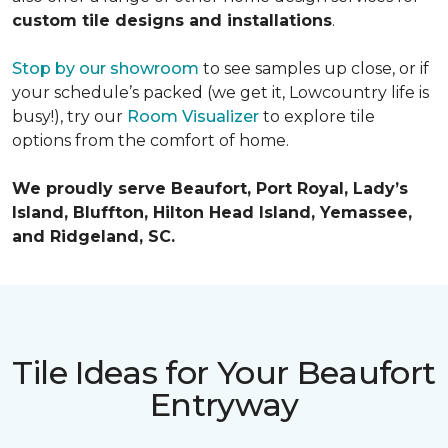
custom tile designs and installations
.
Stop by our showroom
to see samples up close, or if
your schedule’s packed (we get it, Lowcountry life is
busy!), try our
Room Visualizer
to explore tile
options from the comfort of home.
We proudly serve Beaufort, Port Royal, Lady’s
Island, Bluffton, Hilton Head Island, Yemassee,
and Ridgeland, SC.
Tile Ideas for Your Beaufort
Entryway