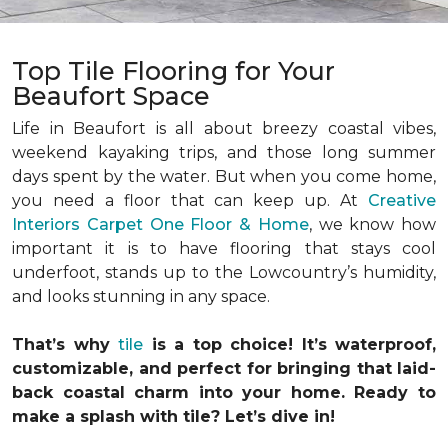
Top Tile Flooring for Your
Beaufort Space
Life in Beaufort is all about breezy coastal vibes,
weekend kayaking trips, and those long summer
days spent by the water. But when you come home,
you need a floor that can keep up. At
Creative
Interiors Carpet One Floor & Home
, we know how
important it is to have flooring that stays cool
underfoot, stands up to the Lowcountry’s humidity,
and looks stunning in any space.
That’s why
tile
is a top choice! It’s waterproof,
customizable, and perfect for bringing that laid-
back coastal charm into your home. Ready to
make a splash with tile? Let’s dive in!