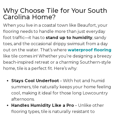
Why Choose Tile for Your South
Carolina Home?
When you live in a coastal town like Beaufort, your
flooring needs to handle more than just everyday
foot traffic—it has to
stand up to humidity
, sandy
toes, and the occasional drippy swimsuit from a day
out on the water. That’s where
waterproof flooring
like tile comes in! Whether you’re designing a breezy
beach-inspired retreat or a charming Southern-style
home, tile is a perfect fit. Here’s why:
Stays Cool Underfoot
– With hot and humid
summers, tile naturally keeps your home feeling
cool, making it ideal for those long Lowcountry
afternoons.
Handles Humidity Like a Pro
– Unlike other
flooring types, tile is naturally resistant to