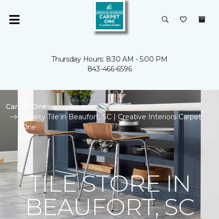
Thursday Hours: 8:30 AM - 5:00 PM
843-466-6596
Carpet One
Quality Tile in Beaufort, SC | Creative Interiors Carpet
One
TILE STORE IN
BEAUFORT, SC