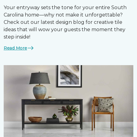
Your entryway sets the tone for your entire South
Carolina home—why not make it unforgettable?
Check out our latest design blog for creative tile
ideas that will wow your guests the moment they
step inside!
Read More