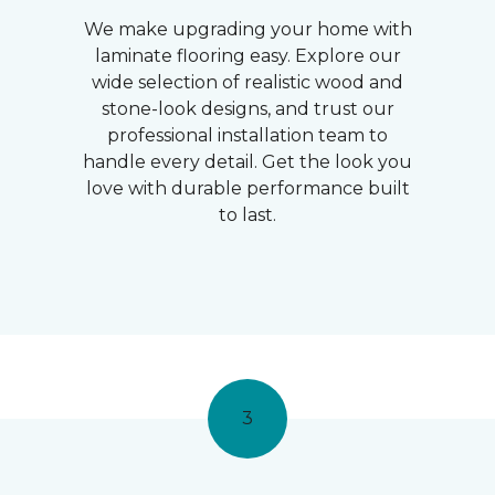
We make upgrading your home with
laminate flooring easy. Explore our
wide selection of realistic wood and
stone-look designs, and trust our
professional installation team to
handle every detail. Get the look you
love with durable performance built
to last.
3