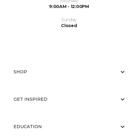
Saturday
9:00AM - 12:00PM
Sunday
Closed
SHOP
GET INSPIRED
EDUCATION