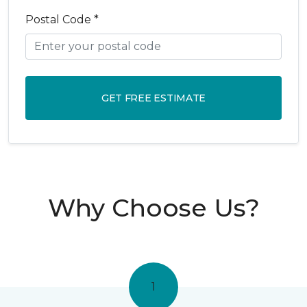
Postal Code *
GET FREE ESTIMATE
Why Choose Us?
1