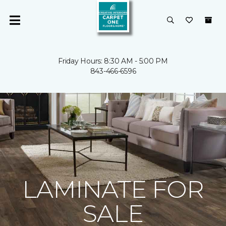
Friday Hours: 8:30 AM - 5:00 PM
843-466-6596
LAMINATE FOR
SALE