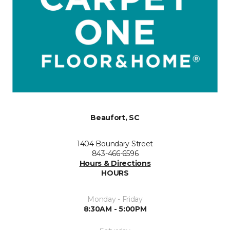
Beaufort, SC
1404 Boundary Street
843-466-6596
Hours & Directions
HOURS
Monday - Friday
8:30AM - 5:00PM