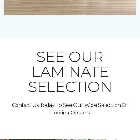
SEE OUR
LAMINATE
SELECTION
Contact Us Today To See Our Wide Selection Of
Flooring Options!