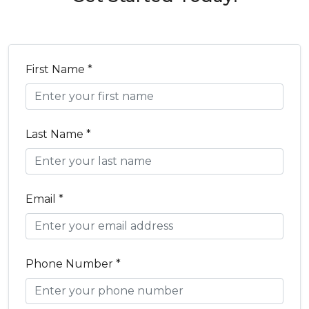
First Name *
Last Name *
Email *
Phone Number *