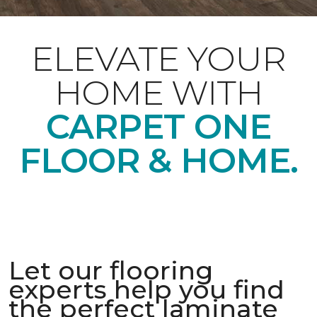
ELEVATE YOUR
HOME WITH
CARPET ONE
FLOOR & HOME.
Let our flooring
experts help you find
the perfect laminate