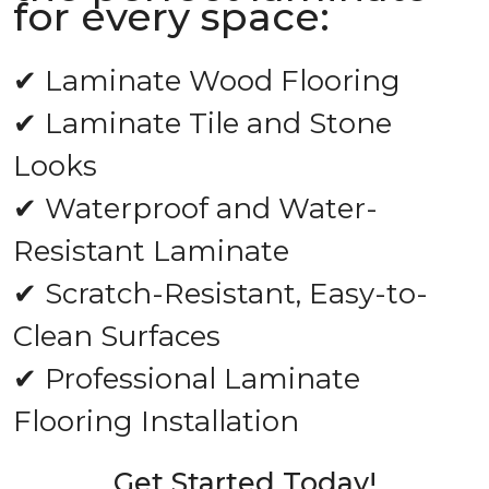
for every space:
✔ Laminate Wood Flooring
✔ Laminate Tile and Stone
Looks
✔ Waterproof and Water-
Resistant Laminate
✔ Scratch-Resistant, Easy-to-
Clean Surfaces
✔ Professional Laminate
Flooring Installation
Get Started Today!