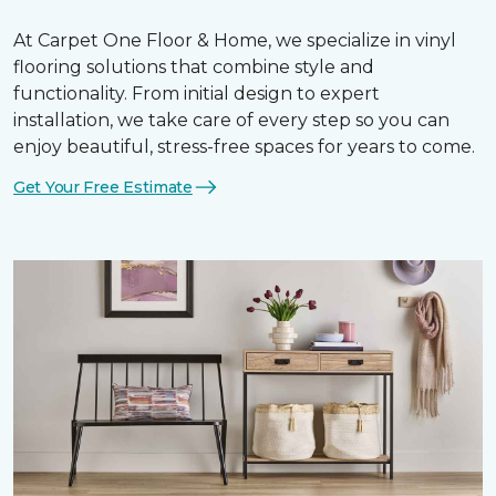
At Carpet One Floor & Home, we specialize in vinyl
flooring solutions that combine style and
functionality. From initial design to expert
installation, we take care of every step so you can
enjoy beautiful, stress-free spaces for years to come.
Get Your Free Estimate