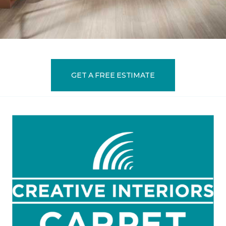
GET A FREE ESTIMATE