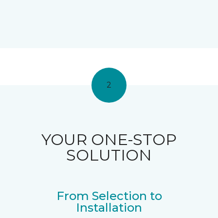
2
YOUR ONE-STOP
SOLUTION
From Selection to
Installation