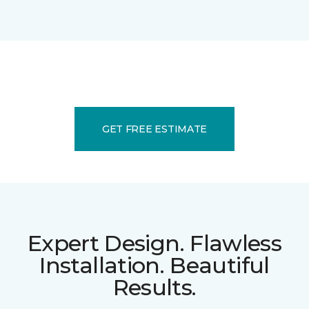
GET FREE ESTIMATE
Expert Design. Flawless
Installation. Beautiful
Results.