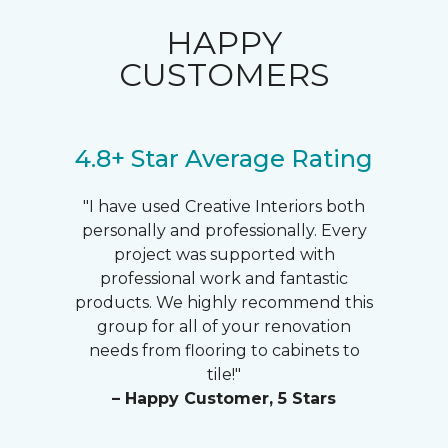
HAPPY
CUSTOMERS
4.8+ Star Average Rating
"I have used Creative Interiors both
personally and professionally. Every
project was supported with
professional work and fantastic
products. We highly recommend this
group for all of your renovation
needs from flooring to cabinets to
tile!"
– Happy Customer, 5 Stars