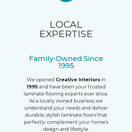
LOCAL
EXPERTISE
Family-Owned Since
1995
We opened
Creative Interiors
in
1995
and have been your trusted
laminate flooring experts ever since.
As a locally owned business, we
understand your needs and deliver
durable, stylish laminate floors that
perfectly complement your home’s
design and lifestyle.