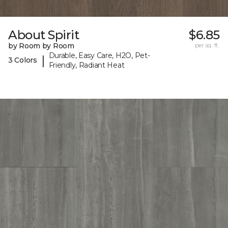
About Spirit
$6.85
by Room by Room
per sq. ft.
Durable, Easy Care, H2O, Pet-
|
3 Colors
Friendly, Radiant Heat