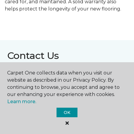
cared for, and maintained. A solid warranty also
helps protect the longevity of your new flooring.
Contact Us
Carpet One collects data when you visit our
NAME
website as described in our Privacy Policy. By
continuing to browse, you accept and agree to
our enhancing your experience with cookies.
First name *
Learn more.
OK