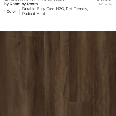
by Room by Room
per sq. ft.
Durable, Easy Care, H2O, Pet-Friendly,
|
1 Color
Radiant Heat