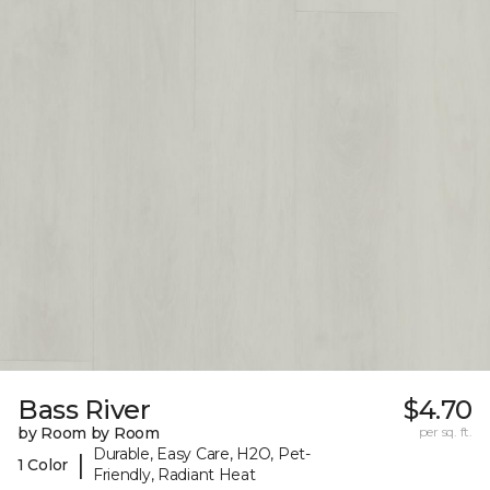
Bass River
$4.70
by Room by Room
per sq. ft.
Durable, Easy Care, H2O, Pet-
|
1 Color
Friendly, Radiant Heat