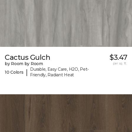
Cactus Gulch
$3.47
by Room by Room
per sq. ft.
Durable, Easy Care, H2O, Pet-
|
10 Colors
Friendly, Radiant Heat