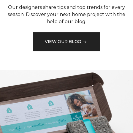
Our designers share tips and top trends for every
season. Discover your next home project with the
help of our blog.
VIEW OUR BLOG