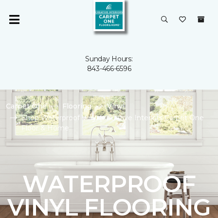
Sunday Hours:
843-466-6596
Carpet One
Flooring
Vinyl
Shop Waterproof Vinyl | Creative Interiors Carpet One
Floor & Home
WATERPROOF
VINYL FLOORING