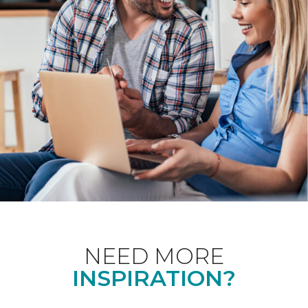
NEED MORE
INSPIRATION?