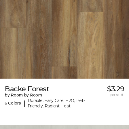
Backe Forest
$3.29
by Room by Room
per sq. ft.
Durable, Easy Care, H2O, Pet-
|
6 Colors
Friendly, Radiant Heat