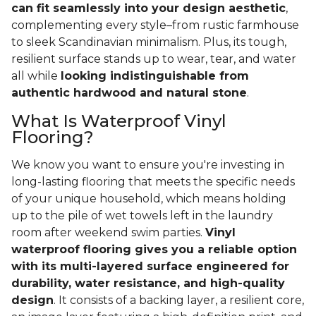
can fit seamlessly into your design aesthetic
,
complementing every style–from rustic farmhouse
to sleek Scandinavian minimalism. Plus, its tough,
resilient surface stands up to wear, tear, and water
all while
looking indistinguishable from
authentic hardwood and natural stone
.
What Is Waterproof Vinyl
Flooring?
We know you want to ensure you're investing in
long-lasting flooring that meets the specific needs
of your unique household, which means holding
up to the pile of wet towels left in the laundry
room after weekend swim parties.
Vinyl
waterproof flooring gives you a reliable option
with its multi-layered surface engineered for
durability, water resistance, and high-quality
design
. It consists of a backing layer, a resilient core,