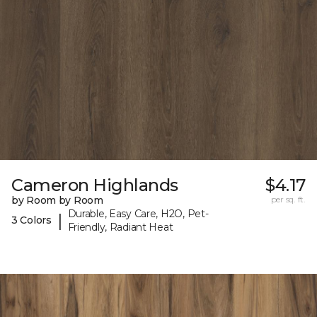
Cameron Highlands
$4.17
by Room by Room
per sq. ft.
Durable, Easy Care, H2O, Pet-
|
3 Colors
Friendly, Radiant Heat