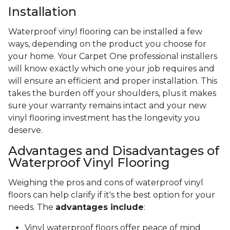
Installation
Waterproof vinyl flooring can be installed a few
ways, depending on the product you choose for
your home. Your Carpet One professional installers
will know exactly which one your job requires and
will ensure an efficient and proper installation. This
takes the burden off your shoulders, plus it makes
sure your warranty remains intact and your new
vinyl flooring investment has the longevity you
deserve.
Advantages and Disadvantages of
Waterproof Vinyl Flooring
Weighing the pros and cons of waterproof vinyl
floors can help clarify if it's the best option for your
needs. The
advantages include
:
Vinyl waterproof floors offer peace of mind