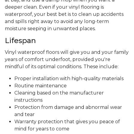
deeper clean. Even if your vinyl flooring is
waterproof, your best bet is to clean up accidents
and spills right away to avoid any long-term
moisture seeping in unwanted places.
Lifespan
Vinyl waterproof floors will give you and your family
years of comfort underfoot, provided you're
mindful of its optimal conditions. These include:
Proper installation with high-quality materials
Routine maintenance
Cleaning based on the manufacturer
instructions
Protection from damage and abnormal wear
and tear
Warranty protection that gives you peace of
mind for years to come