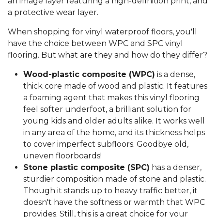
an image layer featuring a high-definition print, and
a protective wear layer.
When shopping for vinyl waterproof floors, you'll
have the choice between WPC and SPC vinyl
flooring. But what are they and how do they differ?
Wood-plastic composite (WPC)
is a dense,
thick core made of wood and plastic. It features
a foaming agent that makes this vinyl flooring
feel softer underfoot, a brilliant solution for
young kids and older adults alike. It works well
in any area of the home, and its thickness helps
to cover imperfect subfloors. Goodbye old,
uneven floorboards!
Stone plastic composite (SPC)
has a denser,
sturdier composition made of stone and plastic.
Though it stands up to heavy traffic better, it
doesn't have the softness or warmth that WPC
provides. Still, this is a great choice for your