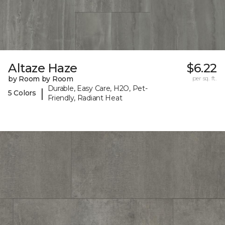
Altaze Haze
$6.22
by Room by Room
per sq. ft.
Durable, Easy Care, H2O, Pet-
|
5 Colors
Friendly, Radiant Heat