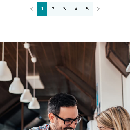
1
2
3
4
5