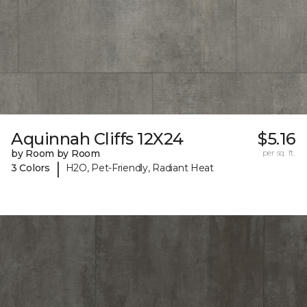
Aquinnah Cliffs 12X24
$5.16
by Room by Room
per sq. ft.
|
3 Colors
H2O, Pet-Friendly, Radiant Heat