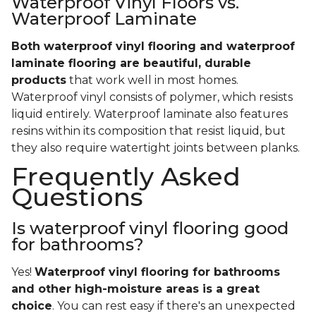
Waterproof Vinyl Floors vs.
Waterproof Laminate
Both waterproof vinyl flooring and waterproof
laminate flooring are beautiful, durable
products
that work well in most homes.
Waterproof vinyl consists of polymer, which resists
liquid entirely. Waterproof laminate also features
resins within its composition that resist liquid, but
they also require watertight joints between planks.
Frequently Asked
Questions
Is waterproof vinyl flooring good
for bathrooms?
Yes!
Waterproof vinyl flooring for bathrooms
and other high-moisture areas is a great
choice
. You can rest easy if there's an unexpected