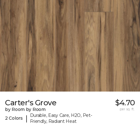
Carter's Grove
$4.70
by Room by Room
per sq. ft.
Durable, Easy Care, H2O, Pet-
|
2 Colors
Friendly, Radiant Heat