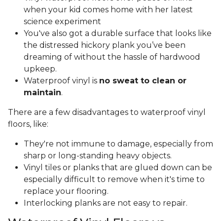
when your kid comes home with her latest
science experiment
You've also got a durable surface that looks like
the distressed hickory plank you’ve been
dreaming of without the hassle of hardwood
upkeep.
Waterproof vinyl is
no sweat to clean or
maintain
.
There are a few disadvantages to waterproof vinyl
floors, like:
They're not immune to damage, especially from
sharp or long-standing heavy objects.
Vinyl tiles or planks that are glued down can be
especially difficult to remove when it's time to
replace your flooring.
Interlocking planks are not easy to repair.