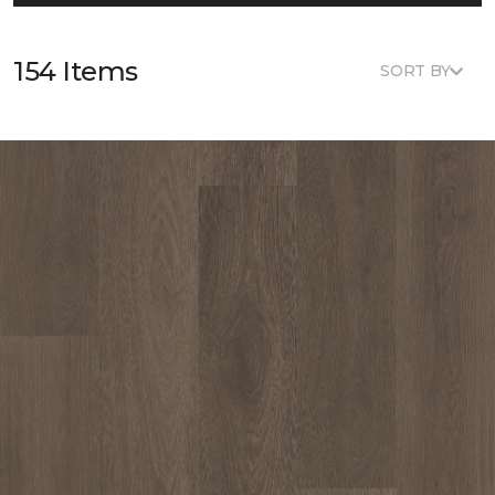
154 Items
SORT BY