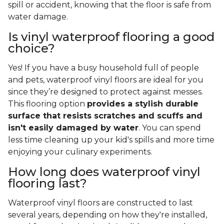
spill or accident, knowing that the floor is safe from
water damage.
Is vinyl waterproof flooring a good
choice?
Yes! If you have a busy household full of people
and pets, waterproof vinyl floors are ideal for you
since they’re designed to protect against messes.
This flooring option
provides a stylish durable
surface that resists scratches and scuffs and
isn't easily damaged by water
. You can spend
less time cleaning up your kid's spills and more time
enjoying your culinary experiments.
How long does waterproof vinyl
flooring last?
Waterproof vinyl floors are constructed to last
several years, depending on how they're installed,