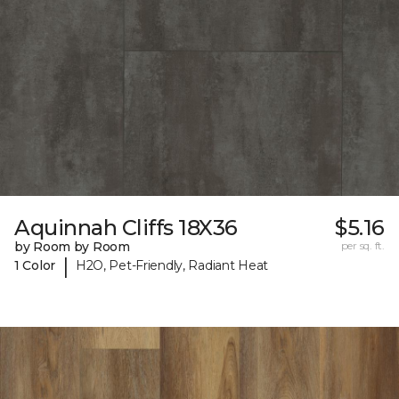
Aquinnah Cliffs 18X36
$5.16
by Room by Room
per sq. ft.
|
1 Color
H2O, Pet-Friendly, Radiant Heat