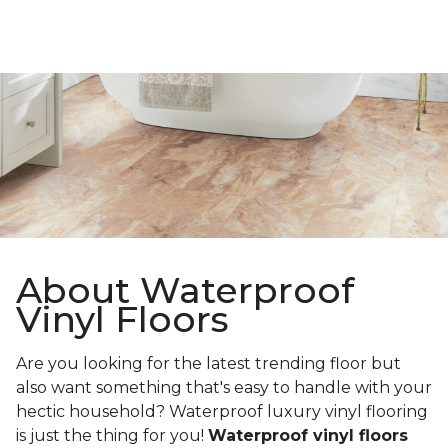
About Waterproof
Vinyl Floors
Are you looking for the latest trending floor but
also want something that's easy to handle with your
hectic household? Waterproof luxury vinyl flooring
is just the thing for you!
Waterproof vinyl floors