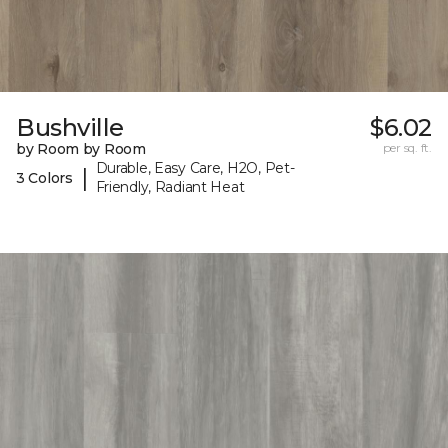
Bushville
$6.02
by Room by Room
per sq. ft.
Durable, Easy Care, H2O, Pet-
|
3 Colors
Friendly, Radiant Heat