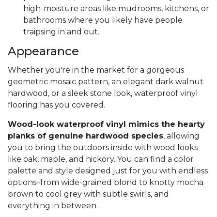
high-moisture areas like mudrooms, kitchens, or
bathrooms where you likely have people
traipsing in and out.
Appearance
Whether you're in the market for a gorgeous
geometric mosaic pattern, an elegant dark walnut
hardwood, or a sleek stone look, waterproof vinyl
flooring has you covered.
Wood-look waterproof vinyl mimics the hearty
planks of genuine hardwood species
, allowing
you to bring the outdoors inside with wood looks
like oak, maple, and hickory. You can find a color
palette and style designed just for you with endless
options–from wide-grained blond to knotty mocha
brown to cool grey with subtle swirls, and
everything in between.