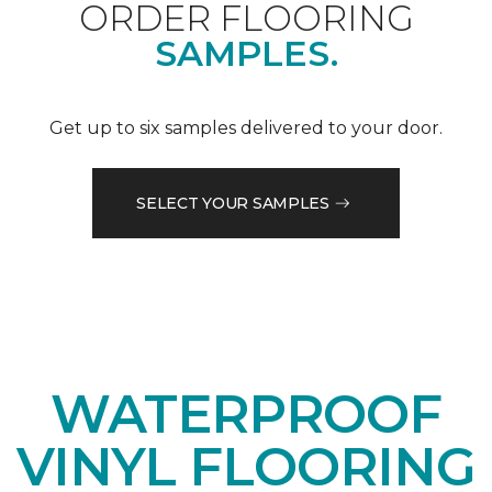
ORDER FLOORING
SAMPLES.
Get up to six samples delivered to your door.
SELECT YOUR SAMPLES
WATERPROOF
VINYL FLOORING