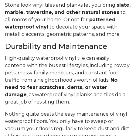
Stone look vinyl tiles and planks let you bring
slate,
marble, travertine, and other natural stones
to
all rooms of your home. Or opt for
patterned
waterproof vinyl
to decorate your space with
metallic accents, geometric patterns, and more.
Durability and Maintenance
High-quality waterproof vinyl tile can easily
contend with the busiest lifestyles, including rowdy
pets, messy family members, and constant foot
traffic from a neighborhood's worth of kids.
No
need to fear scratches, dents, or water
damage
, as waterproof vinyl planks and tiles do a
great job of resisting them.
Nothing quite beats the easy maintenance of vinyl
waterproof floors. You only have to sweep or
vacuum your floors regularly to keep dust and dirt
at bay, and use a damp mop when you want a