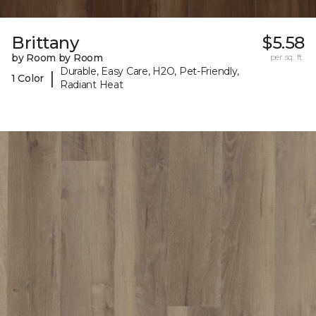
Brittany
$5.58
by Room by Room
per sq. ft.
Durable, Easy Care, H2O, Pet-Friendly,
|
1 Color
Radiant Heat