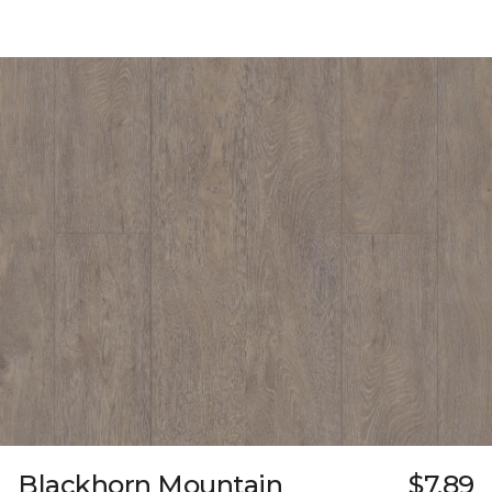
Blackhorn Mountain
$7.89