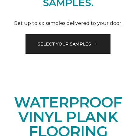
SAMPLES.
Get up to six samples delivered to your door.
SELECT YOUR SAMPLES
WATERPROOF
VINYL PLANK
FLOORING