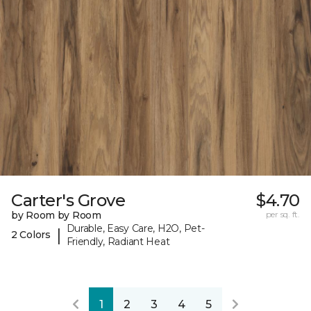
Carter's Grove
$4.70
by Room by Room
per sq. ft.
Durable, Easy Care, H2O, Pet-
|
2 Colors
Friendly, Radiant Heat
1
2
3
4
5