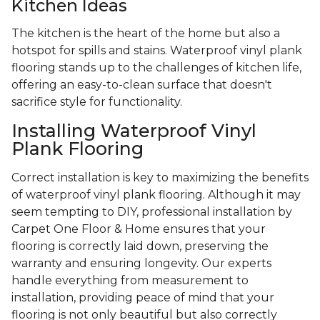
Kitchen Ideas
The kitchen is the heart of the home but also a
hotspot for spills and stains. Waterproof vinyl plank
flooring stands up to the challenges of kitchen life,
offering an easy-to-clean surface that doesn't
sacrifice style for functionality.
Installing Waterproof Vinyl
Plank Flooring
Correct installation is key to maximizing the benefits
of waterproof vinyl plank flooring. Although it may
seem tempting to DIY, professional installation by
Carpet One Floor & Home ensures that your
flooring is correctly laid down, preserving the
warranty and ensuring longevity. Our experts
handle everything from measurement to
installation, providing peace of mind that your
flooring is not only beautiful but also correctly