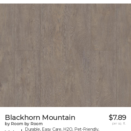
Blackhorn Mountain
$7.89
by Room by Room
per sq. ft.
Durable, Easy Care, H2O, Pet-Friendly,