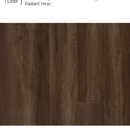
|
1 Color
Radiant Heat