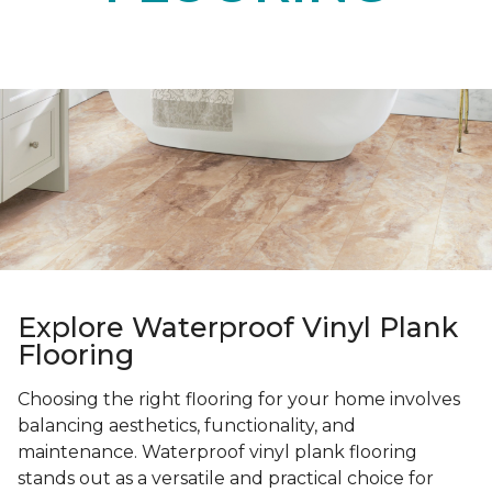
Explore Waterproof Vinyl Plank
Flooring
Choosing the right flooring for your home involves
balancing aesthetics, functionality, and
maintenance. Waterproof vinyl plank flooring
stands out as a versatile and practical choice for