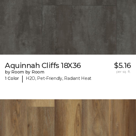
Aquinnah Cliffs 18X36
$5.16
by Room by Room
per sq. ft.
|
1 Color
H2O, Pet-Friendly, Radiant Heat