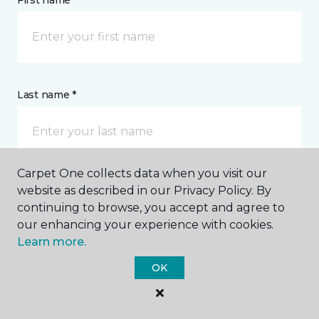
First name *
Last name *
Carpet One collects data when you visit our
website as described in our Privacy Policy. By
CONTACT
continuing to browse, you accept and agree to
our enhancing your experience with cookies.
How would you like us to contact you? *
Learn more.
OK
Call Me