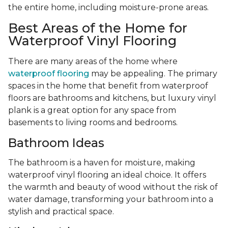
the entire home, including moisture-prone areas.
Best Areas of the Home for
Waterproof Vinyl Flooring
There are many areas of the home where
waterproof flooring
may be appealing. The primary
spaces in the home that benefit from waterproof
floors are bathrooms and kitchens, but luxury vinyl
plank is a great option for any space from
basements to living rooms and bedrooms.
Bathroom Ideas
The bathroom is a haven for moisture, making
waterproof vinyl flooring an ideal choice. It offers
the warmth and beauty of wood without the risk of
water damage, transforming your bathroom into a
stylish and practical space.