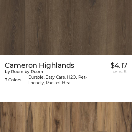
Cameron Highlands
$4.17
by Room by Room
per sq. ft.
Durable, Easy Care, H2O, Pet-
|
3 Colors
Friendly, Radiant Heat