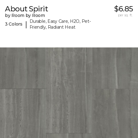
About Spirit
$6.85
by Room by Room
per sq. ft.
Durable, Easy Care, H2O, Pet-
|
3 Colors
Friendly, Radiant Heat