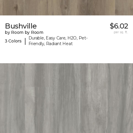
Bushville
$6.02
by Room by Room
per sq. ft.
Durable, Easy Care, H2O, Pet-
|
3 Colors
Friendly, Radiant Heat