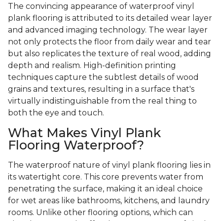
The convincing appearance of waterproof vinyl
plank flooring is attributed to its detailed wear layer
and advanced imaging technology. The wear layer
not only protects the floor from daily wear and tear
but also replicates the texture of real wood, adding
depth and realism. High-definition printing
techniques capture the subtlest details of wood
grains and textures, resulting in a surface that's
virtually indistinguishable from the real thing to
both the eye and touch.
What Makes Vinyl Plank
Flooring Waterproof?
The waterproof nature of vinyl plank flooring lies in
its watertight core. This core prevents water from
penetrating the surface, making it an ideal choice
for wet areas like bathrooms, kitchens, and laundry
rooms. Unlike other flooring options, which can