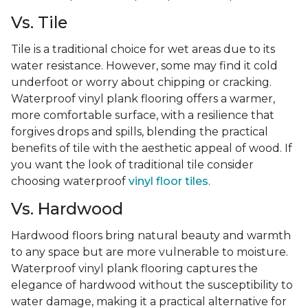
Vs. Tile
Tile is a traditional choice for wet areas due to its
water resistance. However, some may find it cold
underfoot or worry about chipping or cracking.
Waterproof vinyl plank flooring offers a warmer,
more comfortable surface, with a resilience that
forgives drops and spills, blending the practical
benefits of tile with the aesthetic appeal of wood. If
you want the look of traditional tile consider
choosing waterproof
vinyl floor tiles
.
Vs. Hardwood
Hardwood floors bring natural beauty and warmth
to any space but are more vulnerable to moisture.
Waterproof vinyl plank flooring captures the
elegance of hardwood without the susceptibility to
water damage, making it a practical alternative for