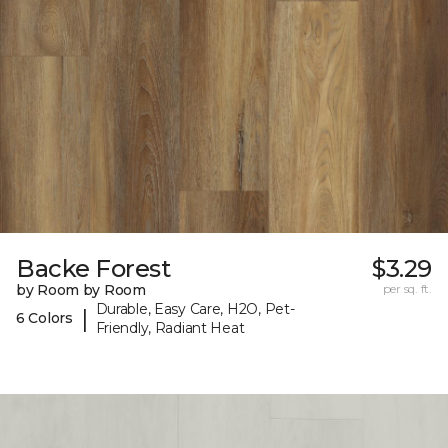
Backe Forest
$3.29
by Room by Room
per sq. ft.
Durable, Easy Care, H2O, Pet-
|
6 Colors
Friendly, Radiant Heat