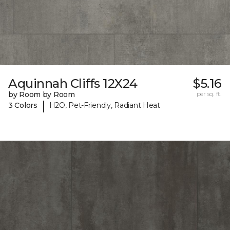
Aquinnah Cliffs 12X24
$5.16
by Room by Room
per sq. ft.
|
3 Colors
H2O, Pet-Friendly, Radiant Heat