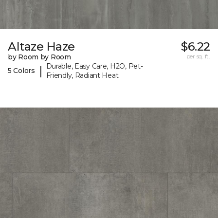
Altaze Haze
$6.22
by Room by Room
per sq. ft.
Durable, Easy Care, H2O, Pet-
|
5 Colors
Friendly, Radiant Heat