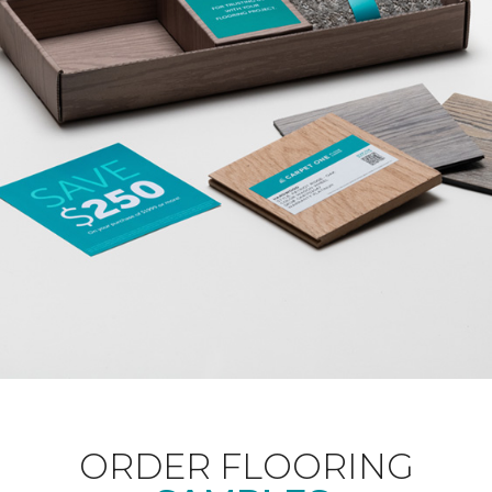
ORDER FLOORING