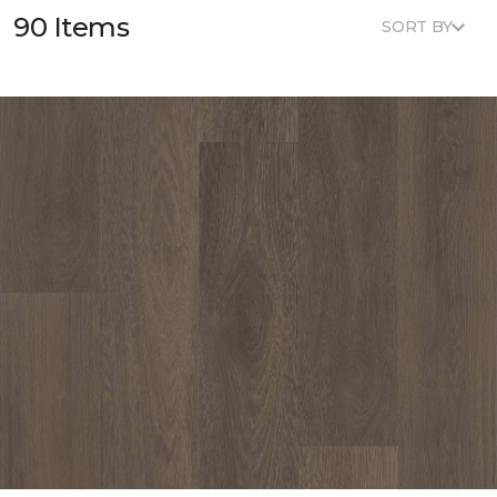
90 Items
SORT BY