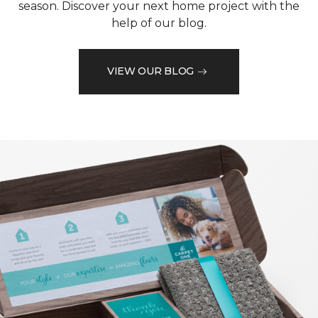
season. Discover your next home project with the
help of our blog.
VIEW OUR BLOG