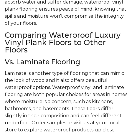
absorb water and suffer damage, waterproof vinyl
plank flooring ensures peace of mind, knowing that
spills and moisture won't compromise the integrity
of your floors.
Comparing Waterproof Luxury
Vinyl Plank Floors to Other
Floors
Vs. Laminate Flooring
Laminate is another type of flooring that can mimic
the look of wood and it also offers beautiful
waterproof options. Waterproof vinyl and laminate
flooring are both popular choices for areas in homes
where moisture is a concern, such as kitchens,
bathrooms, and basements. These floors differ
slightly in their composition and can feel different
underfoot. Order samples or visit us at your local
store to explore waterproof products up close.