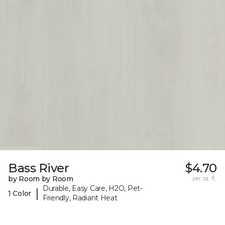
Bass River
$4.70
by Room by Room
per sq. ft.
Durable, Easy Care, H2O, Pet-
|
1 Color
Friendly, Radiant Heat