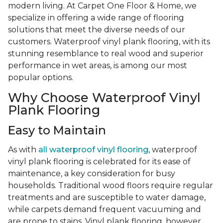
modern living. At Carpet One Floor & Home, we
specialize in offering a wide range of flooring
solutions that meet the diverse needs of our
customers. Waterproof vinyl plank flooring, with its
stunning resemblance to real wood and superior
performance in wet areas, is among our most
popular options.
Why Choose Waterproof Vinyl
Plank Flooring
Easy to Maintain
As with
all waterproof vinyl flooring
, waterproof
vinyl plank flooring is celebrated for its ease of
maintenance, a key consideration for busy
households. Traditional wood floors require regular
treatments and are susceptible to water damage,
while carpets demand frequent vacuuming and
are prone to stains. Vinyl plank flooring, however,