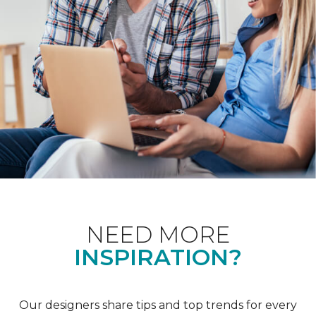
NEED MORE
INSPIRATION?
Our designers share tips and top trends for every