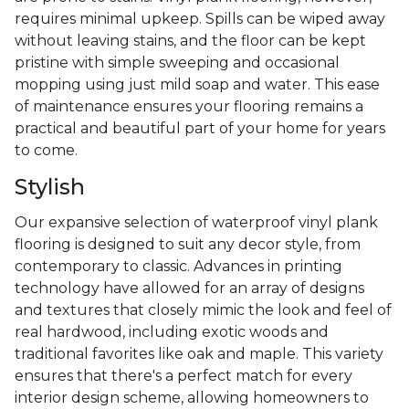
requires minimal upkeep. Spills can be wiped away
without leaving stains, and the floor can be kept
pristine with simple sweeping and occasional
mopping using just mild soap and water. This ease
of maintenance ensures your flooring remains a
practical and beautiful part of your home for years
to come.
Stylish
Our expansive selection of waterproof vinyl plank
flooring is designed to suit any decor style, from
contemporary to classic. Advances in printing
technology have allowed for an array of designs
and textures that closely mimic the look and feel of
real hardwood, including exotic woods and
traditional favorites like oak and maple. This variety
ensures that there's a perfect match for every
interior design scheme, allowing homeowners to