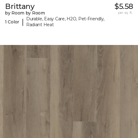
Brittany
$5.58
by Room by Room
per sq. ft.
Durable, Easy Care, H2O, Pet-Friendly,
|
1 Color
Radiant Heat