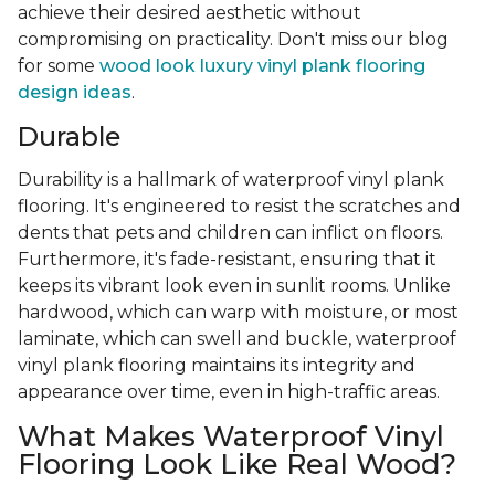
achieve their desired aesthetic without
compromising on practicality. Don't miss our blog
for some
wood look luxury vinyl plank flooring
design ideas
.
Durable
Durability is a hallmark of waterproof vinyl plank
flooring. It's engineered to resist the scratches and
dents that pets and children can inflict on floors.
Furthermore, it's fade-resistant, ensuring that it
keeps its vibrant look even in sunlit rooms. Unlike
hardwood, which can warp with moisture, or most
laminate, which can swell and buckle, waterproof
vinyl plank flooring maintains its integrity and
appearance over time, even in high-traffic areas.
What Makes Waterproof Vinyl
Flooring Look Like Real Wood?