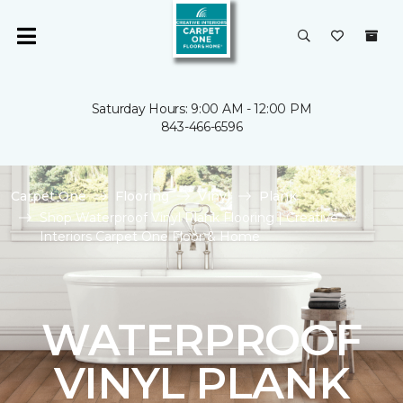
Saturday Hours: 9:00 AM - 12:00 PM
843-466-6596
Carpet One
Flooring
Vinyl
Plank
Shop Waterproof Vinyl Plank Flooring | Creative
Interiors Carpet One Floor & Home
WATERPROOF
VINYL PLANK