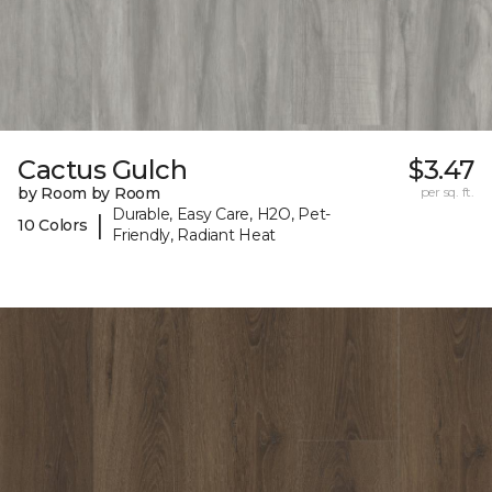
Cactus Gulch
$3.47
by Room by Room
per sq. ft.
Durable, Easy Care, H2O, Pet-
|
10 Colors
Friendly, Radiant Heat