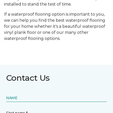
installed to stand the test of time.
If a waterproof flooring option is important to you,
we can help you find the best waterproof flooring
for your home whether it's a beautiful waterproof
vinyl plank floor or one of our many other
waterproof flooring options.
Contact Us
NAME