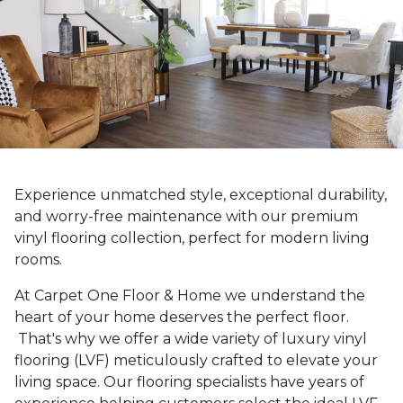
Experience unmatched style, exceptional durability,
and worry-free maintenance with our premium
vinyl flooring collection, perfect for modern living
rooms.
At Carpet One Floor & Home we understand the
heart of your home deserves the perfect floor.
That's why we offer a wide variety of luxury vinyl
flooring (LVF) meticulously crafted to elevate your
living space. Our flooring specialists have years of