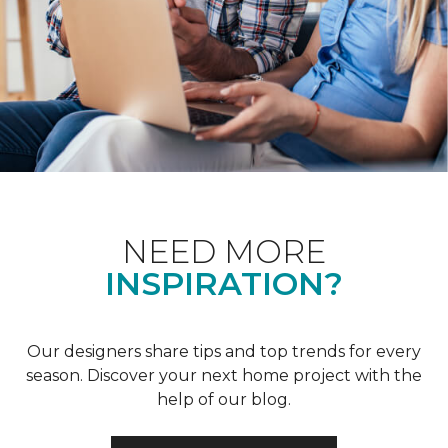
NEED MORE
INSPIRATION?
Our designers share tips and top trends for every
season. Discover your next home project with the
help of our blog.