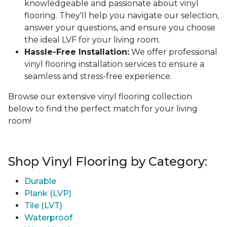
knowledgeable and passionate about vinyl
flooring. They'll help you navigate our selection,
answer your questions, and ensure you choose
the ideal LVF for your living room.
Hassle-Free Installation:
We offer professional
vinyl flooring installation services to ensure a
seamless and stress-free experience.
Browse our extensive vinyl flooring collection
below to find the perfect match for your living
room!
Shop Vinyl Flooring by Category:
Durable
Plank (LVP)
Tile (LVT)
Waterproof