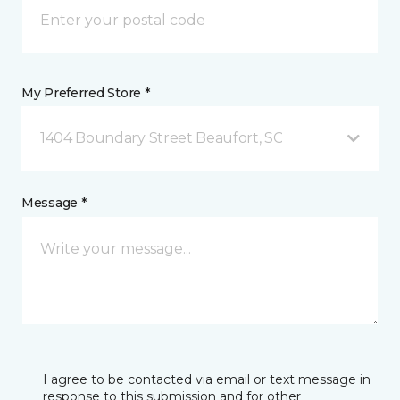
My Preferred Store *
1404 Boundary Street Beaufort, SC
Message *
I agree to be contacted via email or text message in
response to this submission and for other