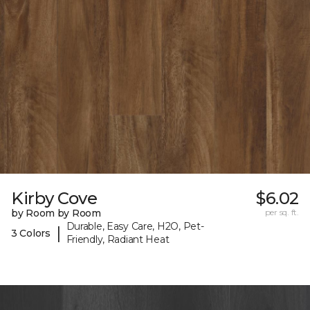
Kirby Cove
$6.02
by Room by Room
per sq. ft.
Durable, Easy Care, H2O, Pet-
|
3 Colors
Friendly, Radiant Heat