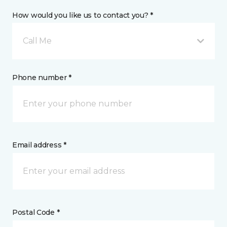
How would you like us to contact you? *
Call Me
Phone number *
Email address *
Postal Code *