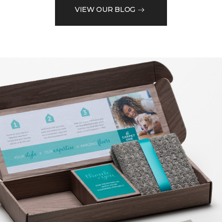
VIEW OUR BLOG