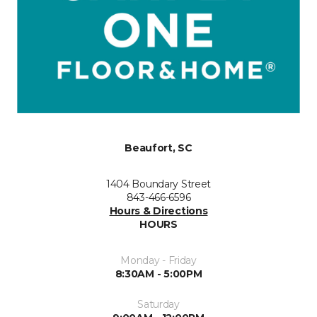
Beaufort, SC
1404 Boundary Street
843-466-6596
Hours & Directions
HOURS
Monday - Friday
8:30AM - 5:00PM
Saturday