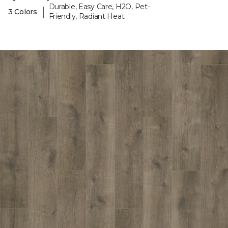
Durable, Easy Care, H2O, Pet-
|
3 Colors
Friendly, Radiant Heat