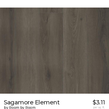
Sagamore Element
$3.11
by Room by Room
per sq. ft.