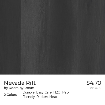
Nevada Rift
$4.70
by Room by Room
per sq. ft.
Durable, Easy Care, H2O, Pet-
|
2 Colors
Friendly, Radiant Heat