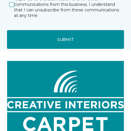
communications from this business. I understand
that I can unsubscribe from these communications
at any time.
SUBMIT