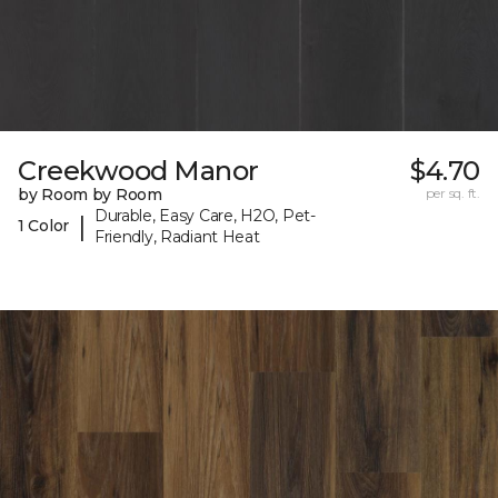
Creekwood Manor
$4.70
by Room by Room
per sq. ft.
Durable, Easy Care, H2O, Pet-
|
1 Color
Friendly, Radiant Heat