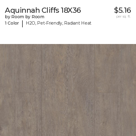
Aquinnah Cliffs 18X36
$5.16
by Room by Room
per sq. ft.
|
1 Color
H2O, Pet-Friendly, Radiant Heat