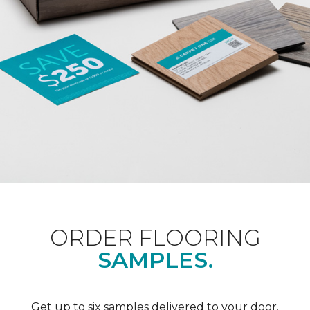
ORDER FLOORING
SAMPLES.
Get up to six samples delivered to your door.