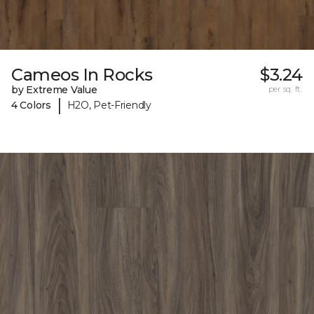
Cameos In Rocks
$3.24
by Extreme Value
per sq. ft.
|
4 Colors
H2O, Pet-Friendly