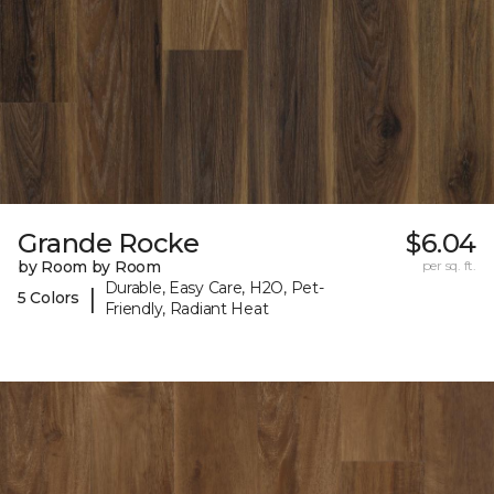
Grande Rocke
$6.04
by Room by Room
per sq. ft.
Durable, Easy Care, H2O, Pet-
|
5 Colors
Friendly, Radiant Heat