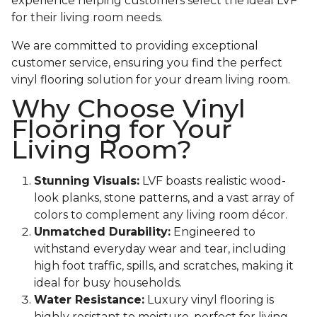
experience helping customers select the ideal LVF
for their living room needs.
We are committed to providing exceptional
customer service, ensuring you find the perfect
vinyl flooring solution for your dream living room.
Why Choose Vinyl
Flooring for Your
Living Room?
Stunning Visuals:
LVF boasts realistic wood-
look planks, stone patterns, and a vast array of
colors to complement any living room décor.
Unmatched Durability:
Engineered to
withstand everyday wear and tear, including
high foot traffic, spills, and scratches, making it
ideal for busy households.
Water Resistance:
Luxury vinyl flooring is
highly resistant to moisture, perfect for living