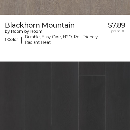
Blackhorn Mountain
$7.89
by Room by Room
per sq. ft.
Durable, Easy Care, H2O, Pet-Friendly,
|
1 Color
Radiant Heat