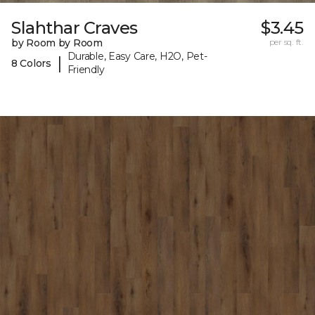
Slahthar Craves
$3.45
by Room by Room
per sq. ft.
Durable, Easy Care, H2O, Pet-
|
8 Colors
Friendly