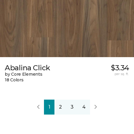
Abalina Click
$3.34
by Core Elements
per sq. ft.
18 Colors
1
2
3
4