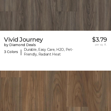
Vivid Journey
$3.79
by Diamond Deals
per sq. ft.
Durable, Easy Care, H2O, Pet-
|
3 Colors
Friendly, Radiant Heat