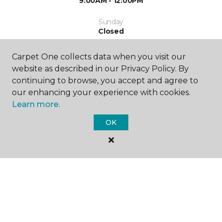
9:00AM - 12:00PM
Sunday
Closed
Carpet One collects data when you visit our
website as described in our Privacy Policy. By
continuing to browse, you accept and agree to
our enhancing your experience with cookies.
Learn more.
SHOP
OK
GET INSPIRED
EDUCATION