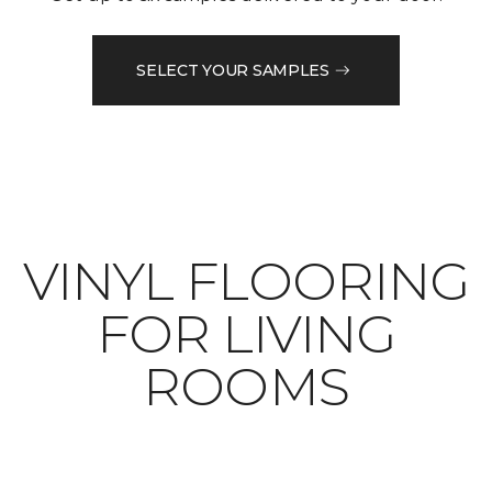
SELECT YOUR SAMPLES
VINYL FLOORING
FOR LIVING
ROOMS