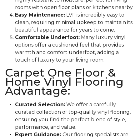
rooms with open floor plans or kitchens nearby.
Easy Maintenance:
LVF is incredibly easy to
clean, requiring minimal upkeep to maintain its
beautiful appearance for years to come.
Comfortable Underfoot:
Many luxury vinyl
options offer a cushioned feel that provides
warmth and comfort underfoot, adding a
touch of luxury to your living room.
Carpet One Floor &
Home Vinyl Flooring
Advantage:
Curated Selection:
We offer a carefully
curated collection of top-quality vinyl flooring,
ensuring you find the perfect blend of style,
performance, and value.
Expert Guidance:
Our flooring specialists are