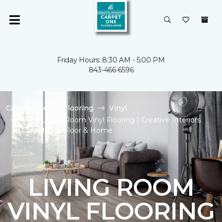
Friday Hours: 8:30 AM - 5:00 PM
843-466-6596
Carpet One
Flooring
Vinyl
Shop Living Room Vinyl Flooring | Creative Interiors
Carpet One Floor & Home
LIVING ROOM
VINYL FLOORING