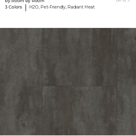
by Room by Room
per sq. ft.
|
3 Colors
H2O, Pet-Friendly, Radiant Heat