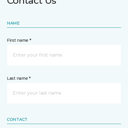
Contact Us
NAME
First name *
Last name *
CONTACT