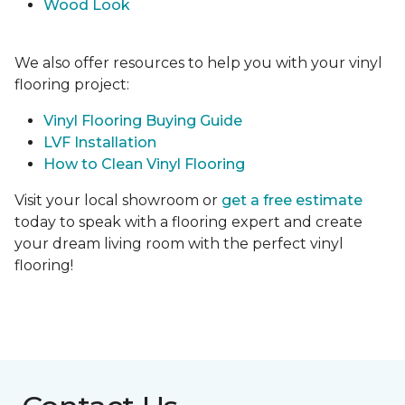
Wood Look
We also offer resources to help you with your vinyl
flooring project:
Vinyl Flooring Buying Guide
LVF Installation
How to Clean Vinyl Flooring
Visit your local showroom or
get a free estimate
today to speak with a flooring expert and create
your dream living room with the perfect vinyl
flooring!