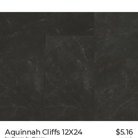
Aquinnah Cliffs 12X24
$5.16