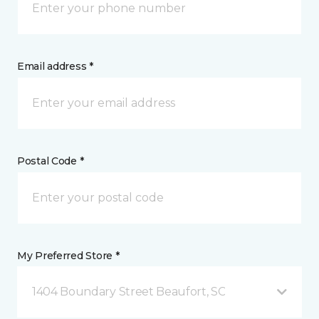
Email address *
Postal Code *
My Preferred Store *
1404 Boundary Street Beaufort, SC