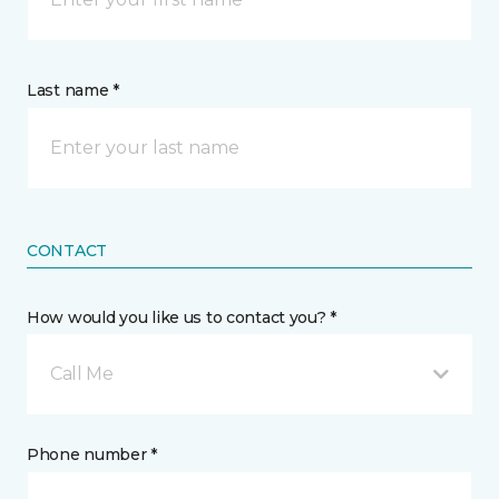
Last name *
CONTACT
How would you like us to contact you? *
Call Me
Phone number *