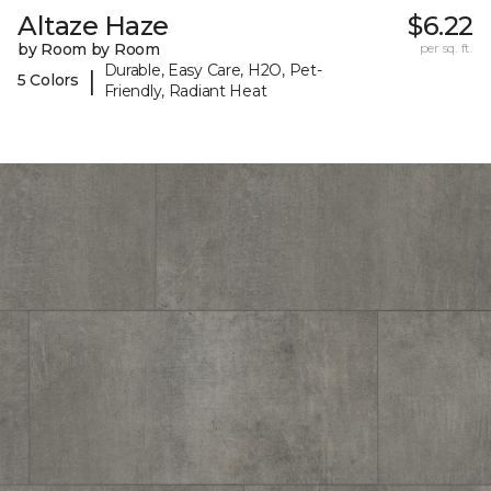
Altaze Haze
$6.22
by Room by Room
per sq. ft.
Durable, Easy Care, H2O, Pet-
|
5 Colors
Friendly, Radiant Heat