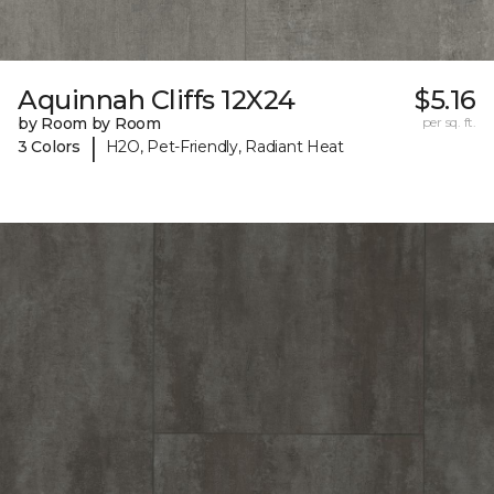
Aquinnah Cliffs 12X24
$5.16
by Room by Room
per sq. ft.
|
3 Colors
H2O, Pet-Friendly, Radiant Heat