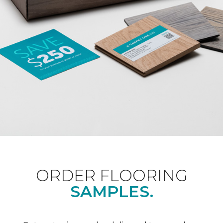
ORDER FLOORING
SAMPLES.