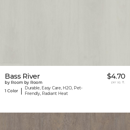
Bass River
$4.70
by Room by Room
per sq. ft.
Durable, Easy Care, H2O, Pet-
|
1 Color
Friendly, Radiant Heat