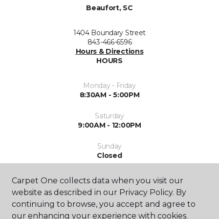
Beaufort, SC
1404 Boundary Street
843-466-6596
Hours & Directions
HOURS
Monday - Friday
8:30AM - 5:00PM
Saturday
9:00AM - 12:00PM
Sunday
Closed
Carpet One collects data when you visit our
website as described in our Privacy Policy. By
continuing to browse, you accept and agree to
our enhancing your experience with cookies.