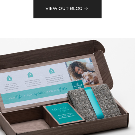
VIEW OUR BLOG