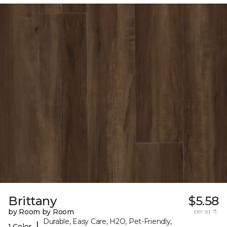
Brittany
$5.58
by Room by Room
per sq. ft.
Durable, Easy Care, H2O, Pet-Friendly,
|
1 Color