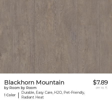
Blackhorn Mountain
$7.89
by Room by Room
per sq. ft.
Durable, Easy Care, H2O, Pet-Friendly,
|
1 Color
Radiant Heat