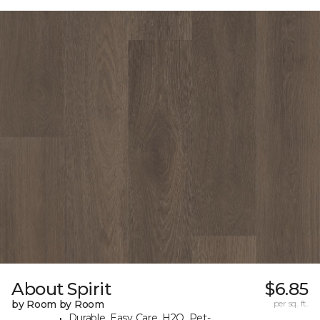
About Spirit
$6.85
by Room by Room
per sq. ft.
Durable, Easy Care, H2O, Pet-