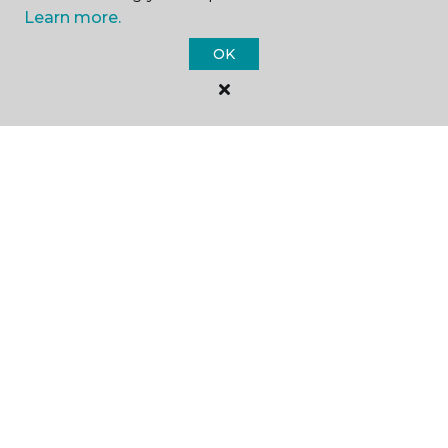
Learn more.
SHOP
OK
GET INSPIRED
EDUCATION
ABOUT US
©
2026
Carpet One Floor & Home.