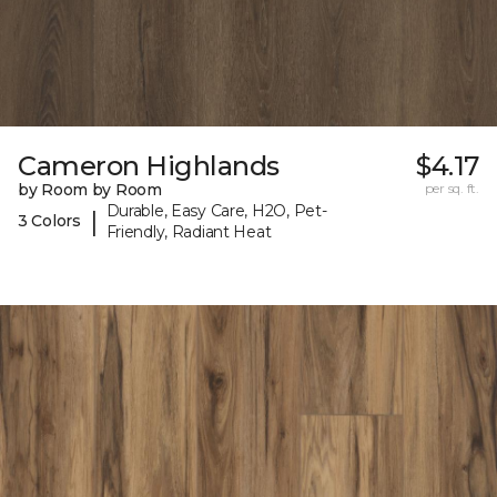
Cameron Highlands
$4.17
by Room by Room
per sq. ft.
Durable, Easy Care, H2O, Pet-
|
3 Colors
Friendly, Radiant Heat