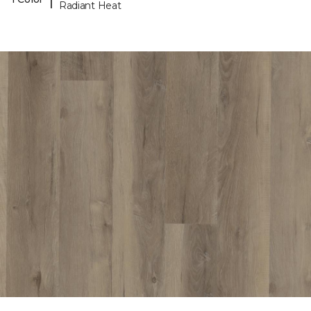
Radiant Heat