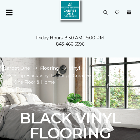
Friday Hours: 8:30 AM - 5:00 PM
843-466-6596
Carpet One
Flooring
Vinyl
Shop Black Vinyl Flooring | Creative Interiors Carpet
One Floor & Home
BLACK VINYL
FLOORING