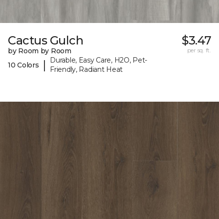
Cactus Gulch
$3.47
by Room by Room
per sq. ft.
Durable, Easy Care, H2O, Pet-
|
10 Colors
Friendly, Radiant Heat