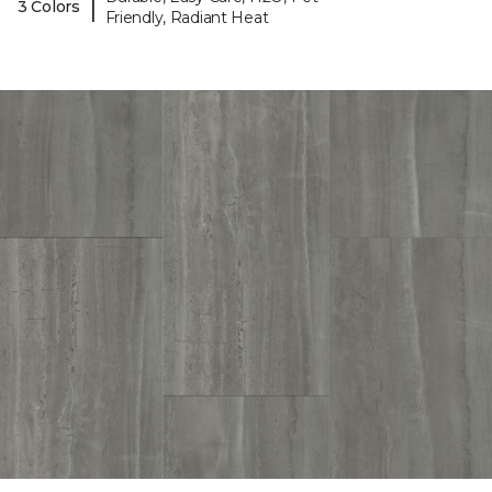
|
3 Colors
Friendly, Radiant Heat