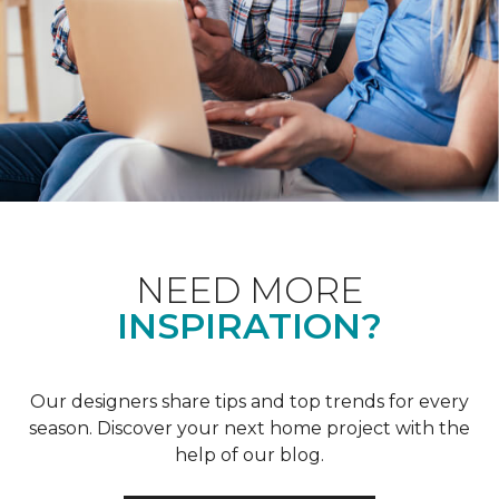
NEED MORE
INSPIRATION?
Our designers share tips and top trends for every
season. Discover your next home project with the
help of our blog.