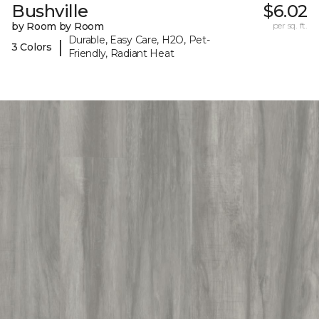
Bushville
$6.02
by Room by Room
per sq. ft.
Durable, Easy Care, H2O, Pet-
|
3 Colors
Friendly, Radiant Heat