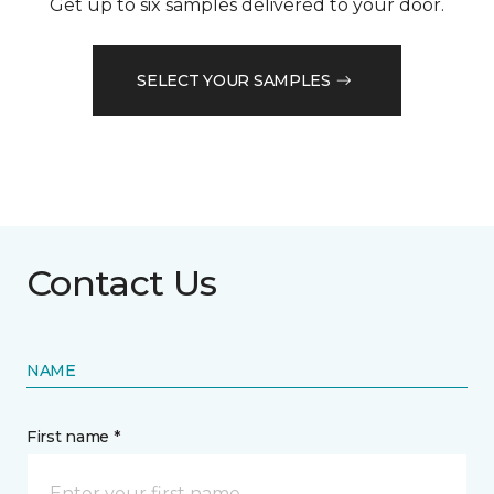
Get up to six samples delivered to your door.
SELECT YOUR SAMPLES
Contact Us
NAME
First name *