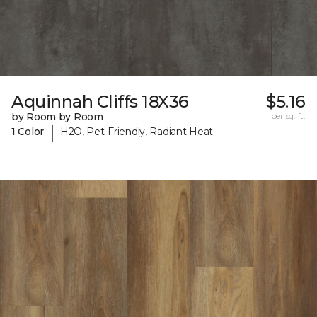
Aquinnah Cliffs 18X36
$5.16
by Room by Room
per sq. ft.
|
1 Color
H2O, Pet-Friendly, Radiant Heat