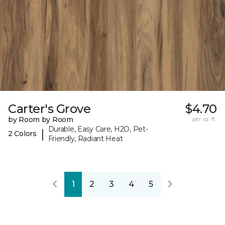
Carter's Grove
$4.70
by Room by Room
per sq. ft.
Durable, Easy Care, H2O, Pet-
|
2 Colors
Friendly, Radiant Heat
1
2
3
4
5