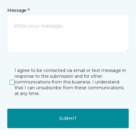
Message *
I agree to be contacted via email or text message in
response to this submission and for other
communications from this business. I understand
that I can unsubscribe from these communications
at any time.
SUBMIT