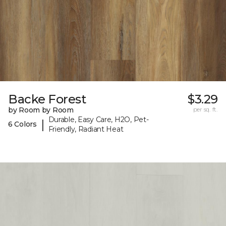
Backe Forest
$3.29
by Room by Room
per sq. ft.
Durable, Easy Care, H2O, Pet-
|
6 Colors
Friendly, Radiant Heat