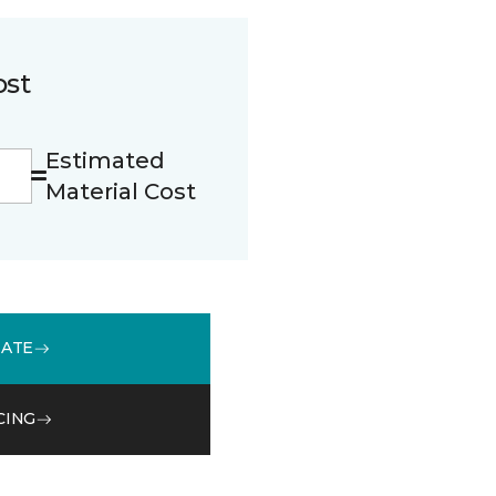
ost
Estimated
Material Cost
MATE
CING