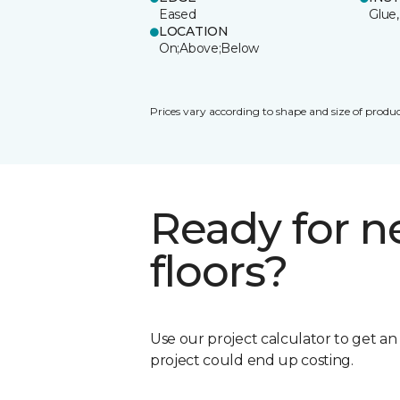
Eased
Glue,
LOCATION
On;Above;Below
Prices vary according to shape and size of produc
Ready for 
floors?
Use our project calculator to get a
project could end up costing.