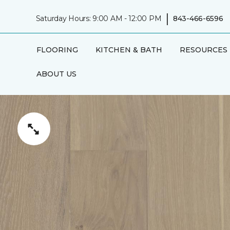
|
Saturday Hours: 9:00 AM - 12:00 PM
843-466-6596
FLOORING
KITCHEN & BATH
RESOURCES
ABOUT US