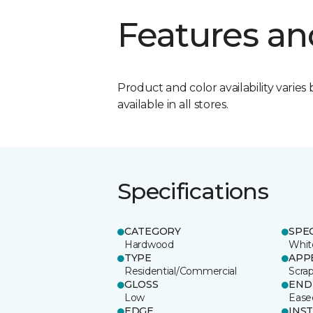
Features an
Product and color availability varies 
available in all stores.
Specifications
CATEGORY
SPE
Hardwood
Whit
TYPE
APP
Residential/Commercial
Scra
GLOSS
END
Low
Ease
EDGE
INS