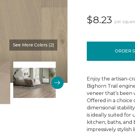
$8.23
per squar
See More Colors (2)
Color:
Natural Chimney
ORDER 
Enjoy the artisan-c
Bighorn Trail engin
veneer that’s been w
Offered in a choice
dimensional stability
is ideally suited f
kitchen, baths, and
impressively stylish 