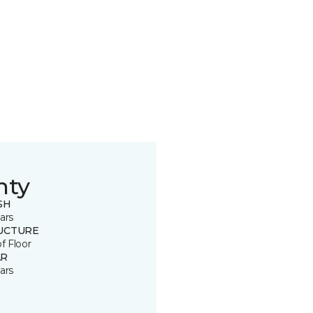
nty
SH
ars
UCTURE
of Floor
R
ars