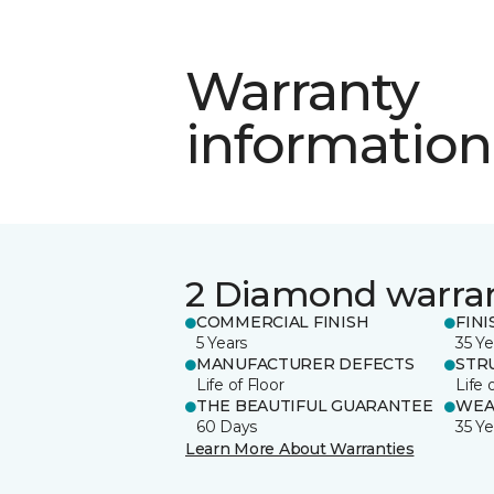
Warranty
information
2 Diamond warra
COMMERCIAL FINISH
FINI
5 Years
35 Ye
MANUFACTURER DEFECTS
STR
Life of Floor
Life 
THE BEAUTIFUL GUARANTEE
WEA
60 Days
35 Ye
Learn More About Warranties