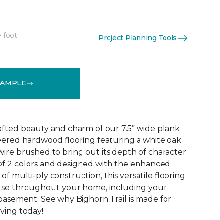
e foot
Project Planning Tools
See More Colors (2)
SAMPLE
rafted beauty and charm of our 7.5” wide plank
eered hardwood flooring featuring a white oak
ire brushed to bring out its depth of character.
 of 2 colors and designed with the enhanced
 of multi-ply construction, this versatile flooring
or use throughout your home, including your
 basement. See why Bighorn Trail is made for
living today!