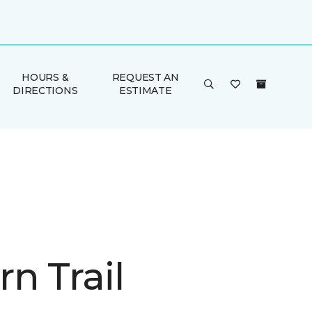
HOURS &
REQUEST AN
DIRECTIONS
ESTIMATE
n Trail