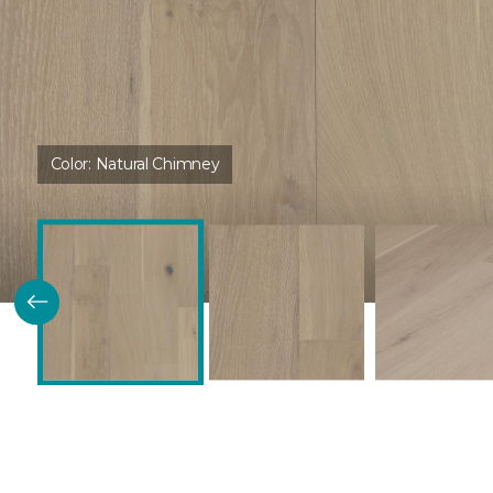
Color:
Natural Chimney