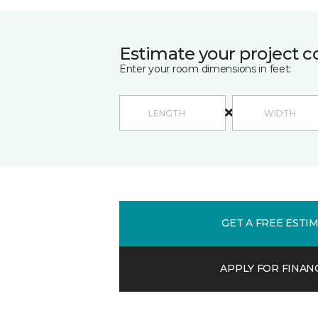
Estimate your project c
Enter your room dimensions in feet:
GET A FREE ESTI
APPLY FOR FINAN