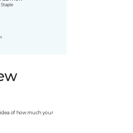
 Staple
t.
new
n idea of how much your