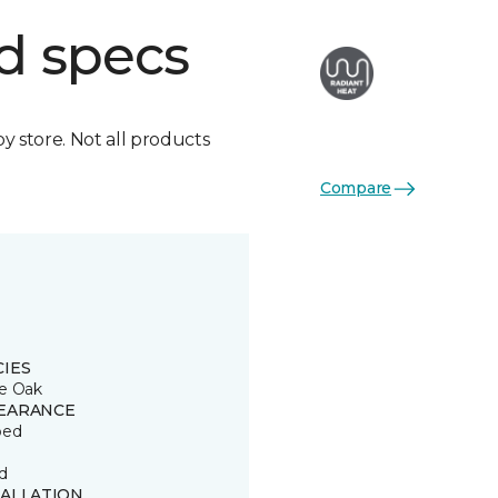
d specs
by store. Not all products
Compare
CIES
e Oak
EARANCE
ped
d
TALLATION