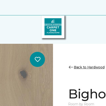
Back to Hardwood
Bighor
Room by Room