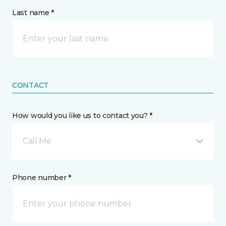
Last name *
CONTACT
How would you like us to contact you? *
Call Me
Phone number *