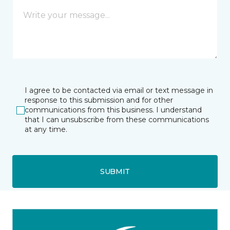
I agree to be contacted via email or text message in
response to this submission and for other
communications from this business. I understand
that I can unsubscribe from these communications
at any time.
SUBMIT