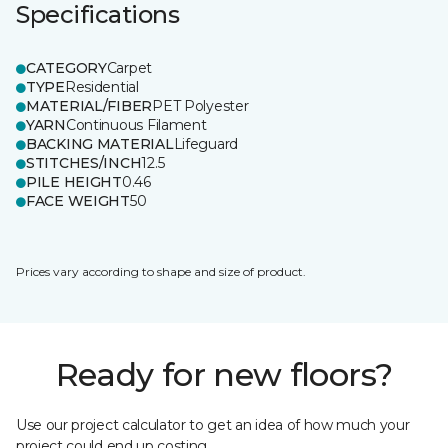
Specifications
CATEGORY
Carpet
TYPE
Residential
MATERIAL/FIBER
PET Polyester
YARN
Continuous Filament
BACKING MATERIAL
Lifeguard
STITCHES/INCH
12.5
PILE HEIGHT
0.46
FACE WEIGHT
50
Prices vary according to shape and size of product.
Ready for new floors?
Use our project calculator to get an idea of how much your
project could end up costing.