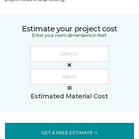
Estimate your project cost
Enter your room dimensions in feet:
Estimated Material Cost
GET A FREE ESTIMATE