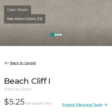
Color:
Muslin
See More Colors (12)
Back to Carpet
Beach Cliff I
Room by Room
$5.25
per square foot
Project Planning Tools