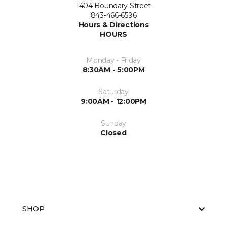
1404 Boundary Street
843-466-6596
Hours & Directions
HOURS
Monday - Friday
8:30AM - 5:00PM
Saturday
9:00AM - 12:00PM
Sunday
Closed
SHOP