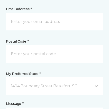
Email address *
Postal Code *
My Preferred Store *
1404 Boundary Street Beaufort, SC
Message *