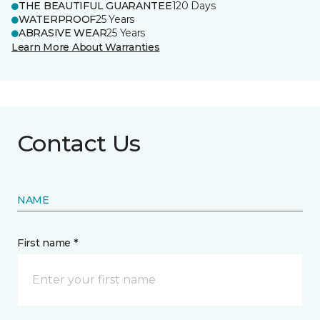
THE BEAUTIFUL GUARANTEE
120 Days
WATERPROOF
25 Years
ABRASIVE WEAR
25 Years
Learn More About Warranties
Contact Us
NAME
First name *