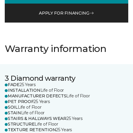
APPLY FOR FINANCING
Warranty information
3 Diamond warranty
FADE
25 Years
INSTALLATION
Life of Floor
MANUFACTURER DEFECTS
Life of Floor
PET PROOF
25 Years
SOIL
Life of Floor
STAIN
Life of Floor
STAIRS & HALLWAYS WEAR
25 Years
STRUCTURE
Life of Floor
TEXTURE RETENTION
25 Years