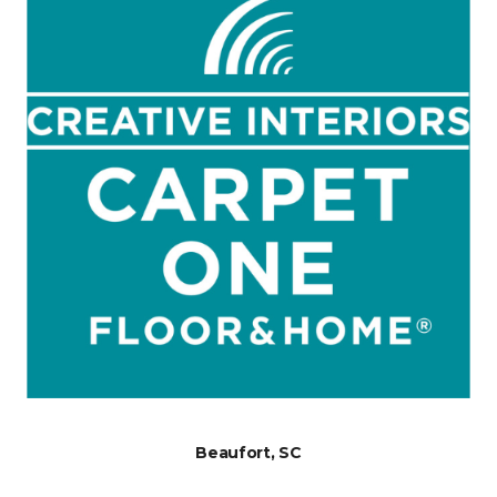
Beaufort, SC