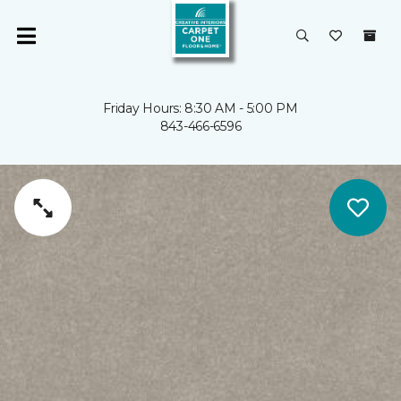
Friday Hours: 8:30 AM - 5:00 PM
843-466-6596