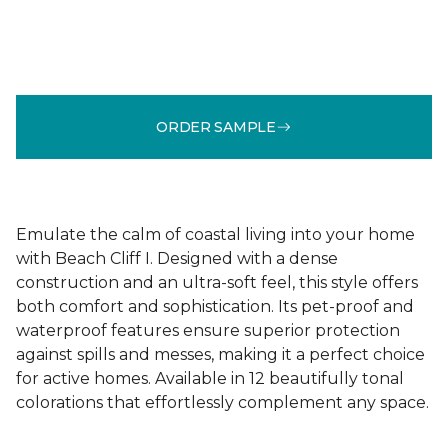
ORDER SAMPLE
Emulate the calm of coastal living into your home
with Beach Cliff I. Designed with a dense
construction and an ultra-soft feel, this style offers
both comfort and sophistication. Its pet-proof and
waterproof features ensure superior protection
against spills and messes, making it a perfect choice
for active homes. Available in 12 beautifully tonal
colorations that effortlessly complement any space.