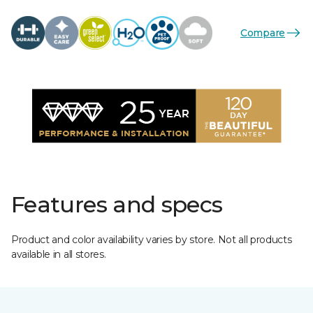
Compare
Features and specs
Product and color availability varies by store. Not all products
available in all stores.