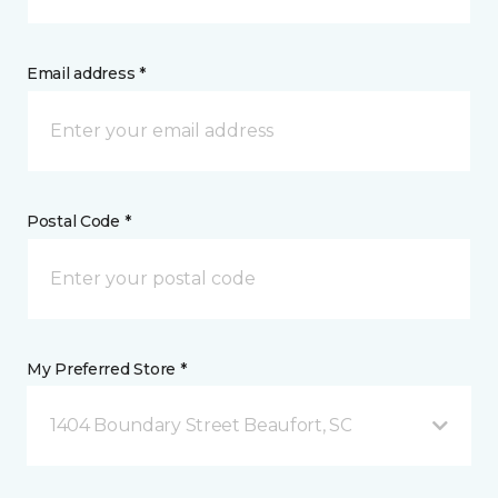
Email address *
Postal Code *
My Preferred Store *
1404 Boundary Street Beaufort, SC