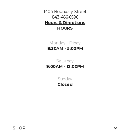
1404 Boundary Street
843-466-6596
Hours & Directions
HOURS
Monday - Friday
8:30AM - 5:00PM
Saturday
9:00AM - 12:00PM
Sunday
Closed
SHOP