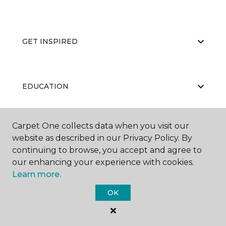
GET INSPIRED
EDUCATION
Carpet One collects data when you visit our
ABOUT US
website as described in our Privacy Policy. By
continuing to browse, you accept and agree to
our enhancing your experience with cookies.
Learn more.
OK
©
2026
Carpet One Floor & Home.
All Rights Reserved