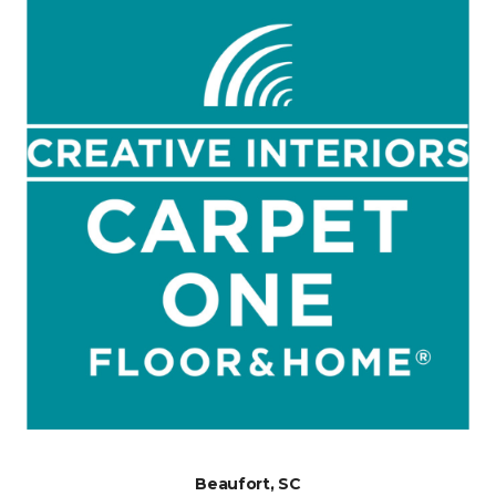
Beaufort, SC