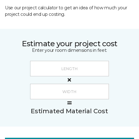
Use our project calculator to get an idea of how much your
project could end up costing.
Estimate your project cost
Enter your room dimensions in feet:
Estimated Material Cost