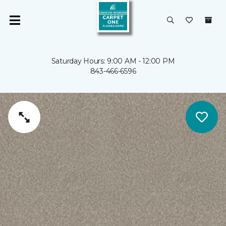
Saturday Hours: 9:00 AM - 12:00 PM
843-466-6596