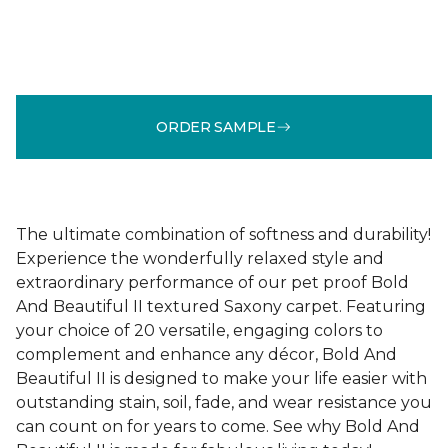
ORDER SAMPLE
The ultimate combination of softness and durability!
Experience the wonderfully relaxed style and
extraordinary performance of our pet proof Bold
And Beautiful II textured Saxony carpet. Featuring
your choice of 20 versatile, engaging colors to
complement and enhance any décor, Bold And
Beautiful II is designed to make your life easier with
outstanding stain, soil, fade, and wear resistance you
can count on for years to come. See why Bold And