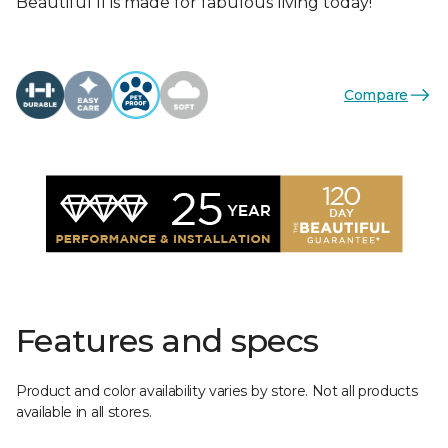
Beautiful II is made for fabulous living today!
Compare
Features and specs
Product and color availability varies by store. Not all products
available in all stores.