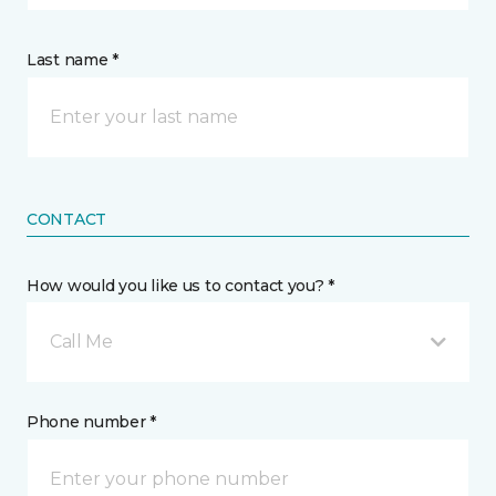
Last name *
CONTACT
How would you like us to contact you? *
Call Me
Phone number *