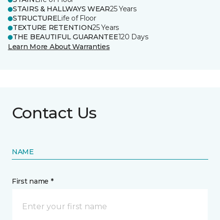
STAIRS & HALLWAYS WEAR
25 Years
STRUCTURE
Life of Floor
TEXTURE RETENTION
25 Years
THE BEAUTIFUL GUARANTEE
120 Days
Learn More About Warranties
Contact Us
NAME
First name *