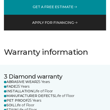
GET A FREE ESTIMATE
APPLY FOR FINANCING
Warranty information
3 Diamond warranty
ABRASIVE WEAR
25 Years
FADE
25 Years
INSTALLATION
Life of Floor
MANUFACTURER DEFECTS
Life of Floor
PET PROOF
25 Years
SOIL
Life of Floor
STAIN
Life of Floor