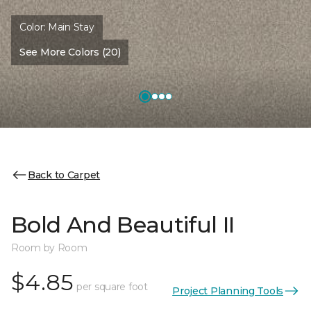
Color:
Main Stay
See More Colors (20)
Back to Carpet
Bold And Beautiful II
Room by Room
$4.85
per square foot
Project Planning Tools