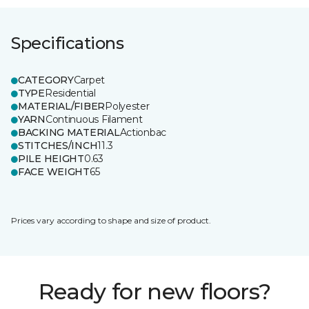
Specifications
CATEGORY
Carpet
TYPE
Residential
MATERIAL/FIBER
Polyester
YARN
Continuous Filament
BACKING MATERIAL
Actionbac
STITCHES/INCH
11.3
PILE HEIGHT
0.63
FACE WEIGHT
65
Prices vary according to shape and size of product.
Ready for new floors?