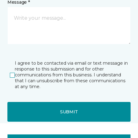
Message *
I agree to be contacted via email or text message in
response to this submission and for other
communications from this business. I understand
that I can unsubscribe from these communications
at any time.
SUBMIT