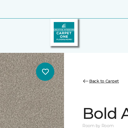
Back to Carpet
Bold A
Room by Room