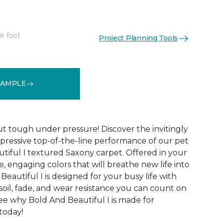
e foot
Project Planning Tools
See More Colors (20)
SAMPLE
ut tough under pressure! Discover the invitingly
mpressive top-of-the-line performance of our pet
tiful I textured Saxony carpet. Offered in your
le, engaging colors that will breathe new life into
eautiful I is designed for your busy life with
soil, fade, and wear resistance you can count on
See why Bold And Beautiful I is made for
 today!