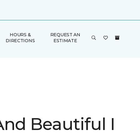
HOURS &
REQUEST AN
DIRECTIONS
ESTIMATE
nd Beautiful I