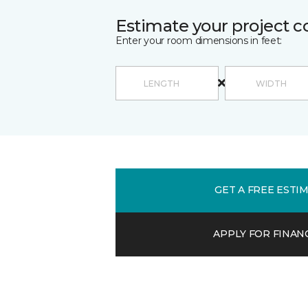
Estimate your project c
Enter your room dimensions in feet:
GET A FREE ESTI
APPLY FOR FINAN