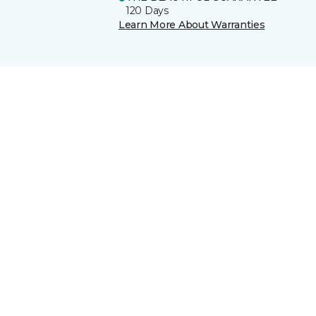
120 Days
Learn More About Warranties