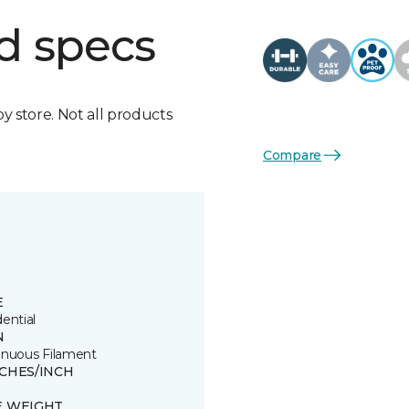
d specs
by store. Not all products
Compare
E
ential
N
inuous Filament
TCHES/INCH
E WEIGHT