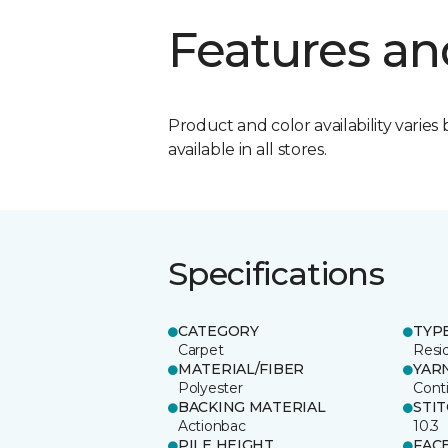
Features an
Product and color availability varies 
available in all stores.
Specifications
CATEGORY
TYP
Carpet
Resid
MATERIAL/FIBER
YAR
Polyester
Cont
BACKING MATERIAL
STI
Actionbac
10.3
PILE HEIGHT
FAC