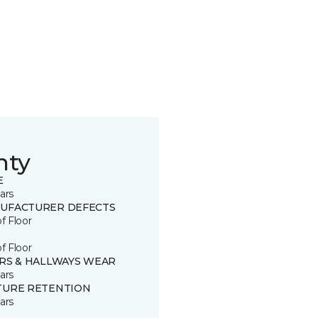
nty
E
ars
UFACTURER DEFECTS
of Floor
of Floor
IRS & HALLWAYS WEAR
ars
TURE RETENTION
ars