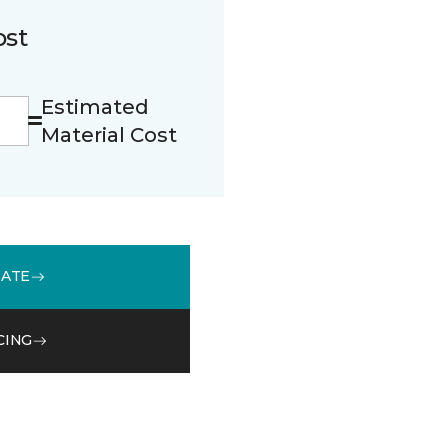
ost
Estimated
Material Cost
MATE
CING