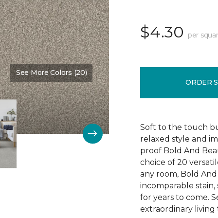
$4.30
per squar
See More Colors (20)
Color:
Main Stay
ORDER 
Soft to the touch b
relaxed style and i
proof Bold And Beau
choice of 20 versati
any room, Bold And B
incomparable stain, 
for years to come. 
extraordinary living