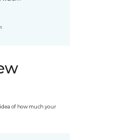
t.
new
n idea of how much your