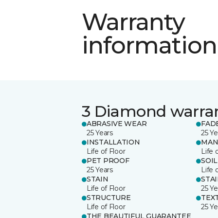
Warranty
information
3 Diamond warra
ABRASIVE WEAR
FAD
25 Years
25 Ye
INSTALLATION
MAN
Life of Floor
Life 
PET PROOF
SOIL
25 Years
Life 
STAIN
STA
Life of Floor
25 Ye
STRUCTURE
TEX
Life of Floor
25 Ye
THE BEAUTIFUL GUARANTEE