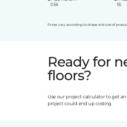
0.56
55
Prices vary according to shape and size of produc
Ready for 
floors?
Use our project calculator to get a
project could end up costing.