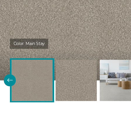
Color:
Main Stay