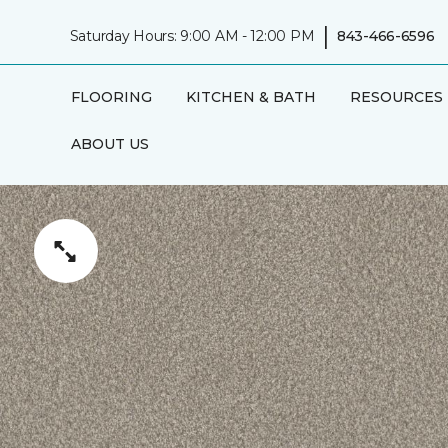
|
Saturday Hours: 9:00 AM - 12:00 PM
843-466-6596
FLOORING
KITCHEN & BATH
RESOURCES
ABOUT US