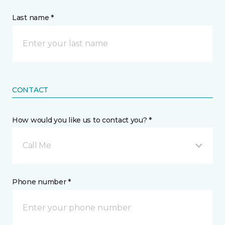
Last name *
CONTACT
How would you like us to contact you? *
Call Me
Phone number *