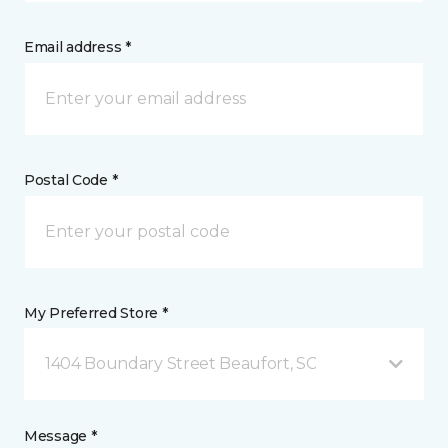
Email address *
Postal Code *
My Preferred Store *
1404 Boundary Street Beaufort, SC
Message *