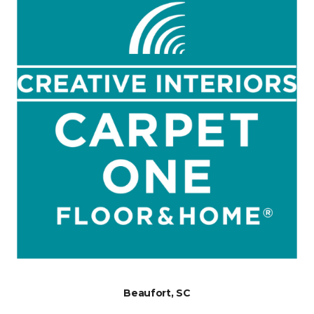
Beaufort, SC