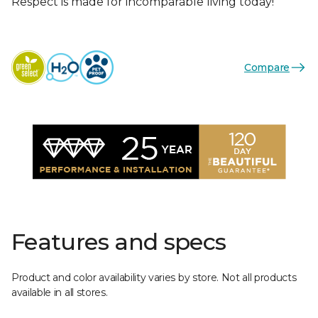
Respect is made for incomparable living today!
Compare
Features and specs
Product and color availability varies by store. Not all products
available in all stores.