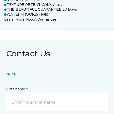
TEXTURE RETENTION
25 Years
THE BEAUTIFUL GUARANTEE
120 Days
WATERPROOF
25 Years
Learn More About Warranties
Contact Us
NAME
First name *