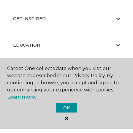
GET INSPIRED
EDUCATION
Carpet One collects data when you visit our
ABOUT US
website as described in our Privacy Policy. By
continuing to browse, you accept and agree to
our enhancing your experience with cookies.
Learn more.
OK
©
2026
Carpet One Floor & Home.
All Rights Reserved