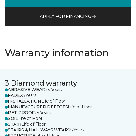
APPLY FOR FINANCING
Warranty information
3 Diamond warranty
ABRASIVE WEAR
25 Years
FADE
25 Years
INSTALLATION
Life of Floor
MANUFACTURER DEFECTS
Life of Floor
PET PROOF
25 Years
SOIL
Life of Floor
STAIN
Life of Floor
STAIRS & HALLWAYS WEAR
25 Years
STRUCTURE
Life of Floor