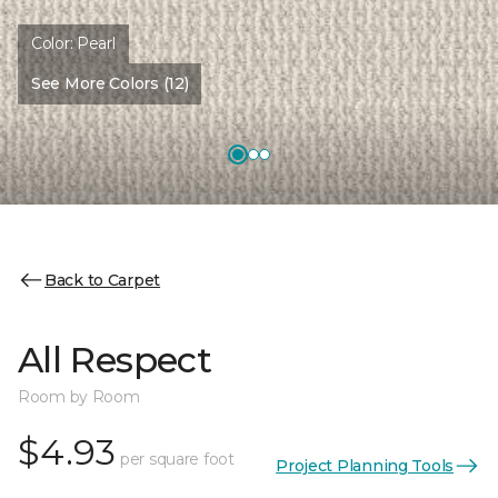
Color:
Pearl
See More Colors (12)
Back to Carpet
All Respect
Room by Room
$4.93
per square foot
Project Planning Tools