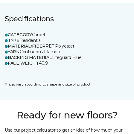
Specifications
CATEGORY
Carpet
TYPE
Residential
MATERIAL/FIBER
PET Polyester
YARN
Continuous Filament
BACKING MATERIAL
Lifeguard Blue
FACE WEIGHT
40.9
Prices vary according to shape and size of product.
Ready for new floors?
Use our project calculator to get an idea of how much your