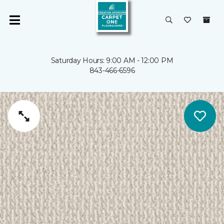
Saturday Hours: 9:00 AM - 12:00 PM
843-466-6596