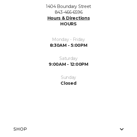
1404 Boundary Street
843-466-6596
Hours & Directions
HOURS
Monday - Friday
8:30AM - 5:00PM
Saturday
9:00AM - 12:00PM
Sunday
Closed
SHOP