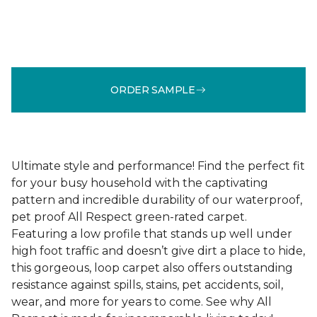
ORDER SAMPLE
Ultimate style and performance! Find the perfect fit
for your busy household with the captivating
pattern and incredible durability of our waterproof,
pet proof All Respect green-rated carpet.
Featuring a low profile that stands up well under
high foot traffic and doesn’t give dirt a place to hide,
this gorgeous, loop carpet also offers outstanding
resistance against spills, stains, pet accidents, soil,
wear, and more for years to come. See why All