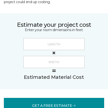
project could end up costing.
Estimate your project cost
Enter your room dimensions in feet:
Estimated Material Cost
GET A FREE ESTIMATE