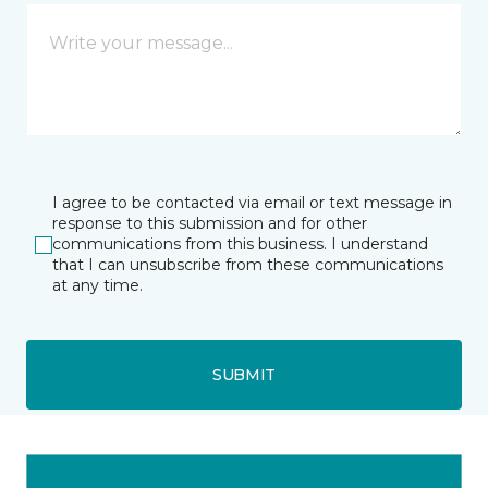
I agree to be contacted via email or text message in
response to this submission and for other
communications from this business. I understand
that I can unsubscribe from these communications
at any time.
SUBMIT