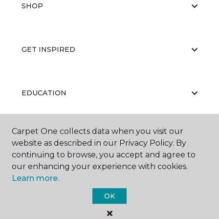
SHOP
GET INSPIRED
EDUCATION
Carpet One collects data when you visit our
ABOUT US
website as described in our Privacy Policy. By
continuing to browse, you accept and agree to
our enhancing your experience with cookies.
Learn more.
OK
©
2026
Carpet One Floor & Home.