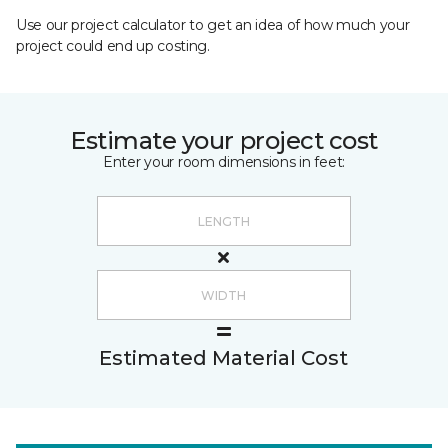
Use our project calculator to get an idea of how much your
project could end up costing.
Estimate your project cost
Enter your room dimensions in feet:
Estimated Material Cost