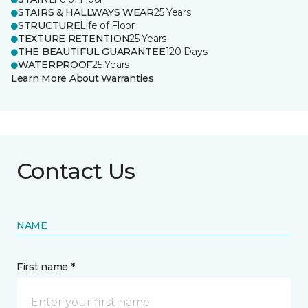
STAIRS & HALLWAYS WEAR
25 Years
STRUCTURE
Life of Floor
TEXTURE RETENTION
25 Years
THE BEAUTIFUL GUARANTEE
120 Days
WATERPROOF
25 Years
Learn More About Warranties
Contact Us
NAME
First name *