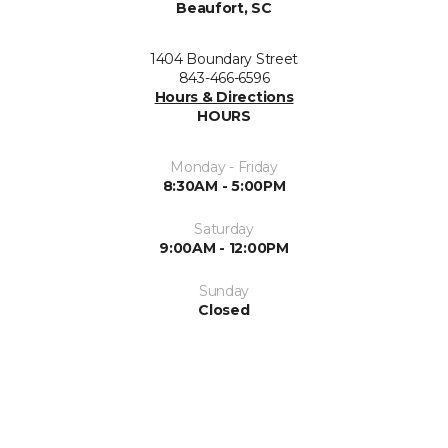
Beaufort, SC
1404 Boundary Street
843-466-6596
Hours & Directions
HOURS
Monday - Friday
8:30AM - 5:00PM
Saturday
9:00AM - 12:00PM
Sunday
Closed