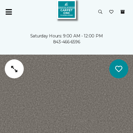
Saturday Hours: 9:00 AM - 12:00 PM
843-466-6596