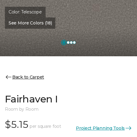
Color:
Telescope
See More Colors (18)
Back to Carpet
Fairhaven I
Room by Room
$5.15
per square foot
Project Planning Tools