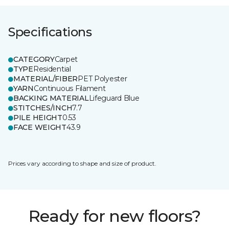
Specifications
CATEGORY
Carpet
TYPE
Residential
MATERIAL/FIBER
PET Polyester
YARN
Continuous Filament
BACKING MATERIAL
Lifeguard Blue
STITCHES/INCH
7.7
PILE HEIGHT
0.53
FACE WEIGHT
43.9
Prices vary according to shape and size of product.
Ready for new floors?