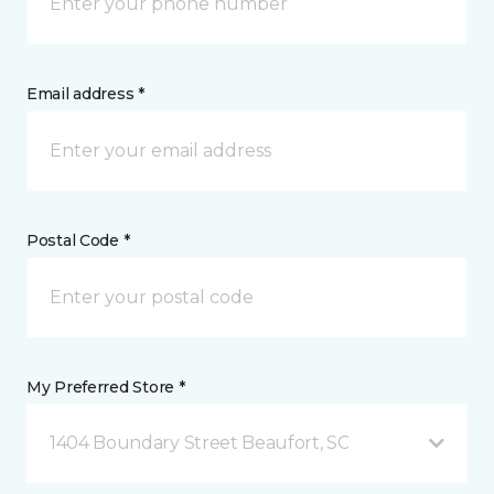
Email address *
Postal Code *
My Preferred Store *
1404 Boundary Street Beaufort, SC