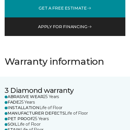
GET A FREE ESTIMATE
APPLY FOR FINANCING
Warranty information
3 Diamond warranty
ABRASIVE WEAR
25 Years
FADE
25 Years
INSTALLATION
Life of Floor
MANUFACTURER DEFECTS
Life of Floor
PET PROOF
25 Years
SOIL
Life of Floor
STAIN
Life of Floor