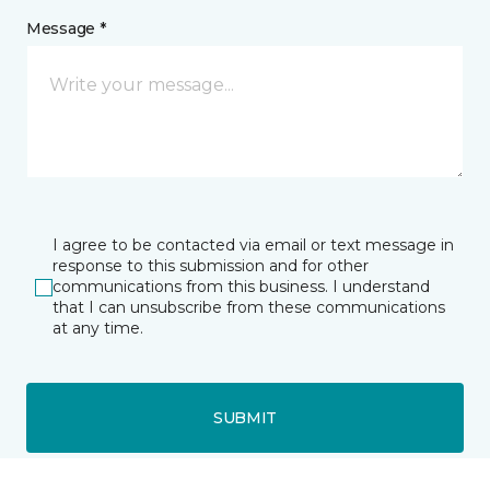
Message *
I agree to be contacted via email or text message in
response to this submission and for other
communications from this business. I understand
that I can unsubscribe from these communications
at any time.
SUBMIT