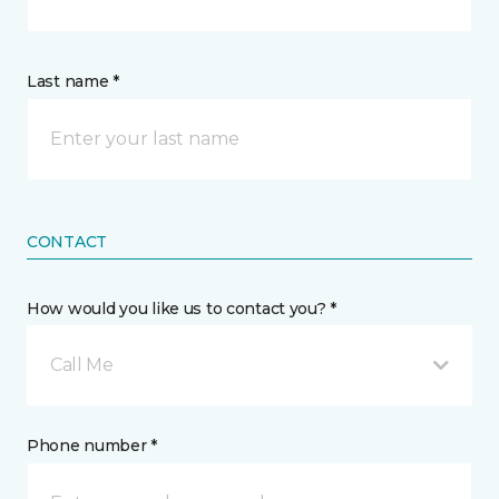
Last name *
CONTACT
How would you like us to contact you? *
Call Me
Phone number *