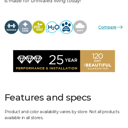
is made for unrivaled living today!
Compare
Features and specs
Product and color availability varies by store. Not all products
available in all stores.