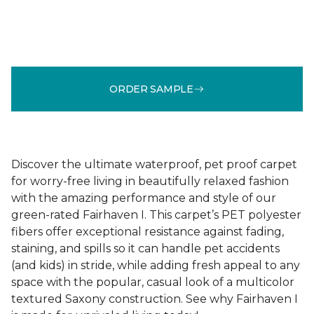
ORDER SAMPLE
Discover the ultimate waterproof, pet proof carpet
for worry-free living in beautifully relaxed fashion
with the amazing performance and style of our
green-rated Fairhaven I. This carpet’s PET polyester
fibers offer exceptional resistance against fading,
staining, and spills so it can handle pet accidents
(and kids) in stride, while adding fresh appeal to any
space with the popular, casual look of a multicolor
textured Saxony construction. See why Fairhaven I