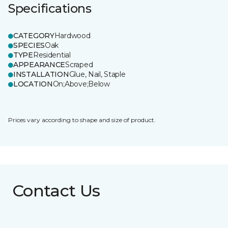
Specifications
CATEGORY
Hardwood
SPECIES
Oak
TYPE
Residential
APPEARANCE
Scraped
INSTALLATION
Glue, Nail, Staple
LOCATION
On;Above;Below
Prices vary according to shape and size of product.
Contact Us