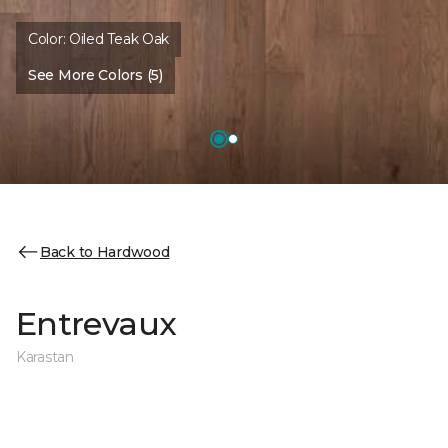
Color:
Oiled Teak Oak
See More Colors (5)
Back to Hardwood
Entrevaux
Karastan