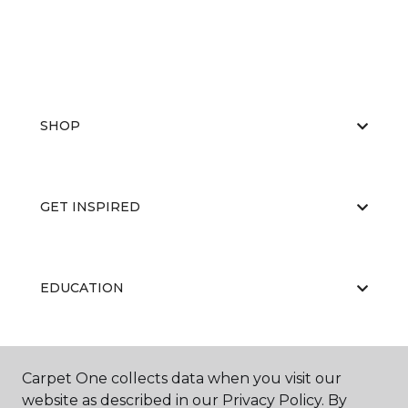
SHOP
GET INSPIRED
EDUCATION
ABOUT US
Carpet One collects data when you visit our
website as described in our Privacy Policy. By