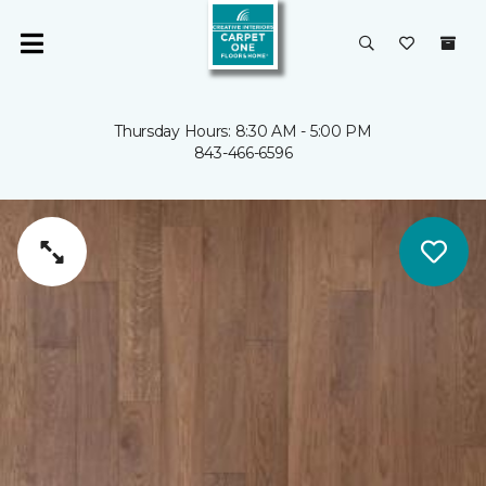
Thursday Hours: 8:30 AM - 5:00 PM
843-466-6596