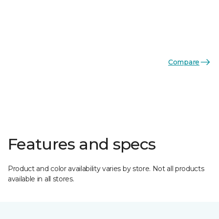
Compare
Features and specs
Product and color availability varies by store. Not all products
available in all stores.