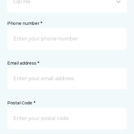
Call Me
Phone number *
Email address *
Postal Code *