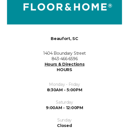
Beaufort, SC
1404 Boundary Street
843-466-6596
Hours & Directions
HOURS
Monday - Friday
8:30AM - 5:00PM
Saturday
9:00AM - 12:00PM
Sunday
Closed