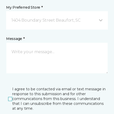
My Preferred Store *
1404 Boundary Street Beaufort, SC
Message *
I agree to be contacted via email or text message in
response to this submission and for other
communications from this business. I understand
that I can unsubscribe from these communications
at any time.