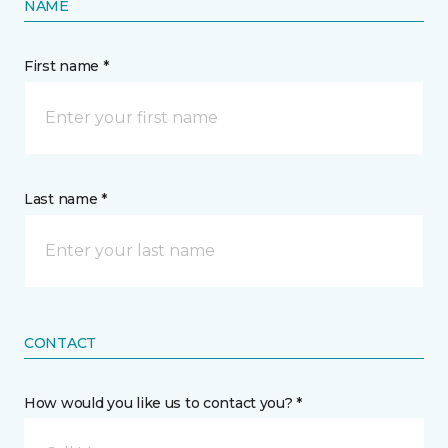
NAME
First name *
Last name *
CONTACT
How would you like us to contact you? *