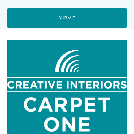
SUBMIT