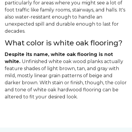
particularly for areas where you might see a lot of
foot traffic like family rooms, stairways, and halls. It's
also water-resistant enough to handle an
unexpected spill and durable enough to last for
decades.
What color is white oak flooring?
Despite its name, white oak flooring is not
white.
Unfinished white oak wood planks actually
feature shades of light brown, tan, and gray with
mild, mostly linear grain patterns of beige and
darker brown. With stain or finish, though, the color
and tone of white oak hardwood flooring can be
altered to fit your desired look.