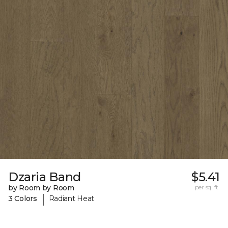
Dzaria Band
$5.41
by Room by Room
per sq. ft.
|
3 Colors
Radiant Heat