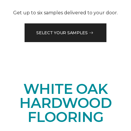
Get up to six samples delivered to your door.
SELECT YOUR SAMPLES
WHITE OAK
HARDWOOD
FLOORING