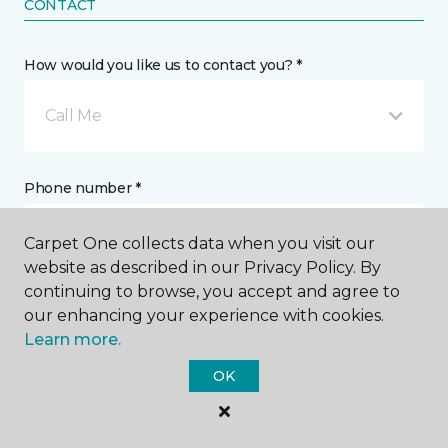
CONTACT
How would you like us to contact you? *
Call Me
Phone number *
Carpet One collects data when you visit our
website as described in our Privacy Policy. By
continuing to browse, you accept and agree to
our enhancing your experience with cookies.
Email address *
Learn more.
OK