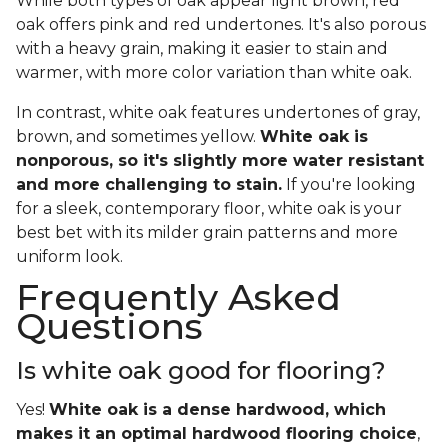
While both types of oak appear light brown, red
oak offers pink and red undertones. It's also porous
with a heavy grain, making it easier to stain and
warmer, with more color variation than white oak.
In contrast, white oak features undertones of gray,
brown, and sometimes yellow.
White oak is
nonporous, so it's slightly more water resistant
and more challenging to stain.
If you're looking
for a sleek, contemporary floor, white oak is your
best bet with its milder grain patterns and more
uniform look.
Frequently Asked
Questions
Is white oak good for flooring?
Yes!
White oak is a dense hardwood, which
makes it an optimal hardwood flooring choice
,