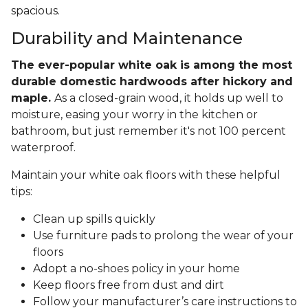
spacious.
Durability and Maintenance
The ever-popular white oak is among the most
durable domestic hardwoods after hickory and
maple.
As a closed-grain wood, it holds up well to
moisture, easing your worry in the kitchen or
bathroom, but just remember it's not 100 percent
waterproof.
Maintain your white oak floors with these helpful
tips:
Clean up spills quickly
Use furniture pads to prolong the wear of your
floors
Adopt a no-shoes policy in your home
Keep floors free from dust and dirt
Follow your manufacturer’s care instructions to