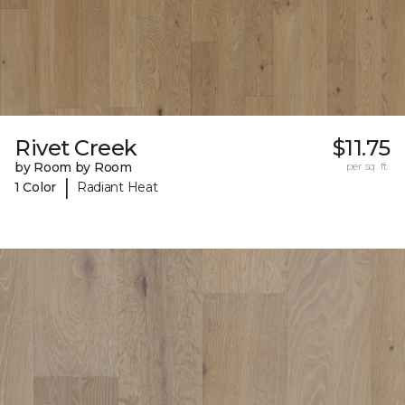
Rivet Creek
$11.75
by Room by Room
per sq. ft.
|
1 Color
Radiant Heat