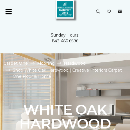
Sunday Hours:
843-466-6596
Carpet One
Flooring
Hardwood
Shop White Oak Hardwood | Creative Interiors Carpet
One Floor & Home
WHITE OAK
HARDWOOD