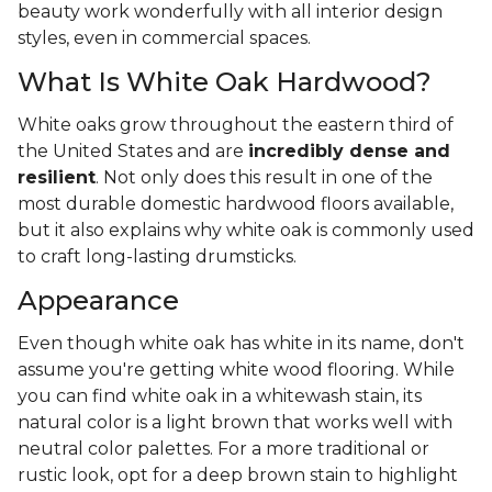
beauty work wonderfully with all interior design
styles, even in commercial spaces.
What Is White Oak Hardwood?
White oaks grow throughout the eastern third of
the United States and are
incredibly dense and
resilient
. Not only does this result in one of the
most durable domestic hardwood floors available,
but it also explains why white oak is commonly used
to craft long-lasting drumsticks.
Appearance
Even though white oak has white in its name, don't
assume you're getting white wood flooring. While
you can find white oak in a whitewash stain, its
natural color is a light brown that works well with
neutral color palettes. For a more traditional or
rustic look, opt for a deep brown stain to highlight