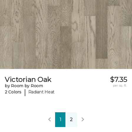
Victorian Oak
$7.35
by Room by Room
per sq. ft.
|
2 Colors
Radiant Heat
1
2