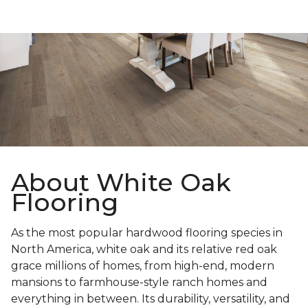
About White Oak
Flooring
As the most popular hardwood flooring species in
North America, white oak and its relative red oak
grace millions of homes, from high-end, modern
mansions to farmhouse-style ranch homes and
everything in between. Its durability, versatility, and