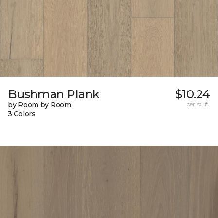
Bushman Plank
$10.24
by Room by Room
per sq. ft.
3 Colors