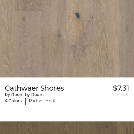
Cathwaer Shores
$7.31
by Room by Room
per sq. ft.
|
4 Colors
Radiant Heat