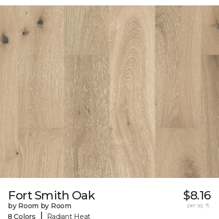
Fort Smith Oak
$8.16
by Room by Room
per sq. ft.
|
8 Colors
Radiant Heat