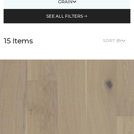
GRAIN
SEE ALL FILTERS
15 Items
SORT BY