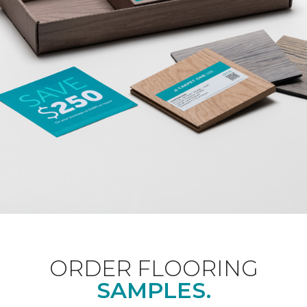
ORDER FLOORING
SAMPLES.