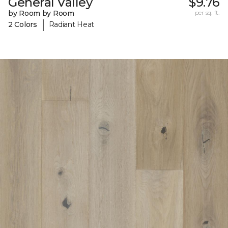
General Valley
$9.76
by Room by Room
per sq. ft.
|
2 Colors
Radiant Heat