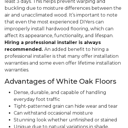
least 3 days. This helps prevent warping and
buckling due to moisture differences between the
air and unacclimated wood. It’s important to note
that even the most experienced DIYers can
improperly install hardwood flooring, which can
affect its appearance, functionality, and lifespan.
Hiring a professional installer is always
recommended.
An added benefit to hiring a
professional installer is that many offer installation
warranties and some even offer lifetime installation
warranties.
Advantages of White Oak Floors
Dense, durable, and capable of handling
everyday foot traffic
Tight-patterned grain can hide wear and tear
Can withstand occasional moisture
Stunning look whether unfinished or stained
Unique due to natural variations in shade,