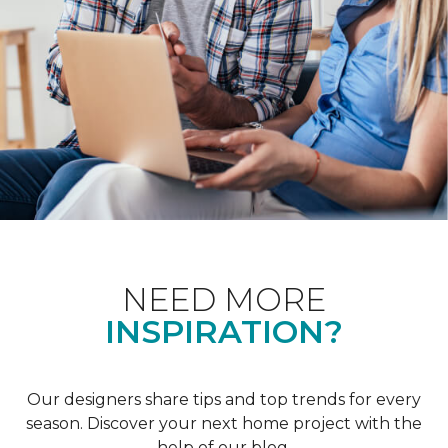
NEED MORE
INSPIRATION?
Our designers share tips and top trends for every
season. Discover your next home project with the
help of our blog.