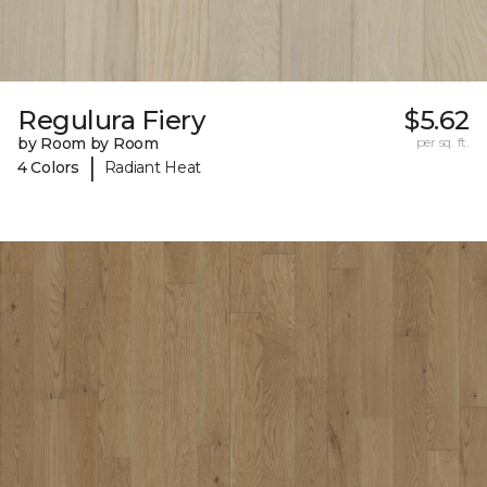
Regulura Fiery
$5.62
by Room by Room
per sq. ft.
|
4 Colors
Radiant Heat