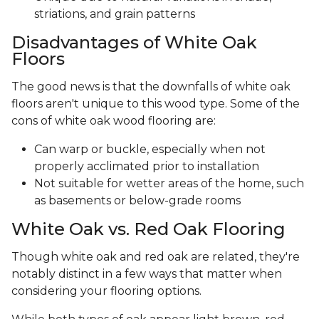
striations, and grain patterns
Disadvantages of White Oak
Floors
The good news is that the downfalls of white oak
floors aren't unique to this wood type. Some of the
cons of white oak wood flooring are:
Can warp or buckle, especially when not
properly acclimated prior to installation
Not suitable for wetter areas of the home, such
as basements or below-grade rooms
White Oak vs. Red Oak Flooring
Though white oak and red oak are related, they're
notably distinct in a few ways that matter when
considering your flooring options.