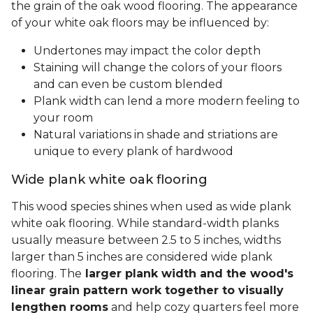
the grain of the oak wood flooring. The appearance
of your white oak floors may be influenced by:
Undertones may impact the color depth
Staining will change the colors of your floors
and can even be custom blended
Plank width can lend a more modern feeling to
your room
Natural variations in shade and striations are
unique to every plank of hardwood
Wide plank white oak flooring
This wood species shines when used as wide plank
white oak flooring. While standard-width planks
usually measure between 2.5 to 5 inches, widths
larger than 5 inches are considered wide plank
flooring. The
larger plank width and the wood's
linear grain pattern work together to visually
lengthen rooms
and help cozy quarters feel more