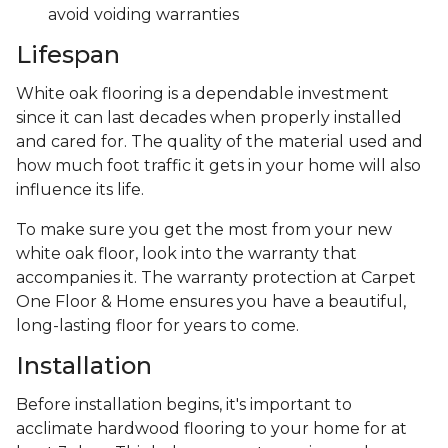
avoid voiding warranties
Lifespan
White oak flooring is a dependable investment
since it can last decades when properly installed
and cared for. The quality of the material used and
how much foot traffic it gets in your home will also
influence its life.
To make sure you get the most from your new
white oak floor, look into the warranty that
accompanies it. The warranty protection at Carpet
One Floor & Home ensures you have a beautiful,
long-lasting floor for years to come.
Installation
Before installation begins, it's important to
acclimate hardwood flooring to your home for at