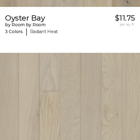
Oyster Bay
$11.75
by Room by Room
per sq. ft.
|
3 Colors
Radiant Heat