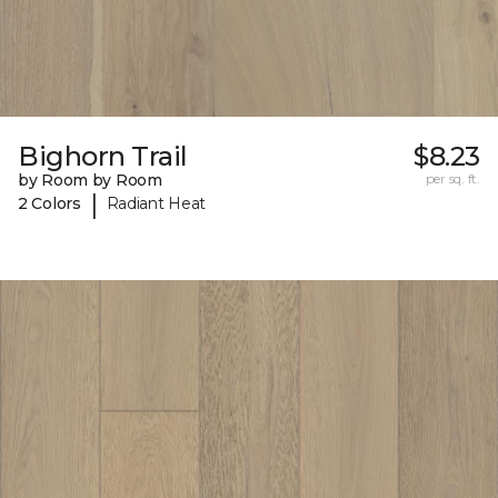
Bighorn Trail
$8.23
by Room by Room
per sq. ft.
|
2 Colors
Radiant Heat