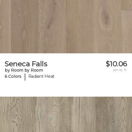
Seneca Falls
$10.06
by Room by Room
per sq. ft.
|
6 Colors
Radiant Heat