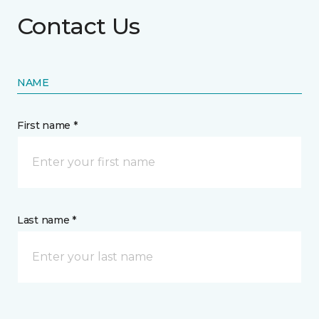
Contact Us
NAME
First name *
Last name *