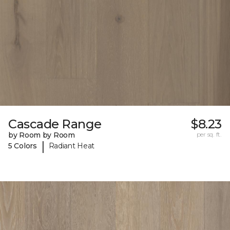
Cascade Range
$8.23
by Room by Room
per sq. ft.
|
5 Colors
Radiant Heat