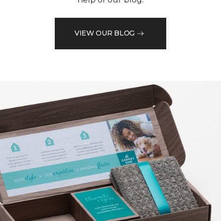
VIEW OUR BLOG