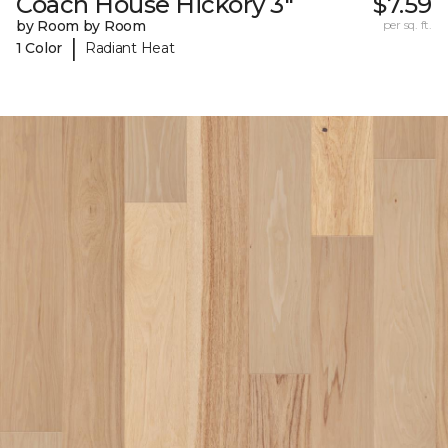
Coach House Hickory 3"
$7.59
by Room by Room
per sq. ft.
|
1 Color
Radiant Heat