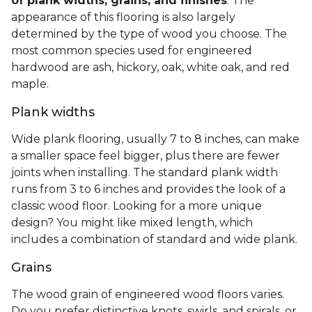
of plank widths, grains, and finishes
. The
appearance of this flooring is also largely
determined by the type of wood you choose. The
most common species used for engineered
hardwood are ash, hickory, oak, white oak, and red
maple.
Plank widths
Wide plank flooring, usually 7 to 8 inches, can make
a smaller space feel bigger, plus there are fewer
joints when installing. The standard plank width
runs from 3 to 6 inches and provides the look of a
classic wood floor. Looking for a more unique
design? You might like mixed length, which
includes a combination of standard and wide plank.
Grains
The wood grain of engineered wood floors varies.
Do you prefer distinctive knots, swirls, and spirals, or