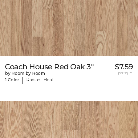
Coach House Red Oak 3"
$7.59
by Room by Room
per sq. ft.
|
1 Color
Radiant Heat