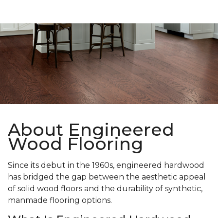
About Engineered
Wood Flooring
Since its debut in the 1960s, engineered hardwood
has bridged the gap between the aesthetic appeal
of solid wood floors and the durability of synthetic,
manmade flooring options.