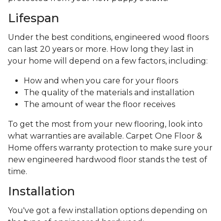
Lifespan
Under the best conditions, engineered wood floors
can last 20 years or more. How long they last in
your home will depend on a few factors, including:
How and when you care for your floors
The quality of the materials and installation
The amount of wear the floor receives
To get the most from your new flooring, look into
what warranties are available. Carpet One Floor &
Home offers warranty protection to make sure your
new engineered hardwood floor stands the test of
time.
Installation
You've got a few installation options depending on