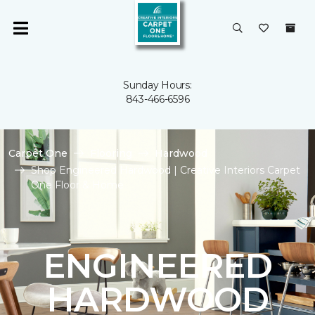
Sunday Hours:
843-466-6596
Carpet One
Flooring
Hardwood
Shop Engineered Hardwood | Creative Interiors Carpet
One Floor & Home
ENGINEERED
HARDWOOD