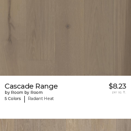
Cascade Range
$8.23
by Room by Room
per sq. ft.
|
5 Colors
Radiant Heat