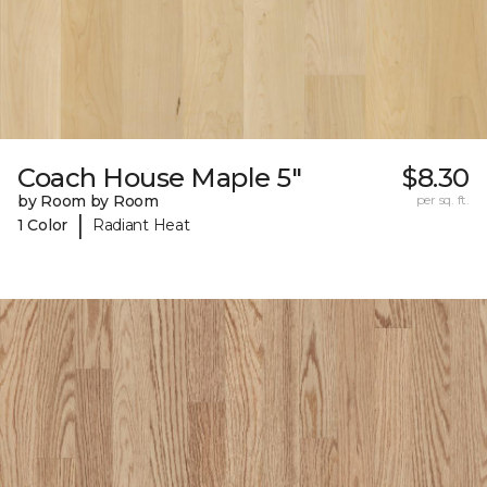
Coach House Maple 5"
$8.30
by Room by Room
per sq. ft.
|
1 Color
Radiant Heat