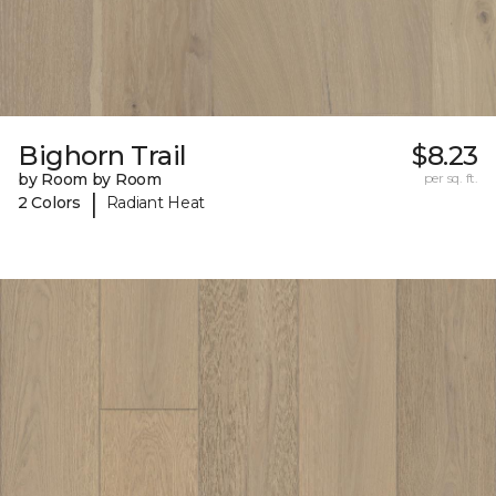
Bighorn Trail
$8.23
by Room by Room
per sq. ft.
|
2 Colors
Radiant Heat