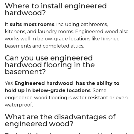
Where to install engineered
hardwood?
It
suits most rooms
, including bathrooms,
kitchens, and laundry rooms. Engineered wood also
works well in below-grade locations like finished
basements and completed attics.
Can you use engineered
hardwood flooring in the
basement?
Yes!
Engineered hardwood has the ability to
hold up in below-grade locations
. Some
engineered wood flooring is water resistant or even
waterproof.
What are the disadvantages of
engineered wood?