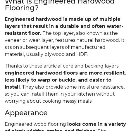
What Is Engineered Hardwood
Flooring?
Engineered hardwood is made up of multiple
layers that result in a durable and often water-
resistant floor.
The top layer, also known as the
veneer or wear layer, features natural hardwood. It
sits on subsequent layers of manufactured
material, usually plywood and HDF.
Thanks to these artificial core and backing layers,
engineered hardwood floors are more resilient,
less likely to warp or buckle, and easier to
install
. They also provide some moisture resistance,
so you can install them in your kitchen without
worrying about cooking messy meals.
Appearance
Engineered wood flooring
looks come in a variety