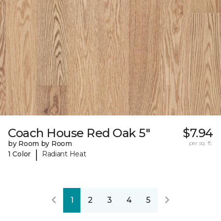
Coach House Red Oak 5"
$7.94
by Room by Room
per sq. ft.
|
1 Color
Radiant Heat
1
2
3
4
5