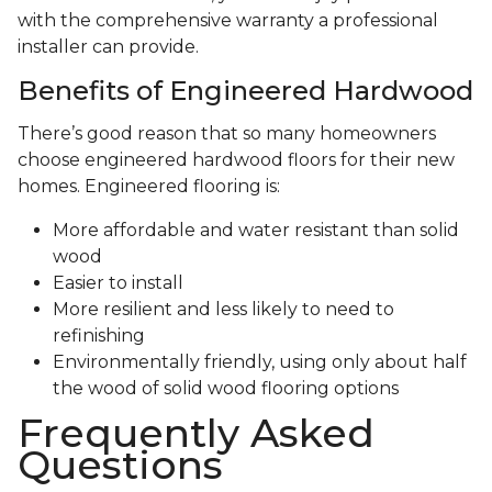
with the comprehensive warranty a professional
installer can provide.
Benefits of Engineered Hardwood
There’s good reason that so many homeowners
choose engineered hardwood floors for their new
homes. Engineered flooring is:
More affordable and water resistant than solid
wood
Easier to install
More resilient and less likely to need to
refinishing
Environmentally friendly, using only about half
the wood of solid wood flooring options
Frequently Asked
Questions