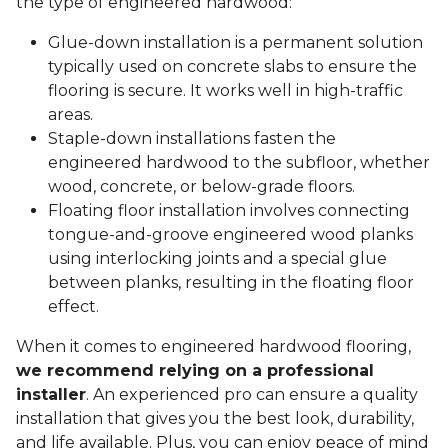
the type of engineered hardwood:
Glue-down installation is a permanent solution
typically used on concrete slabs to ensure the
flooring is secure. It works well in high-traffic
areas.
Staple-down installations fasten the
engineered hardwood to the subfloor, whether
wood, concrete, or below-grade floors.
Floating floor installation involves connecting
tongue-and-groove engineered wood planks
using interlocking joints and a special glue
between planks, resulting in the floating floor
effect.
When it comes to engineered hardwood flooring,
we recommend relying on a professional
installer
. An experienced pro can ensure a quality
installation that gives you the best look, durability,
and life available. Plus, you can enjoy peace of mind