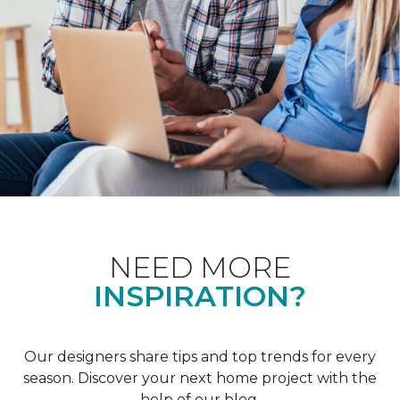
NEED MORE
INSPIRATION?
Our designers share tips and top trends for every
season. Discover your next home project with the
help of our blog.