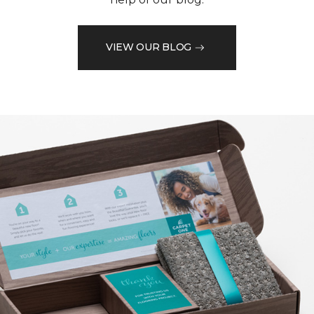
VIEW OUR BLOG