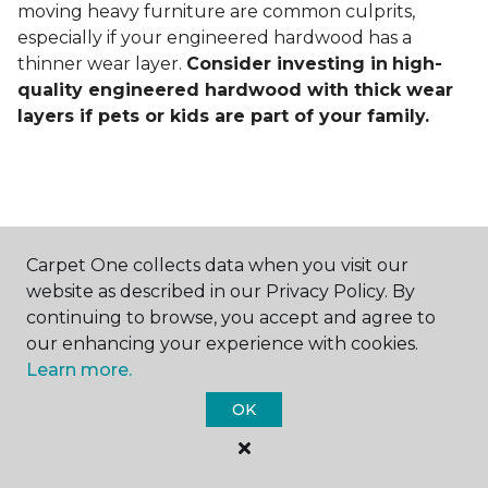
moving heavy furniture are common culprits,
especially if your engineered hardwood has a
thinner wear layer.
Consider investing in
high-
quality engineered hardwood with thick wear
layers if pets or kids are part of your family.
Carpet One collects data when you visit our
Contact Us
website as described in our Privacy Policy. By
continuing to browse, you accept and agree to
our enhancing your experience with cookies.
Learn more.
NAME
OK
First name *