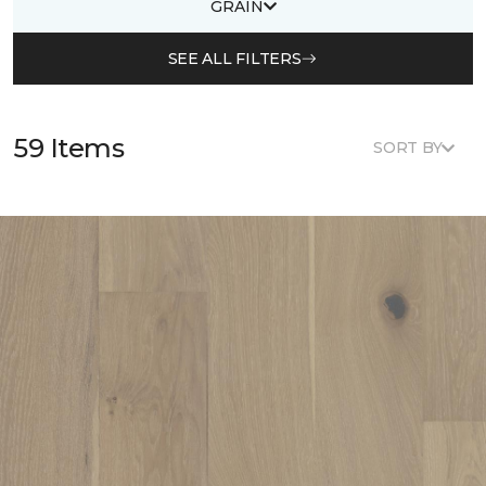
GRAIN
SEE ALL FILTERS
59 Items
SORT BY