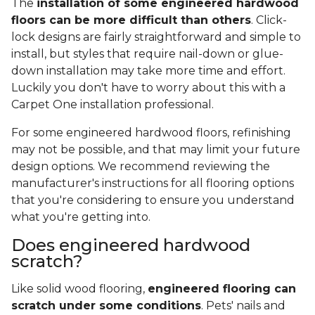
The
installation of some engineered hardwood
floors can be more difficult than others
. Click-
lock designs are fairly straightforward and simple to
install, but styles that require nail-down or glue-
down installation may take more time and effort.
Luckily you don't have to worry about this with a
Carpet One installation professional.
For some engineered hardwood floors, refinishing
may not be possible, and that may limit your future
design options. We recommend reviewing the
manufacturer's instructions for all flooring options
that you're considering to ensure you understand
what you're getting into.
Does engineered hardwood
scratch?
Like solid wood flooring,
engineered flooring can
scratch under some conditions
. Pets' nails and