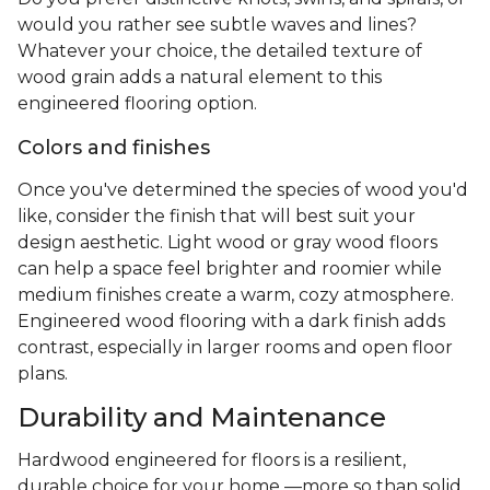
would you rather see subtle waves and lines?
Whatever your choice, the detailed texture of
wood grain adds a natural element to this
engineered flooring option.
Colors and finishes
Once you've determined the species of wood you'd
like, consider the finish that will best suit your
design aesthetic. Light wood or gray wood floors
can help a space feel brighter and roomier while
medium finishes create a warm, cozy atmosphere.
Engineered wood flooring with a dark finish adds
contrast, especially in larger rooms and open floor
plans.
Durability and Maintenance
Hardwood engineered for floors is a resilient,
durable choice for your home —more so than solid