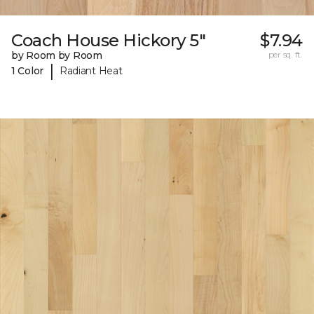
Coach House Hickory 5"
$7.94
by Room by Room
per sq. ft.
|
1 Color
Radiant Heat