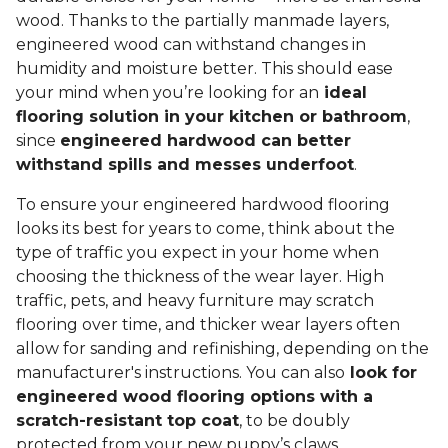
wood. Thanks to the partially manmade layers,
engineered wood can withstand changes in
humidity and moisture better. This should ease
your mind when you’re looking for an
ideal
flooring solution in your kitchen or bathroom
,
since
engineered hardwood can better
withstand spills and messes underfoot
.
To ensure your engineered hardwood flooring
looks its best for years to come, think about the
type of traffic you expect in your home when
choosing the thickness of the wear layer. High
traffic, pets, and heavy furniture may scratch
flooring over time, and thicker wear layers often
allow for sanding and refinishing, depending on the
manufacturer's instructions. You can also
look for
engineered wood flooring options with a
scratch-resistant top coat
, to be doubly
protected from your new puppy’s claws.