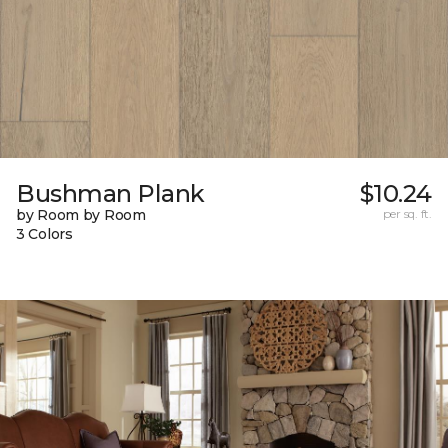
Bushman Plank
$10.24
by Room by Room
per sq. ft.
3 Colors