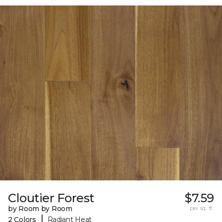
Cloutier Forest
$7.59
by Room by Room
per sq. ft.
|
2 Colors
Radiant Heat