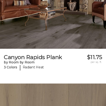
Canyon Rapids Plank
$11.75
by Room by Room
per sq. ft.
|
3 Colors
Radiant Heat