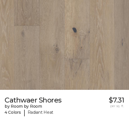
Cathwaer Shores
$7.31
by Room by Room
per sq. ft.
|
4 Colors
Radiant Heat