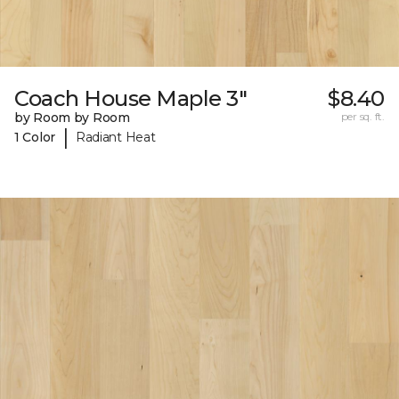
Coach House Maple 3"
$8.40
by Room by Room
per sq. ft.
|
1 Color
Radiant Heat