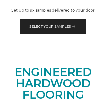
Get up to six samples delivered to your door.
SELECT YOUR SAMPLES
ENGINEERED
HARDWOOD
FLOORING