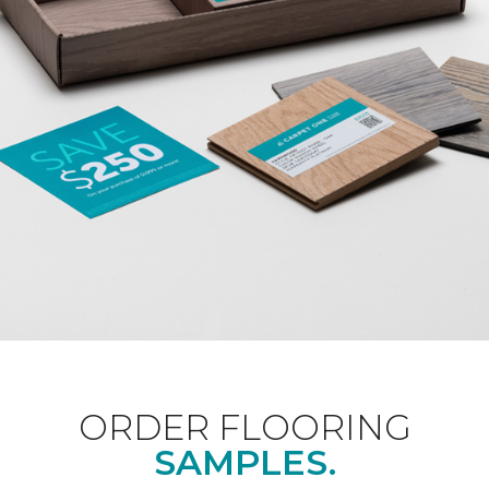
ORDER FLOORING
SAMPLES.