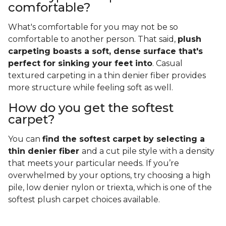
comfortable?
What's comfortable for you may not be so
comfortable to another person. That said,
plush
carpeting boasts a soft, dense surface that's
perfect for sinking your feet into
. Casual
textured carpeting in a thin denier fiber provides
more structure while feeling soft as well.
How do you get the softest
carpet?
You can
find the softest carpet by selecting a
thin denier fiber
and a cut pile style with a density
that meets your particular needs. If you’re
overwhelmed by your options, try choosing a high
pile, low denier nylon or triexta, which is one of the
softest plush carpet choices available.