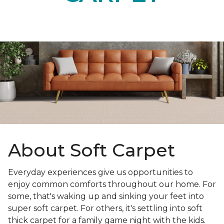
About Soft Carpet
Everyday experiences give us opportunities to
enjoy common comforts throughout our home. For
some, that's waking up and sinking your feet into
super soft carpet. For others, it's settling into soft
thick carpet for a family game night with the kids.