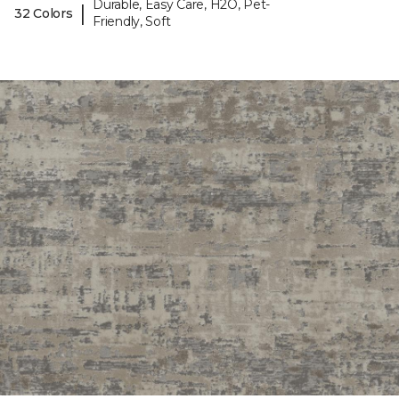
Durable, Easy Care, H2O, Pet-
|
32 Colors
Friendly, Soft