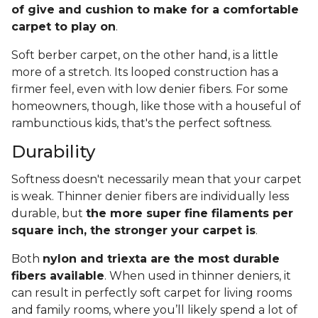
of give and cushion to make for a comfortable
carpet to play on
.
Soft berber carpet, on the other hand, is a little
more of a stretch. Its looped construction has a
firmer feel, even with low denier fibers. For some
homeowners, though, like those with a houseful of
rambunctious kids, that's the perfect softness.
Durability
Softness doesn't necessarily mean that your carpet
is weak. Thinner denier fibers are individually less
durable, but
the more super fine filaments per
square inch, the stronger your carpet is
.
Both
nylon and triexta are the most durable
fibers available
. When used in thinner deniers, it
can result in perfectly soft carpet for living rooms
and family rooms, where you’ll likely spend a lot of