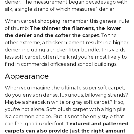
denier. The measurement began decades ago with
silk, a single strand of which measures 1 denier.
When carpet shopping, remember this general rule
of thumb:
The thinner the filament, the lower
the denier and the softer the carpet
. To the
other extreme, a thicker filament results in a higher
denier, including a thicker fiber bundle. This yields
less soft carpet, often the kind you’re most likely to
find in commercial offices and school buildings.
Appearance
When you imagine the ultimate super soft carpet,
do you envision dense, luxurious, billowing strands?
Maybe a sheepskin white or gray soft carpet? If so,
you're not alone. Soft plush carpet with a high pile
is a common choice. But it's not the only style that
can feel good underfoot.
Textured and patterned
carpets can also provide just the right amount