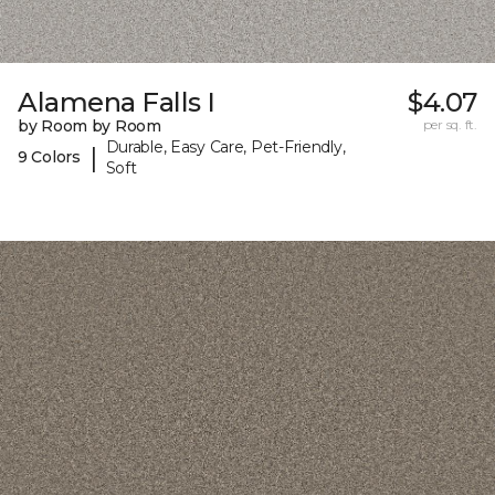
Alamena Falls I
$4.07
by Room by Room
per sq. ft.
Durable, Easy Care, Pet-Friendly,
|
9 Colors
Soft