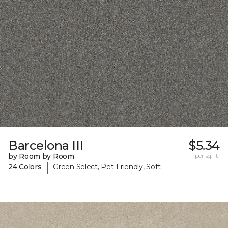
Barcelona III
$5.34
by Room by Room
per sq. ft.
|
24 Colors
Green Select, Pet-Friendly, Soft