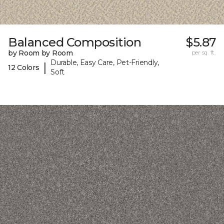
Balanced Composition
$5.87
by Room by Room
per sq. ft.
Durable, Easy Care, Pet-Friendly,
|
12 Colors
Soft