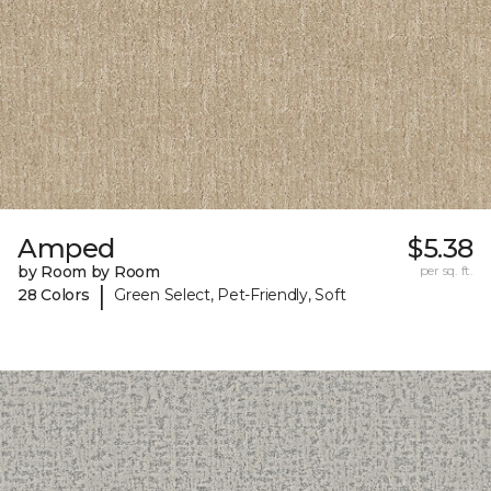
Amped
$5.38
by Room by Room
per sq. ft.
|
28 Colors
Green Select, Pet-Friendly, Soft