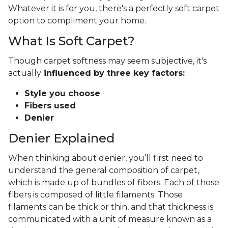
Whatever it is for you, there's a perfectly soft carpet
option to compliment your home.
What Is Soft Carpet?
Though carpet softness may seem subjective, it's
actually
influenced by three key factors:
Style you choose
Fibers used
Denier
Denier Explained
When thinking about denier, you’ll first need to
understand the general composition of carpet,
which is made up of bundles of fibers. Each of those
fibers is composed of little filaments. Those
filaments can be thick or thin, and that thickness is
communicated with a unit of measure known as a