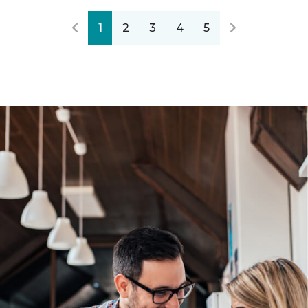
1
2
3
4
5