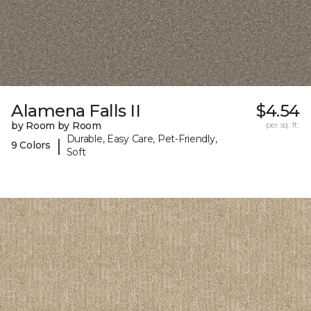
Alamena Falls II
$4.54
by Room by Room
per sq. ft.
Durable, Easy Care, Pet-Friendly,
|
9 Colors
Soft