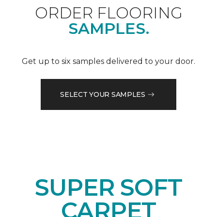
ORDER FLOORING
SAMPLES.
Get up to six samples delivered to your door.
SELECT YOUR SAMPLES
SUPER SOFT
CARPET