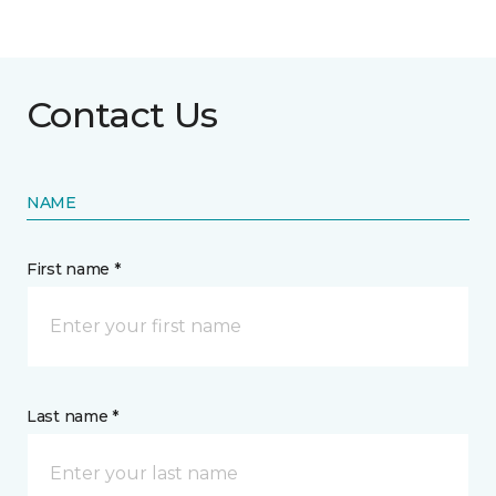
Contact Us
NAME
First name *
Last name *