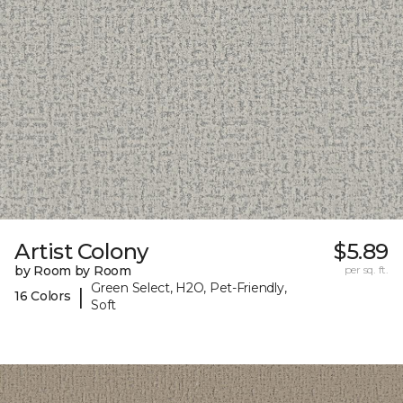
Artist Colony
$5.89
by Room by Room
per sq. ft.
Green Select, H2O, Pet-Friendly,
|
16 Colors
Soft