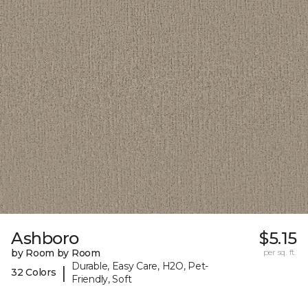
Ashboro
$5.15
by Room by Room
per sq. ft.
Durable, Easy Care, H2O, Pet-
|
32 Colors
Friendly, Soft