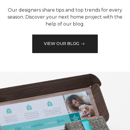
Our designers share tips and top trends for every
season. Discover your next home project with the
help of our blog.
VIEW OUR BLOG