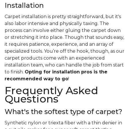
Installation
Carpet installation is pretty straightforward, but it's
also labor intensive and physically taxing. The
process can involve either gluing the carpet down
or stretching it into place. Though that sounds easy,
it requires patience, experience, and an array of
specialized tools. You’re off the hook, though, as our
carpet products come with an experienced
installation team, who can handle the job from start
to finish.
Opting for installation pros is the
recommended way to go
!
Frequently Asked
Questions
What's the softest type of carpet?
Synthetic nylon or triexta fiber with a thin denier in