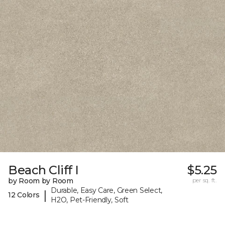
Beach Cliff I
$5.25
by Room by Room
per sq. ft.
Durable, Easy Care, Green Select,
|
12 Colors
H2O, Pet-Friendly, Soft