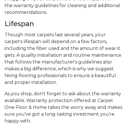
the warranty guidelines for cleaning and additional
recommendations.
Lifespan
Though most carpets last several years, your
carpet's lifespan will depend on a few factors,
including the fiber used and the amount of wear it
gets. A quality installation and routine maintenance
that follows the manufacturer's guidelines also
makes a big difference, which is why we suggest
hiring flooring professionals to ensure a beautiful
and proper installation.
As you shop, don't forget to ask about the warranty
available. Warranty protection offered at Carpet
One Floor & Home takes the worry away and makes
sure you've got a long-lasting investment you're
happy with.