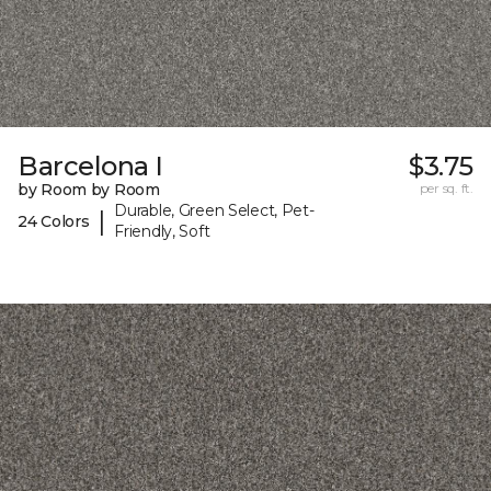
Barcelona I
$3.75
by Room by Room
per sq. ft.
Durable, Green Select, Pet-
|
24 Colors
Friendly, Soft