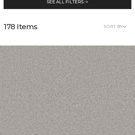
SEE ALL FILTERS
178 Items
SORT BY