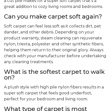
a cut pile makes for a super soft carpet that's a
great addition to cozy living rooms and bedrooms.
Can you make carpet soft again?
Soft carpet can feel less soft as it collects dirt, pet
dander, and other debris. Depending on your
product warranty, steam cleaning can rejuvenate
nylon, triexta, polyester and other synthetic fibers,
helping them return to their original glory. Always
check with your manufacturer before undertaking
any cleaning treatments.
What is the softest carpet to walk
on?
A plush style with high pile nylon fibers results in a
super soft carpet that feels good underfoot,
perfect for your bedroom and living room.
What type of carpet is most