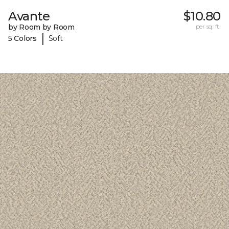
Avante
$10.80
by Room by Room
per sq. ft.
|
5 Colors
Soft