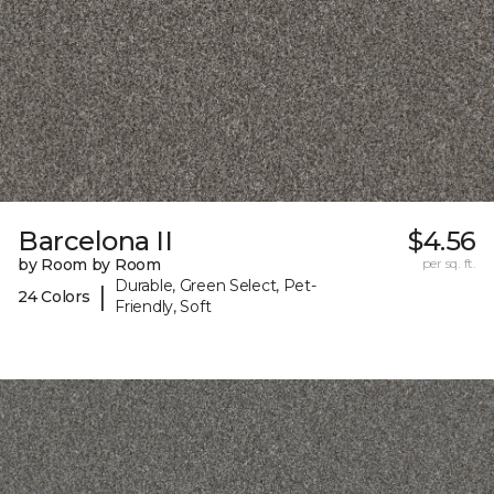
Barcelona II
$4.56
by Room by Room
per sq. ft.
Durable, Green Select, Pet-
|
24 Colors
Friendly, Soft