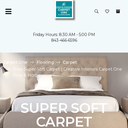
Friday Hours: 8:30 AM - 5:00 PM
843-466-6596
Carpet One
Flooring
Carpet
Shop Super Soft Carpet | Creative Interiors Carpet One
Floor & Home
SUPER SOFT
CARPET