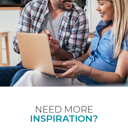
NEED MORE
INSPIRATION?