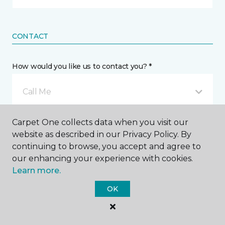
CONTACT
How would you like us to contact you? *
Call Me
Carpet One collects data when you visit our
Phone number *
website as described in our Privacy Policy. By
continuing to browse, you accept and agree to
our enhancing your experience with cookies.
Learn more.
OK
Email address *