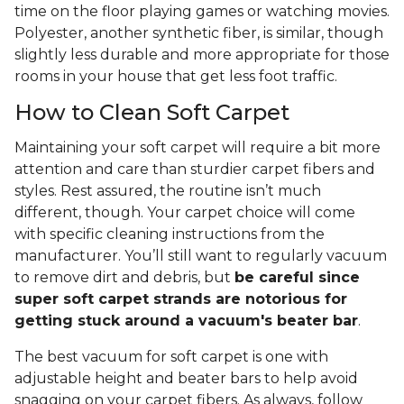
time on the floor playing games or watching movies.
Polyester, another synthetic fiber, is similar, though
slightly less durable and more appropriate for those
rooms in your house that get less foot traffic.
How to Clean Soft Carpet
Maintaining your soft carpet will require a bit more
attention and care than sturdier carpet fibers and
styles. Rest assured, the routine isn’t much
different, though. Your carpet choice will come
with specific cleaning instructions from the
manufacturer. You’ll still want to regularly vacuum
to remove dirt and debris, but
be careful since
super soft carpet strands are notorious for
getting stuck around a vacuum's beater bar
.
The best vacuum for soft carpet is one with
adjustable height and beater bars to help avoid
snagging on your carpet fibers. As always, follow