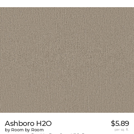
Ashboro H2O
$5.89
by Room by Room
per sq. ft.