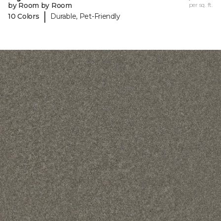
by Room by Room
per sq. ft.
|
10 Colors
Durable, Pet-Friendly