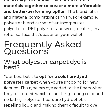
Blend carpets combine two or more fiber
materials together to create a more affordable
and better-performing option
. The blend ratios
and material combinations can vary. For example,
polyester blend carpet often incorporates
polyester or PET polyester and wool, resulting in a
softer surface that's easier on your wallet.
Frequently Asked
Questions
What polyester carpet dye is
best?
Your best bet is to
opt for a solution-dyed
polyester carpet
when you're shopping for new
flooring. This type has dye added to the fibers when
they're created, which means long-lasting color and
no fading. Polyester fibers are hydrophobic,
repelling liquid and making them difficult to dye