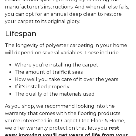
manufacturer's instructions. And when all else fails,
you can opt for an annual deep clean to restore
your carpet to its original glory.
Lifespan
The longevity of polyester carpeting in your home
will depend on several variables. These include:
Where you’re installing the carpet
The amount of traffic it sees
How well you take care of it over the years
If it's installed properly
The quality of the materials used
As you shop, we recommend looking into the
warranty that comes with the flooring products
you're interested in. At Carpet One Floor & Home,
we offer warranty protection that lets you
rest
easy knowing you'll get years of life from your