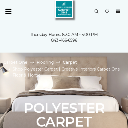
Thursday Hours: 8:30 AM - 5:00 PM
843-466-6596
Carpet One
Flooring
Carpet
Shop Polyester Carpet | Creative Interiors Carpet One
Floor & Home
POLYESTER
CARPET