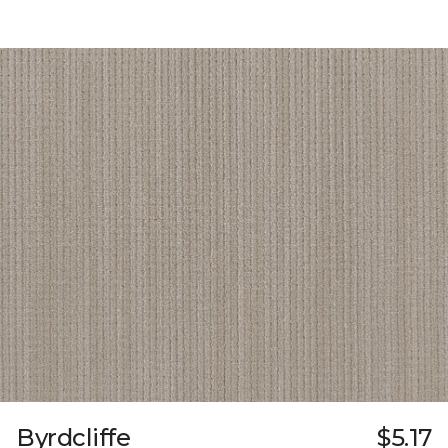
Byrdcliffe
$5.17