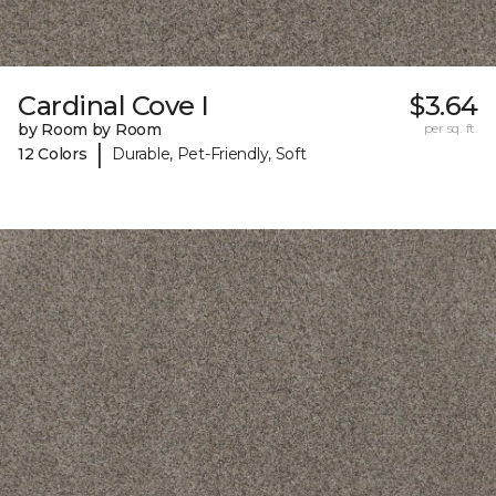
Cardinal Cove I
$3.64
by Room by Room
per sq. ft.
|
12 Colors
Durable, Pet-Friendly, Soft