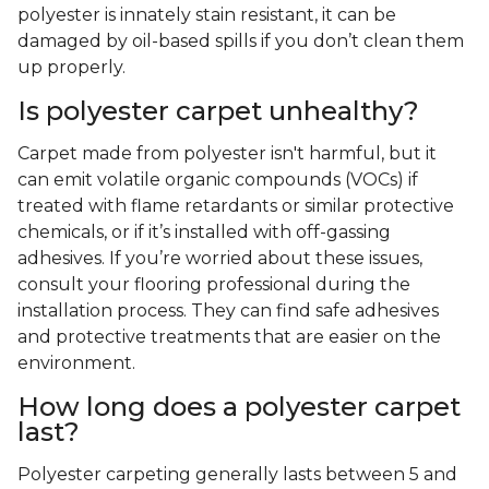
polyester is innately stain resistant, it can be
damaged by oil-based spills if you don’t clean them
up properly.
Is polyester carpet unhealthy?
Carpet made from polyester isn't harmful, but it
can emit volatile organic compounds (VOCs) if
treated with flame retardants or similar protective
chemicals, or if it’s installed with off-gassing
adhesives. If you’re worried about these issues,
consult your flooring professional during the
installation process. They can find safe adhesives
and protective treatments that are easier on the
environment.
How long does a polyester carpet
last?
Polyester carpeting generally lasts between 5 and