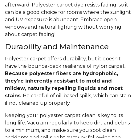
afterward. Polyester carpet dye resists fading, so it
can be a good choice for rooms where the sunlight
and UV exposure is abundant. Embrace open
windows and natural lighting without worrying
about carpet fading!
Durability and Maintenance
Polyester carpet offers durability, but it doesn't
have the bounce-back resilience of nylon carpet.
Because polyester fibers are hydrophobic,
they're inherently resistant to mold and
mildew, naturally repelling liquids and most
stains
. Be careful of oil-based spills, which can stain
if not cleaned up properly.
Keeping your polyester carpet clean is key to its
long life. Vacuum regularly to keep dirt and debris
to a minimum, and make sure you spot clean
accidents and spills right away by following the