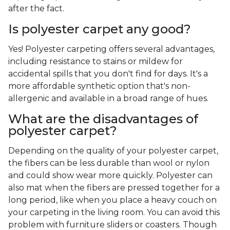
after the fact.
Is polyester carpet any good?
Yes! Polyester carpeting offers several advantages,
including resistance to stains or mildew for
accidental spills that you don't find for days. It's a
more affordable synthetic option that's non-
allergenic and available in a broad range of hues.
What are the disadvantages of
polyester carpet?
Depending on the quality of your polyester carpet,
the fibers can be less durable than wool or nylon
and could show wear more quickly. Polyester can
also mat when the fibers are pressed together for a
long period, like when you place a heavy couch on
your carpeting in the living room. You can avoid this
problem with furniture sliders or coasters. Though