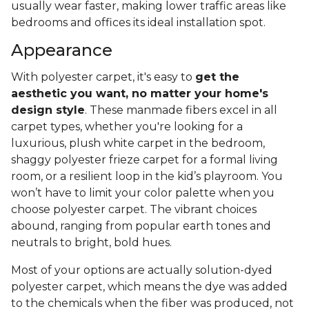
usually wear faster, making lower traffic areas like
bedrooms and offices its ideal installation spot.
Appearance
With polyester carpet, it's easy to
get the
aesthetic you want, no matter your home's
design style
. These manmade fibers excel in all
carpet types, whether you're looking for a
luxurious, plush white carpet in the bedroom,
shaggy polyester frieze carpet for a formal living
room, or a resilient loop in the kid’s playroom. You
won’t have to limit your color palette when you
choose polyester carpet. The vibrant choices
abound, ranging from popular earth tones and
neutrals to bright, bold hues.
Most of your options are actually solution-dyed
polyester carpet, which means the dye was added
to the chemicals when the fiber was produced, not