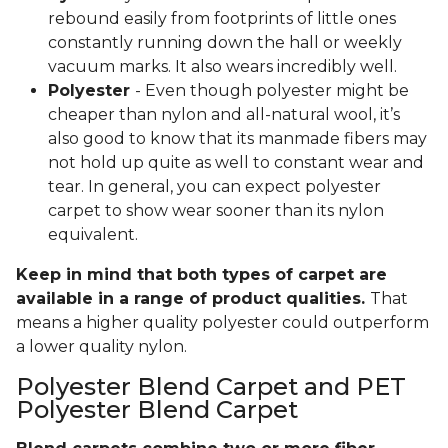
rebound easily from footprints of little ones
constantly running down the hall or weekly
vacuum marks. It also wears incredibly well.
Polyester
- Even though polyester might be
cheaper than nylon and all-natural wool, it’s
also good to know that its manmade fibers may
not hold up quite as well to constant wear and
tear. In general, you can expect polyester
carpet to show wear sooner than its nylon
equivalent.
Keep in mind that both types of carpet are
available in a range of product qualities.
That
means a higher quality polyester could outperform
a lower quality nylon.
Polyester Blend Carpet and PET
Polyester Blend Carpet