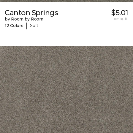
Canton Springs
$5.01
by Room by Room
per sq. ft.
|
12 Colors
Soft