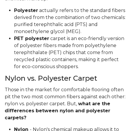
Polyester
actually refers to the standard fibers
derived from the combination of two chemicals:
purified terephthalic acid (PTS) and
monoethylene glycol (MEG).
PET polyester
carpet is an eco-friendly version
of polyester fibers made from polyethylene
terephthalate (PET) chips that come from
recycled plastic containers, making it perfect
for eco-conscious shoppers.
Nylon vs. Polyester Carpet
Those in the market for comfortable flooring often
pit the two most common fibers against each other:
nylon vs. polyester carpet. But,
what are the
differences between nylon and polyester
carpets?
Nylon
- Nylon's chemical makeup allows it to