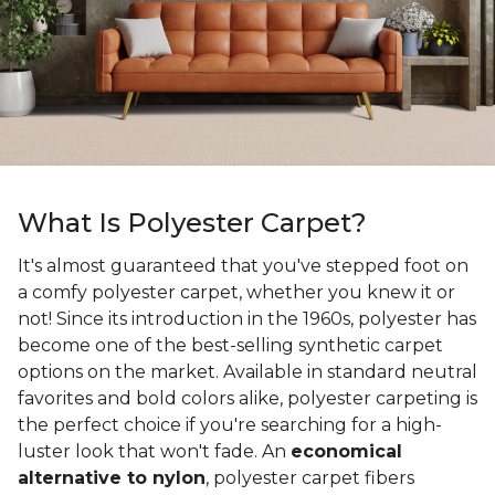
What Is Polyester Carpet?
It's almost guaranteed that you've stepped foot on
a comfy polyester carpet, whether you knew it or
not! Since its introduction in the 1960s, polyester has
become one of the best-selling synthetic carpet
options on the market. Available in standard neutral
favorites and bold colors alike, polyester carpeting is
the perfect choice if you're searching for a high-
luster look that won't fade. An
economical
alternative to nylon
, polyester carpet fibers