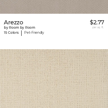
Arezzo
$2.77
by Room by Room
per sq. ft.
|
15 Colors
Pet-Friendly