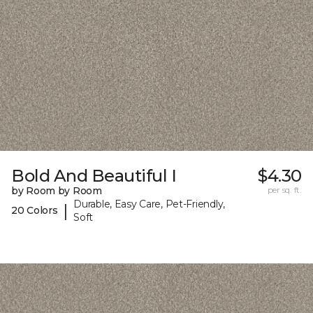
Bold And Beautiful I
$4.30
by Room by Room
per sq. ft.
Durable, Easy Care, Pet-Friendly,
|
20 Colors
Soft