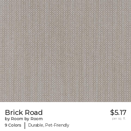
Brick Road
$5.17
by Room by Room
per sq. ft.
|
9 Colors
Durable, Pet-Friendly