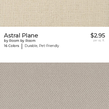
Astral Plane
$2.95
by Room by Room
per sq. ft.
|
16 Colors
Durable, Pet-Friendly