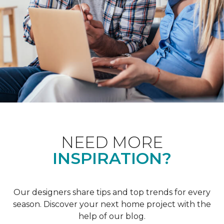
NEED MORE
INSPIRATION?
Our designers share tips and top trends for every
season. Discover your next home project with the
help of our blog.