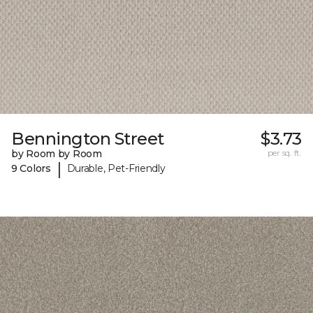
Bennington Street
$3.73
by Room by Room
per sq. ft.
|
9 Colors
Durable, Pet-Friendly