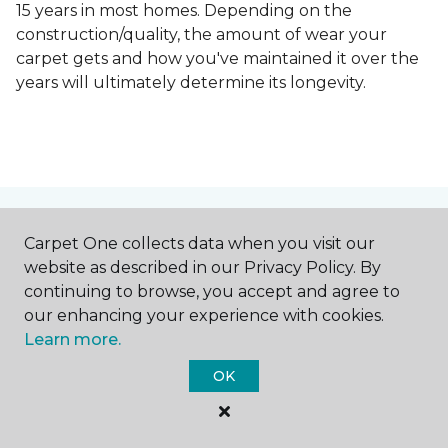
15 years in most homes. Depending on the
construction/quality, the amount of wear your
carpet gets and how you've maintained it over the
years will ultimately determine its longevity.
Contact Us
Carpet One collects data when you visit our
website as described in our Privacy Policy. By
continuing to browse, you accept and agree to
our enhancing your experience with cookies.
NAME
Learn more.
OK
First name *