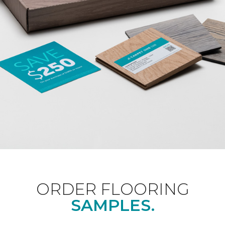
ORDER FLOORING
SAMPLES.