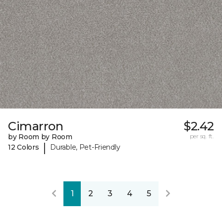
Cimarron
$2.42
by Room by Room
per sq. ft.
|
12 Colors
Durable, Pet-Friendly
1
2
3
4
5