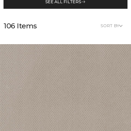
SEE ALL FILTERS
106 Items
SORT BY