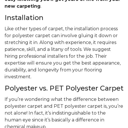
new carpeting
.
Installation
Like other types of carpet, the installation process
for polyester carpet can involve gluing it down or
stretching it in. Along with experience, it requires
patience, skill, and a litany of tools. We suggest
hiring professional installers for the job. Their
expertise will ensure you get the best appearance,
durability, and longevity from your flooring
investment.
Polyester vs. PET Polyester Carpet
If you’re wondering what the difference between
polyester carpet and PET polyester carpet is, you’re
not alone! In fact, it’s indistinguishable to the
human eye since it’s basically a difference in
chemical makeup.