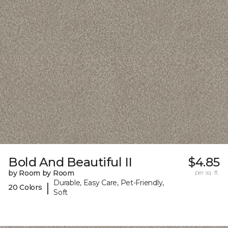
Bold And Beautiful II
$4.85
by Room by Room
per sq. ft.
Durable, Easy Care, Pet-Friendly,
|
20 Colors
Soft