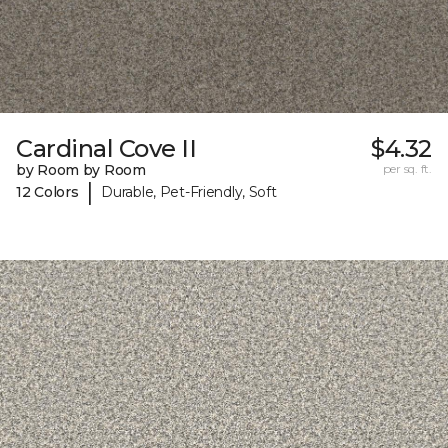
Cardinal Cove II
$4.32
by Room by Room
per sq. ft.
|
12 Colors
Durable, Pet-Friendly, Soft