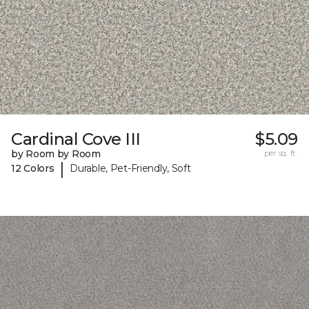
Cardinal Cove III
$5.09
by Room by Room
per sq. ft.
|
12 Colors
Durable, Pet-Friendly, Soft