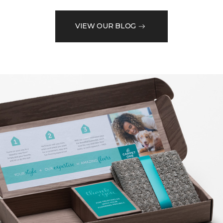
VIEW OUR BLOG