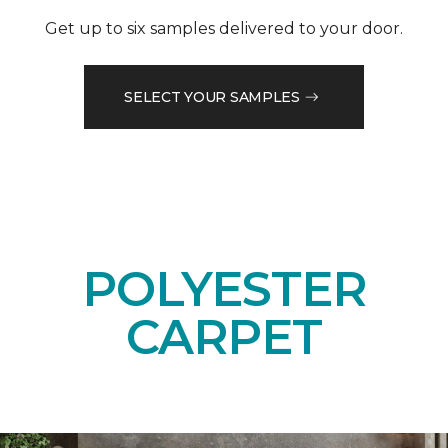
Get up to six samples delivered to your door.
SELECT YOUR SAMPLES
POLYESTER
CARPET