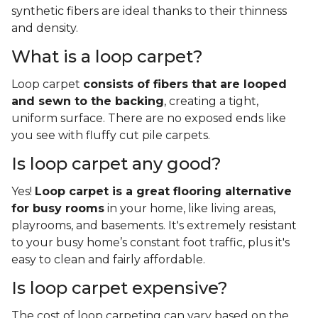
synthetic fibers are ideal thanks to their thinness
and density.
What is a loop carpet?
Loop carpet
consists of fibers that are looped
and sewn to the backing
, creating a tight,
uniform surface. There are no exposed ends like
you see with fluffy cut pile carpets.
Is loop carpet any good?
Yes!
Loop carpet is a great flooring alternative
for busy rooms
in your home, like living areas,
playrooms, and basements. It's extremely resistant
to your busy home’s constant foot traffic, plus it's
easy to clean and fairly affordable.
Is loop carpet expensive?
The cost of loop carpeting can vary based on the