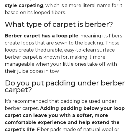
style carpeting
, which is a more literal name for it
based on its looped fibers.
What type of carpet is berber?
Berber carpet has a loop pile
, meaning its fibers
create loops that are sewn to the backing. Those
loops create thedurable, easy-to-clean surface
berber carpet is known for, making it more
manageable when your little ones take off with
their juice boxes in tow.
Do you put padding under berber
carpet?
It's recommended that padding be used under
berber carpet.
Adding padding below your loop
carpet can leave you with a softer, more
comfortable experience and help extend the
carpet's life
. Fiber pads made of natural wool or