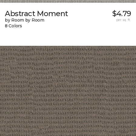
Abstract Moment
$4.79
by Room by Room
per sq. ft.
8 Colors