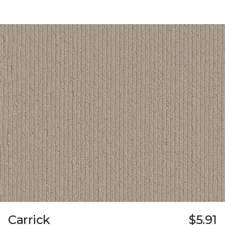
Carrick
$5.91