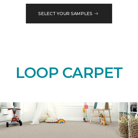
SELECT YOUR SAMPLES
LOOP CARPET