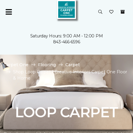
Saturday Hours: 9:00 AM - 12:00 PM
843-466-6596
Carpet One
Flooring
Carpet
Shop Loop Carpet | Creative Interiors Carpet One Floor
& Home
LOOP CARPET