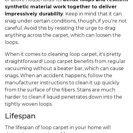
synthetic material work together to deliver
impressively durability
. Keep in mind that it can
snag under certain conditions, though, if you're not
careful. Avoid this by resisting the urge to drag
anything across the carpet, which can loosen the
loops.
When it comes to cleaning loop carpet, it's pretty
straightforward! Loop carpet benefits from regular
vacuuming without a beater bar, which can cause
snags. When an accident happens, follow the
manufacturer instructions to clean it up quickly
from the surface of the fibers. Stains are much
harder to clean if liquid penetrates down into the
tightly woven loops.
Lifespan
The lifespan of loop carpet in your home will