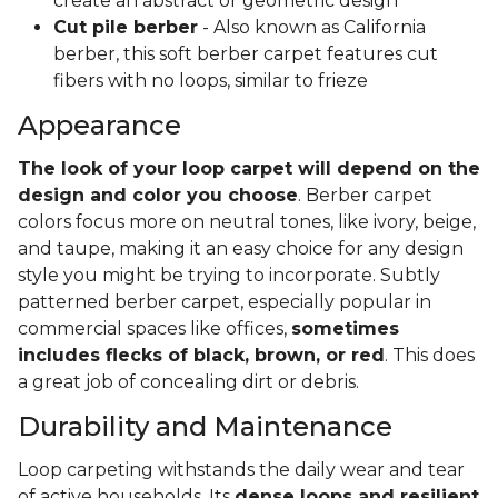
create an abstract or geometric design
Cut pile berber
- Also known as California
berber, this soft berber carpet features cut
fibers with no loops, similar to frieze
Appearance
The look of your loop carpet will depend on the
design and color you choose
. Berber carpet
colors focus more on neutral tones, like ivory, beige,
and taupe, making it an easy choice for any design
style you might be trying to incorporate. Subtly
patterned berber carpet, especially popular in
commercial spaces like offices,
sometimes
includes flecks of black, brown, or red
. This does
a great job of concealing dirt or debris.
Durability and Maintenance
Loop carpeting withstands the daily wear and tear
of active households. Its
dense loops and resilient