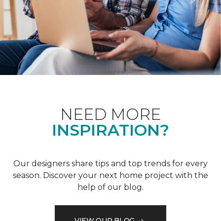
NEED MORE
INSPIRATION?
Our designers share tips and top trends for every
season. Discover your next home project with the
help of our blog.
VIEW OUR BLOG