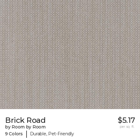
Brick Road
$5.17
by Room by Room
per sq. ft.
|
9 Colors
Durable, Pet-Friendly