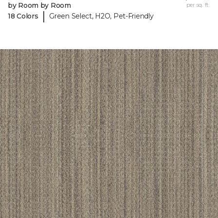
by Room by Room
per sq. ft.
|
18 Colors
Green Select, H2O, Pet-Friendly