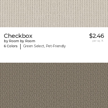
Checkbox
$2.46
by Room by Room
per sq. ft.
|
6 Colors
Green Select, Pet-Friendly