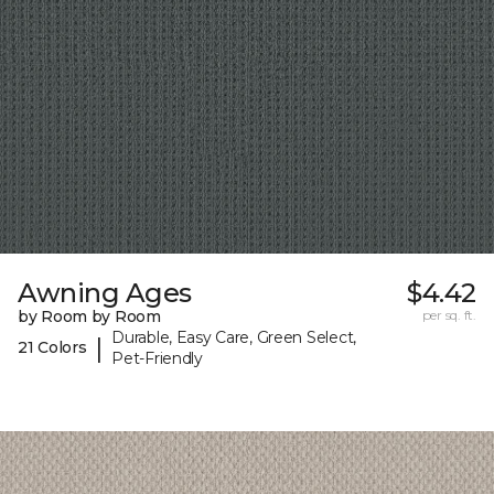
Awning Ages
$4.42
by Room by Room
per sq. ft.
Durable, Easy Care, Green Select,
|
21 Colors
Pet-Friendly