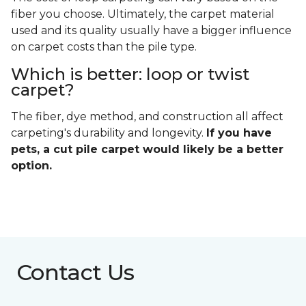
fiber you choose. Ultimately, the carpet material
used and its quality usually have a bigger influence
on carpet costs than the pile type.
Which is better: loop or twist
carpet?
The fiber, dye method, and construction all affect
carpeting's durability and longevity.
If you have
pets, a cut pile carpet would likely be a better
option.
Contact Us