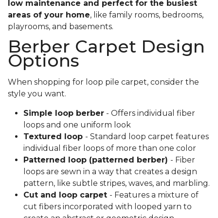
low maintenance and perfect for the busiest
areas of your home
, like family rooms, bedrooms,
playrooms, and basements.
Berber Carpet Design
Options
When shopping for loop pile carpet, consider the
style you want.
Simple loop berber
- Offers individual fiber
loops and one uniform look
Textured loop
- Standard loop carpet features
individual fiber loops of more than one color
Patterned loop (patterned berber)
- Fiber
loops are sewn in a way that creates a design
pattern, like subtle stripes, waves, and marbling.
Cut and loop carpet
- Features a mixture of
cut fibers incorporated with looped yarn to