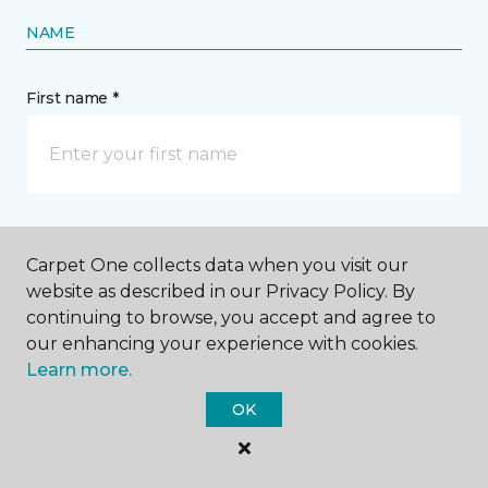
NAME
First name *
Last name *
Carpet One collects data when you visit our
website as described in our Privacy Policy. By
continuing to browse, you accept and agree to
our enhancing your experience with cookies.
Learn more.
CONTACT
OK
How would you like us to contact you? *