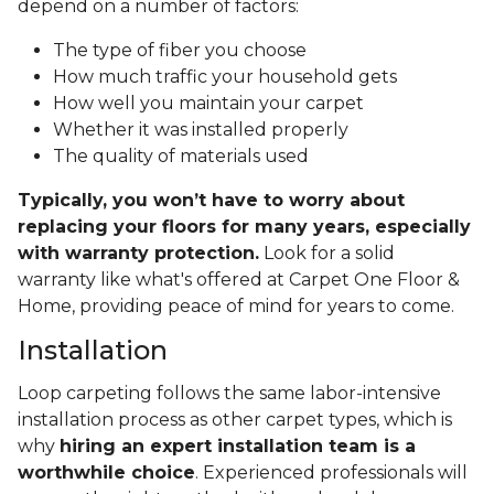
depend on a number of factors:
The type of fiber you choose
How much traffic your household gets
How well you maintain your carpet
Whether it was installed properly
The quality of materials used
Typically, you won’t have to worry about
replacing your floors for many years, especially
with warranty protection.
Look for a solid
warranty like what's offered at Carpet One Floor &
Home, providing peace of mind for years to come.
Installation
Loop carpeting follows the same labor-intensive
installation process as other carpet types, which is
why
hiring an expert installation team is a
worthwhile choice
. Experienced professionals will