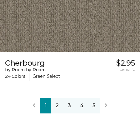
Cherbourg
$2.95
by Room by Room
per sq. ft.
|
24 Colors
Green Select
1
2
3
4
5