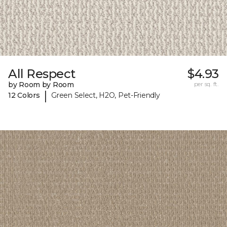
All Respect
$4.93
by Room by Room
per sq. ft.
|
12 Colors
Green Select, H2O, Pet-Friendly