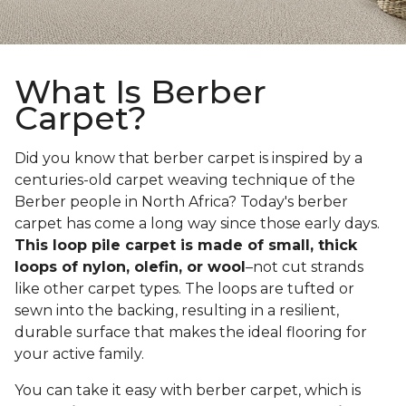
What Is Berber
Carpet?
Did you know that berber carpet is inspired by a
centuries-old carpet weaving technique of the
Berber people in North Africa? Today's berber
carpet has come a long way since those early days.
This loop pile carpet is made of small, thick
loops of nylon, olefin, or wool
–not cut strands
like other carpet types. The loops are tufted or
sewn into the backing, resulting in a resilient,
durable surface that makes the ideal flooring for
your active family.
You can take it easy with berber carpet, which is