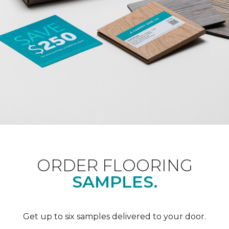
ORDER FLOORING
SAMPLES.
Get up to six samples delivered to your door.