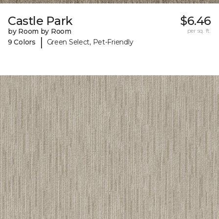
Castle Park
$6.46
by Room by Room
per sq. ft.
|
9 Colors
Green Select, Pet-Friendly