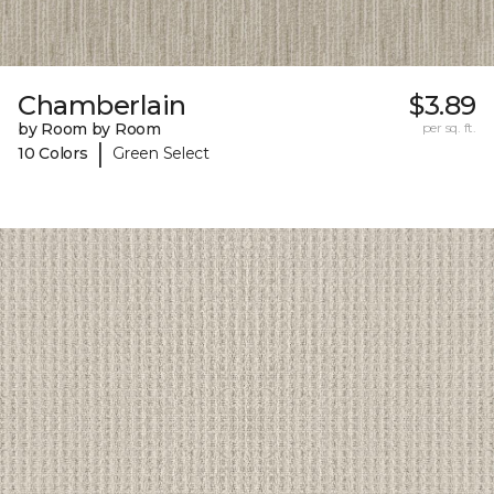
Chamberlain
$3.89
by Room by Room
per sq. ft.
|
10 Colors
Green Select