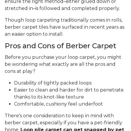
ensure the right method–either glued down or
stretched in–is followed and completed properly.
Though loop carpeting traditionally comes in rolls,
berber carpet tiles have surfaced in recent years as
an easier option to install.
Pros and Cons of Berber Carpet
Before you purchase your loop carpet, you might
be wondering what exactly are all the pros and
cons at play?
Durability of tightly packed loops
Easier to clean and harder for dirt to penetrate
thanks to its knot-like texture
Comfortable, cushiony feel underfoot
There's one consideration to keep in mind with
berber carpet, especially if you have a pet-friendly
home.
Loop pile carpet can get snagged by pet