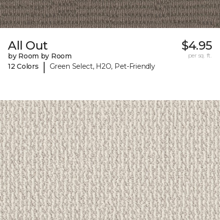
All Out
$4.95
by Room by Room
per sq. ft.
|
12 Colors
Green Select, H2O, Pet-Friendly