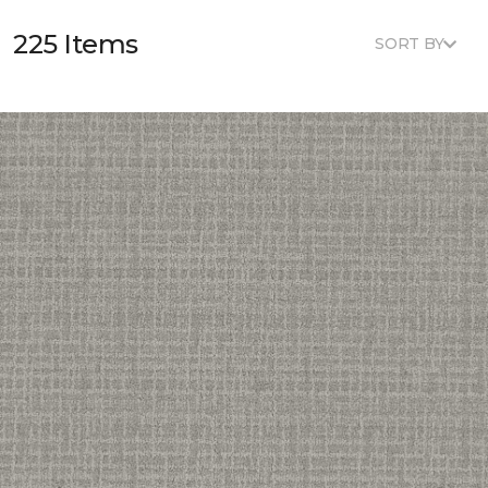
225 Items
SORT BY