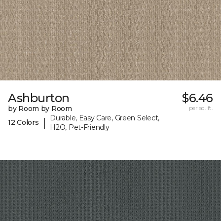
Ashburton
$6.46
by Room by Room
per sq. ft.
Durable, Easy Care, Green Select,
|
12 Colors
H2O, Pet-Friendly