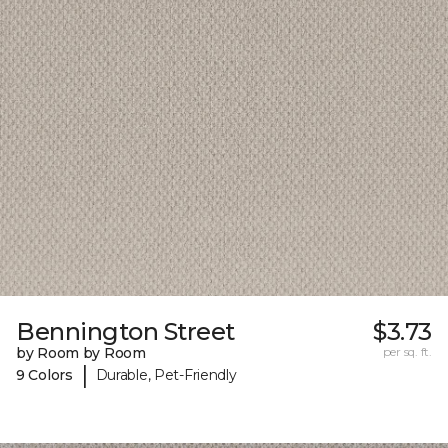
Bennington Street
$3.73
by Room by Room
per sq. ft.
|
9 Colors
Durable, Pet-Friendly