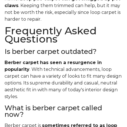
claws
. Keeping them trimmed can help, but it may
not be worth the risk, especially since loop carpet is
harder to repair.
Frequently Asked
Questions
Is berber carpet outdated?
Berber carpet has seen a resurgence in
popularity
. With technical advancements, loop
carpet can have a variety of looks to fit many design
options. Its supreme durability and casual, neutral
aesthetic fit in with many of today's interior design
styles.
What is berber carpet called
now?
Berber carpet is
sometimes referred to as loop