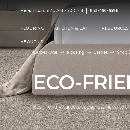
|
Friday Hours: 8:30 AM - 5:00 PM
843-466-6596
FLOORING
KITCHEN & BATH
RESOURCES
ABOUT US
Carpet One
Flooring
Carpet
Shop E
ECO-FRIE
Eco-friendly carpets cause less harm to th