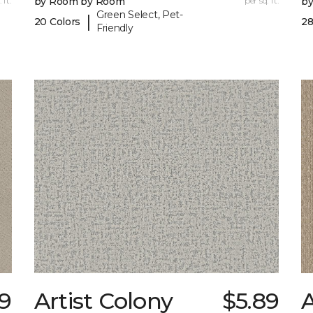
 ft.
by Room by Room
per sq. ft.
b
Green Select, Pet-
|
20 Colors
28
Friendly
89
Artist Colony
$5.89