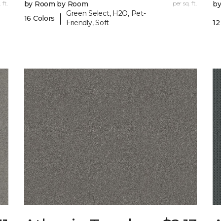
 ft.
by Room by Room
per sq. ft.
b
Green Select, H2O, Pet-
|
16 Colors
Friendly, Soft
12