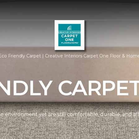
co Friendly Carpet | Creative Interiors Carpet One Floor & Hom
NDLY CARPE
e environment yet are still comfortable, durable, and af