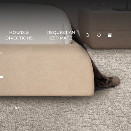
HOURS &
REQUEST AN
DIRECTIONS
ESTIMATE
e
T
fordable.