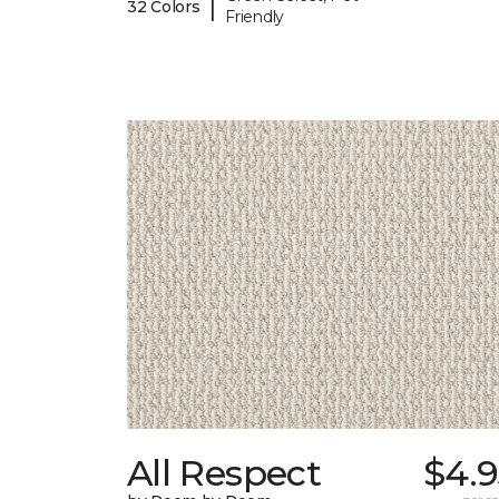
|
32 Colors
Friendly
All Respect
$4.9