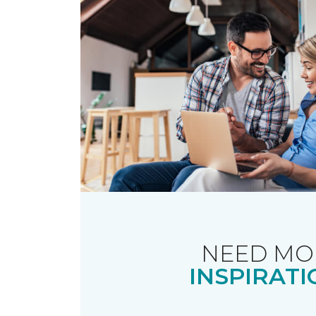
NEED MO
INSPIRATI