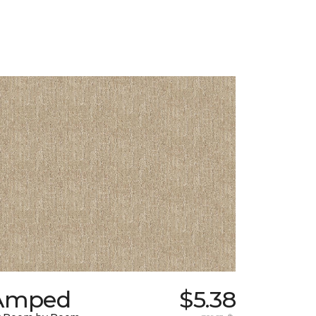
Amped
$5.38