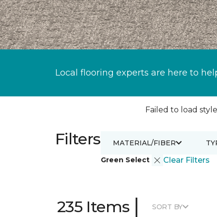
Local flooring experts are here to hel
Failed to load style
Filters
MATERIAL/FIBER
TY
Green Select
Clear Filters
|
235 Items
SORT BY