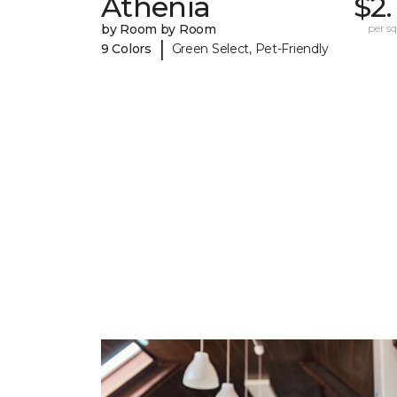
Athenia
$2.
by Room by Room
per sq.
|
9 Colors
Green Select, Pet-Friendly