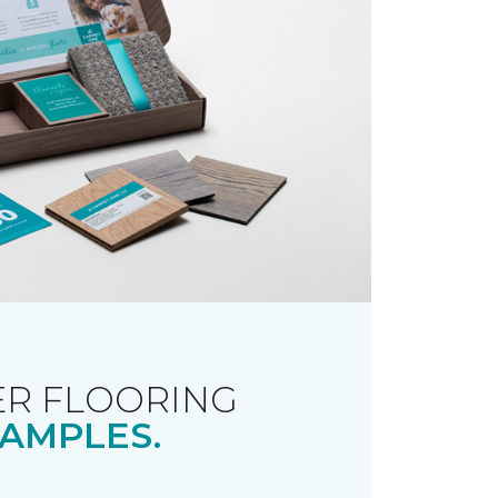
R FLOORING
AMPLES.