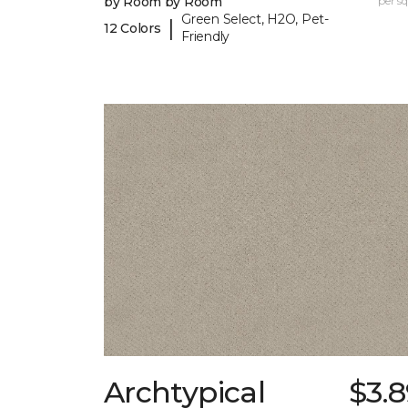
by Room by Room
per sq.
Green Select, H2O, Pet-
|
12 Colors
Friendly
Archtypical
$3.