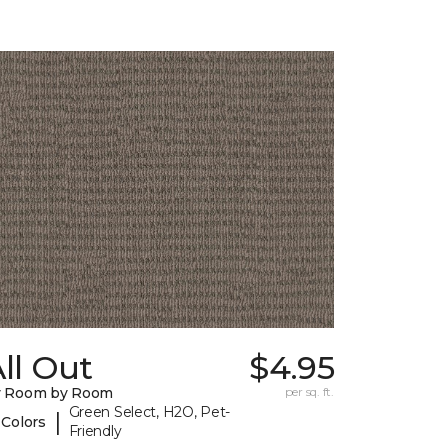
ll Out
$4.95
y Room by Room
per sq. ft.
Green Select, H2O, Pet-
|
 Colors
Friendly