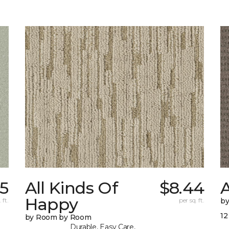
5
All Kinds Of
$8.44
A
Happy
 ft.
per sq. ft.
b
12
by Room by Room
Durable, Easy Care,