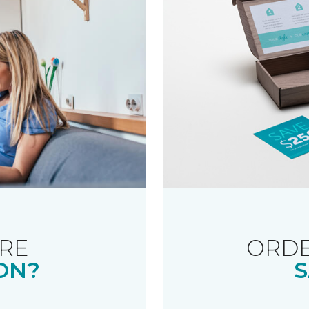
RE
ORDE
ON?
S