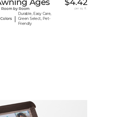
Awning Ages
$4.42
y Room by Room
per sq. ft.
Durable, Easy Care,
|
 Colors
Green Select, Pet-
Friendly