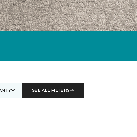
ANTY
SEE ALL FILTERS