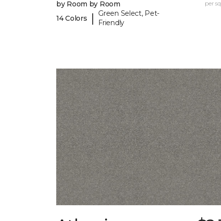
by Room by Room
per sq.
Green Select, Pet-
|
14 Colors
Friendly