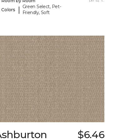
y Room by Room
per sq. ft.
Green Select, Pet-
|
 Colors
Friendly, Soft
Ashburton
$6.46