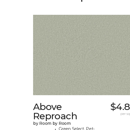
Above
$4.8
Reproach
per sq.
by Room by Room
Green Select, Pet-