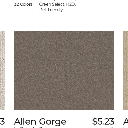
|
32 Colors
Green Select, H2O,
Pet-Friendly
3
Allen Gorge
$5.23