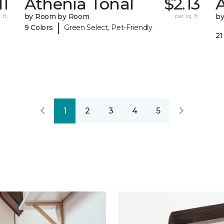
11
Athenia Tonal
$2.13
 ft.
by Room by Room
per sq. ft.
b
|
9 Colors
Green Select, Pet-Friendly
21
1
2
3
4
5