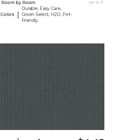
y Room by Room
per sq. ft.
Durable, Easy Care,
|
 Colors
Green Select, H2O, Pet-
Friendly