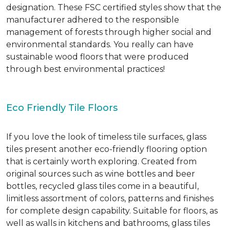
designation. These FSC certified styles show that the
manufacturer adhered to the responsible
management of forests through higher social and
environmental standards. You really can have
sustainable wood floors that were produced
through best environmental practices!
Eco Friendly Tile Floors
If you love the look of timeless tile surfaces, glass
tiles present another eco-friendly flooring option
that is certainly worth exploring. Created from
original sources such as wine bottles and beer
bottles, recycled glass tiles come in a beautiful,
limitless assortment of colors, patterns and finishes
for complete design capability. Suitable for floors, as
well as walls in kitchens and bathrooms, glass tiles