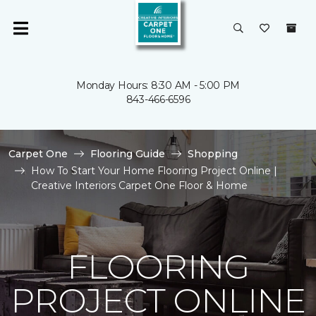
Monday Hours: 8:30 AM - 5:00 PM
843-466-6596
Carpet One
Flooring Guide
Shopping
How To Start Your Home Flooring Project Online |
Creative Interiors Carpet One Floor & Home
FLOORING
PROJECT ONLINE