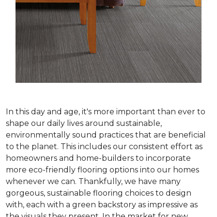
In this day and age, it's more important than ever to
shape our daily lives around sustainable,
environmentally sound practices that are beneficial
to the planet. This includes our consistent effort as
homeowners and home-builders to incorporate
more eco-friendly flooring options into our homes
whenever we can. Thankfully, we have many
gorgeous, sustainable flooring choices to design
with, each with a green backstory as impressive as
the visuals they present. In the market for new