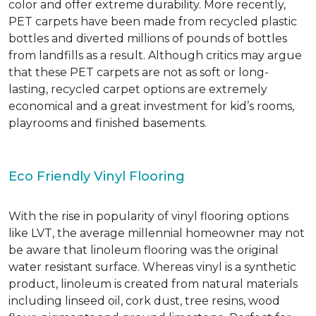
color and offer extreme durability. More recently,
PET carpets have been made from recycled plastic
bottles and diverted millions of pounds of bottles
from landfills as a result. Although critics may argue
that these PET carpets are not as soft or long-
lasting, recycled carpet options are extremely
economical and a great investment for kid’s rooms,
playrooms and finished basements.
Eco Friendly Vinyl Flooring
With the rise in popularity of vinyl flooring options
like LVT, the average millennial homeowner may not
be aware that linoleum flooring was the original
water resistant surface. Whereas vinyl is a synthetic
product, linoleum is created from natural materials
including linseed oil, cork dust, tree resins, wood