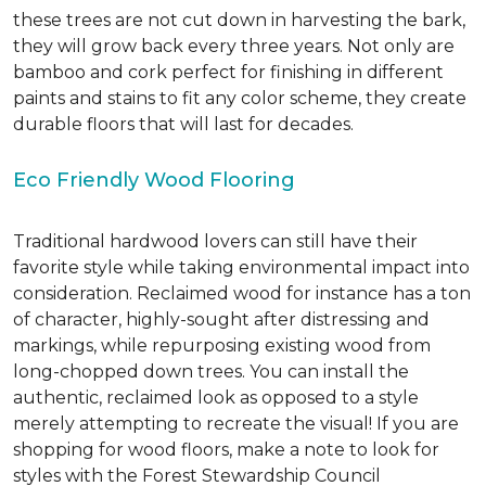
these trees are not cut down in harvesting the bark,
they will grow back every three years. Not only are
bamboo and cork perfect for finishing in different
paints and stains to fit any color scheme, they create
durable floors that will last for decades.
Eco Friendly Wood Flooring
Traditional hardwood lovers can still have their
favorite style while taking environmental impact into
consideration. Reclaimed wood for instance has a ton
of character, highly-sought after distressing and
markings, while repurposing existing wood from
long-chopped down trees. You can install the
authentic, reclaimed look as opposed to a style
merely attempting to recreate the visual! If you are
shopping for wood floors, make a note to look for
styles with the Forest Stewardship Council