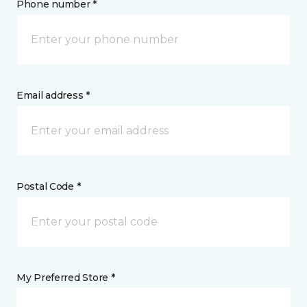
Phone number *
Email address *
Postal Code *
My Preferred Store *