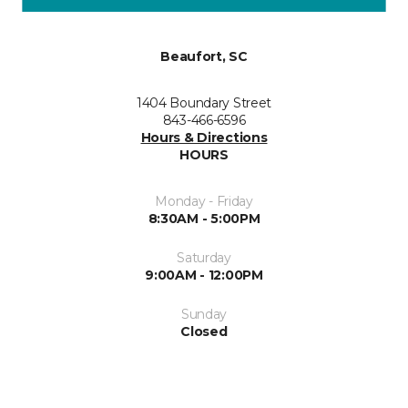
Beaufort, SC
1404 Boundary Street
843-466-6596
Hours & Directions
HOURS
Monday - Friday
8:30AM - 5:00PM
Saturday
9:00AM - 12:00PM
Sunday
Closed