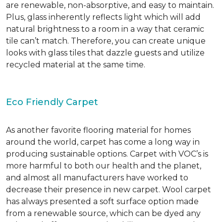
are renewable, non-absorptive, and easy to maintain.
Plus, glass inherently reflects light which will add
natural brightness to a room in a way that ceramic
tile can’t match. Therefore, you can create unique
looks with glass tiles that dazzle guests and utilize
recycled material at the same time.
Eco Friendly Carpet
As another favorite flooring material for homes
around the world, carpet has come a long way in
producing sustainable options. Carpet with VOC’s is
more harmful to both our health and the planet,
and almost all manufacturers have worked to
decrease their presence in new carpet. Wool carpet
has always presented a soft surface option made
from a renewable source, which can be dyed any