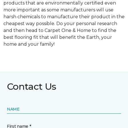
products that are environmentally certified even
more important as some manufacturers will use
harsh chemicals to manufacture their product in the
cheapest way possible. Do your personal research
and then head to Carpet One & Home to find the
best flooring fit that will benefit the Earth, your
home and your family!
Contact Us
NAME
First name *