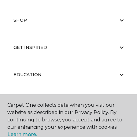
SHOP
GET INSPIRED
EDUCATION
ABOUT US
Carpet One collects data when you visit our
website as described in our Privacy Policy. By
continuing to browse, you accept and agree to
our enhancing your experience with cookies.
Learn more.