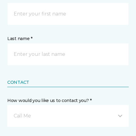
Last name *
CONTACT
How would you like us to contact you? *
Call Me