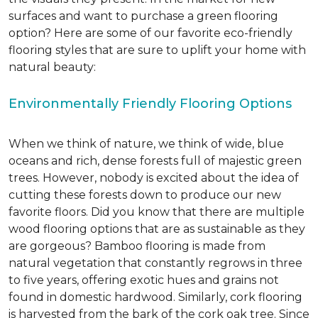
surfaces and want to purchase a green flooring
option? Here are some of our favorite eco-friendly
flooring styles that are sure to uplift your home with
natural beauty:
Environmentally Friendly Flooring Options
When we think of nature, we think of wide, blue
oceans and rich, dense forests full of majestic green
trees. However, nobody is excited about the idea of
cutting these forests down to produce our new
favorite floors. Did you know that there are multiple
wood flooring options that are as sustainable as they
are gorgeous? Bamboo flooring is made from
natural vegetation that constantly regrows in three
to five years, offering exotic hues and grains not
found in domestic hardwood. Similarly, cork flooring
is harvested from the bark of the cork oak tree. Since