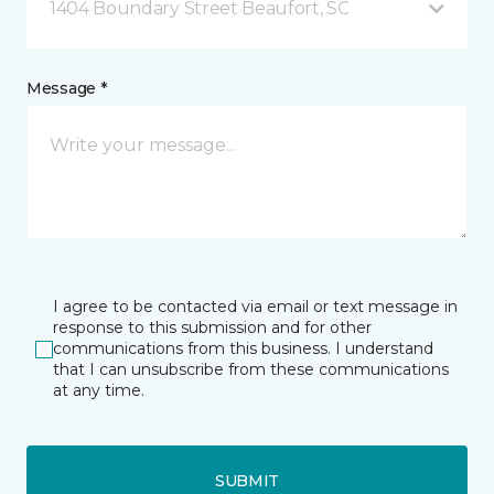
1404 Boundary Street Beaufort, SC
Message *
I agree to be contacted via email or text message in
response to this submission and for other
communications from this business. I understand
that I can unsubscribe from these communications
at any time.
SUBMIT