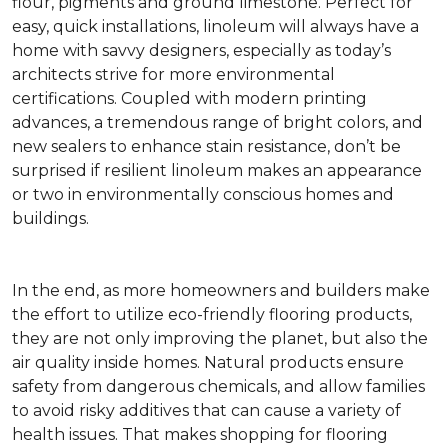
flour, pigments and ground limestone. Perfect for
easy, quick installations, linoleum will always have a
home with savvy designers, especially as today’s
architects strive for more environmental
certifications. Coupled with modern printing
advances, a tremendous range of bright colors, and
new sealers to enhance stain resistance, don’t be
surprised if resilient linoleum makes an appearance
or two in environmentally conscious homes and
buildings.
In the end, as more homeowners and builders make
the effort to utilize eco-friendly flooring products,
they are not only improving the planet, but also the
air quality inside homes. Natural products ensure
safety from dangerous chemicals, and allow families
to avoid risky additives that can cause a variety of
health issues. That makes shopping for flooring