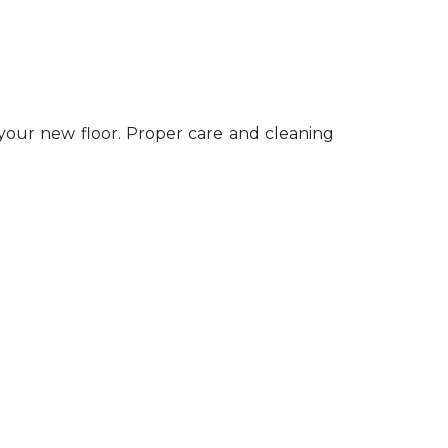
 your new floor. Proper care and cleaning