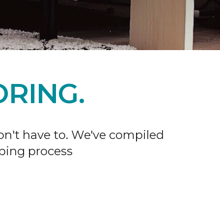
RING.
don't have to. We've compiled
ping process