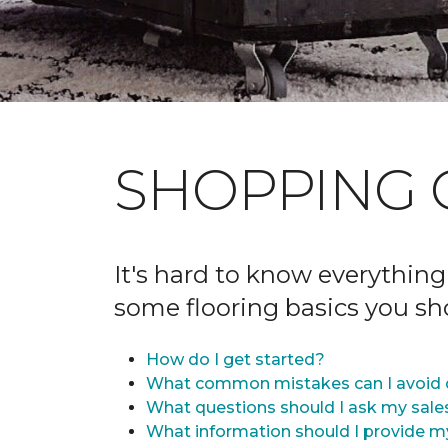
SHOPPING 
It's hard to know everything
some flooring basics you s
How do I get started?
What common mistakes can I avoid 
What questions should I ask my sale
What information should I provide m