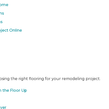
 Home
ons
ns
ject Online
sing the right flooring for your remodeling project.
 the Floor Up
over