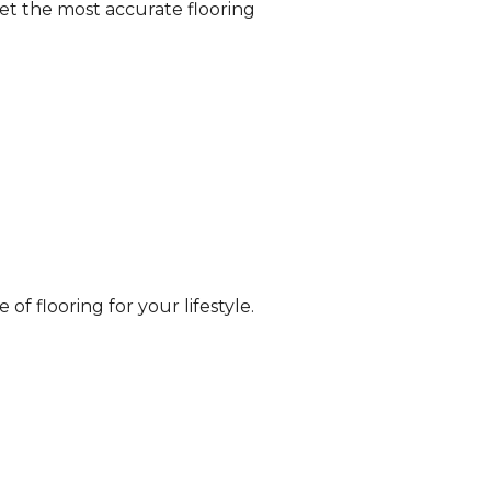
et the most accurate flooring
of flooring for your lifestyle.