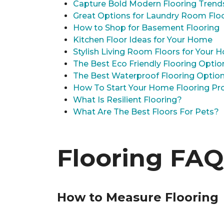
Capture Bold Modern Flooring Trend
Great Options for Laundry Room Flo
How to Shop for Basement Flooring
Kitchen Floor Ideas for Your Home
Stylish Living Room Floors for Your
The Best Eco Friendly Flooring Optio
The Best Waterproof Flooring Optio
How To Start Your Home Flooring Pro
What Is Resilient Flooring?
What Are The Best Floors For Pets?
Flooring FAQ
How to Measure Flooring