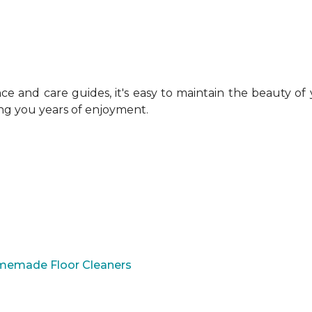
 and care guides, it's easy to maintain the beauty of
ing you years of enjoyment.
omemade Floor Cleaners