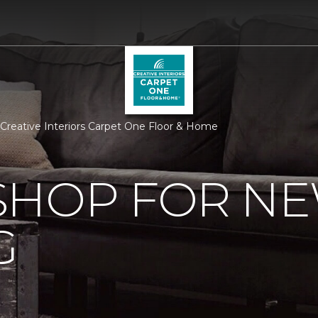
 Creative Interiors Carpet One Floor & Home
SHOP FOR N
G