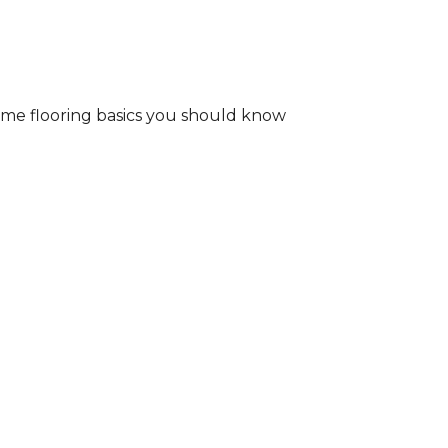
some flooring basics you should know