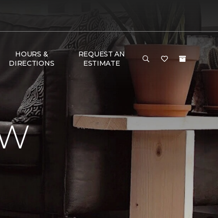
HOURS &
REQUEST AN
DIRECTIONS
ESTIMATE
EW