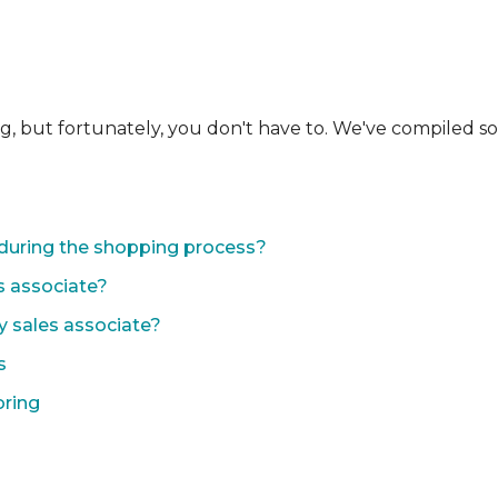
ng, but fortunately, you don't have to. We've compiled 
during the shopping process?
s associate?
y sales associate?
s
oring