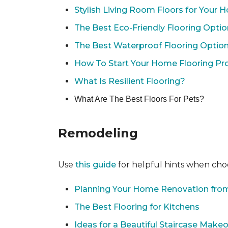
Stylish Living Room Floors for Your
The Best Eco-Friendly Flooring Opti
The Best Waterproof Flooring Optio
How To Start Your Home Flooring Pro
What Is Resilient Flooring?
What Are The Best Floors For Pets?
Remodeling
Use
this guide
for helpful hints when choo
Planning Your Home Renovation from
The Best Flooring for Kitchens
Ideas for a Beautiful Staircase Make