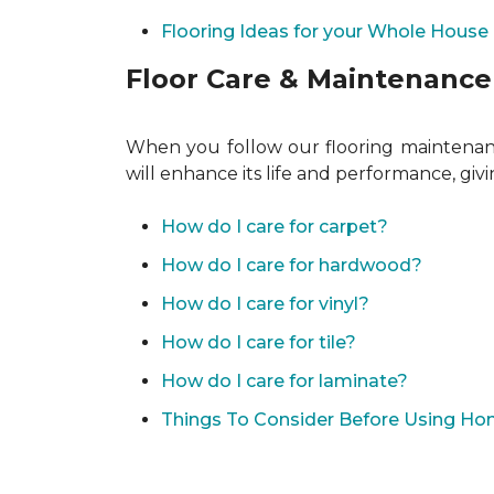
Flooring Ideas for your Whole House
Floor Care & Maintenance
When you follow our flooring maintenance
will enhance its life and performance, giv
How do I care for carpet?
How do I care for hardwood?
How do I care for vinyl?
How do I care for tile?
How do I care for laminate?
Things To Consider Before Using H