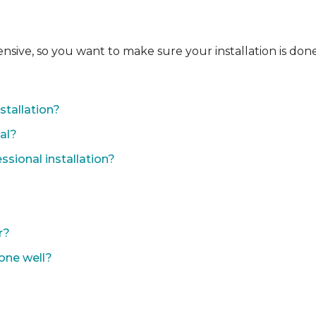
ensive, so you want to make sure your installation is done
?
stallation?
nal?
sional installation?
r?
done well?