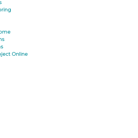
s
oring
 Home
ns
ns
ject Online