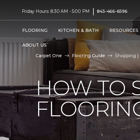
|
Friday Hours: 8:30 AM - 5:00 PM
843-466-6596
FLOORING
KITCHEN & BATH
RESOURCES
ABOUT US
Carpet One
Flooring Guide
Shopping |
HOW TO 
FLOORIN