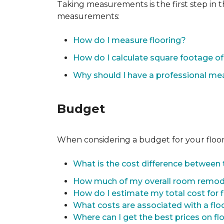
Taking measurements is the first step in 
measurements:
How do I measure flooring?
How do I calculate square footage 
Why should I have a professional m
Budget
When considering a budget for your flooring
What is the cost difference between t
How much of my overall room remode
How do I estimate my total cost for 
What costs are associated with a flo
Where can I get the best prices on fl