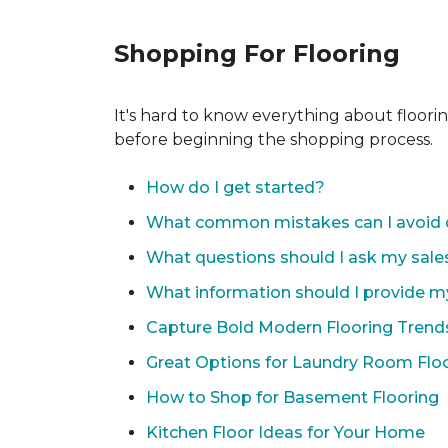
Shopping For Flooring
It's hard to know everything about floori
before beginning the shopping process.
How do I get started?
What common mistakes can I avoid 
What questions should I ask my sale
What information should I provide m
Capture Bold Modern Flooring Trend
Great Options for Laundry Room Flo
How to Shop for Basement Flooring
Kitchen Floor Ideas for Your Home