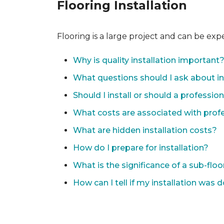
Flooring Installation
Flooring is a large project and can be exp
Why is quality installation important
What questions should I ask about in
Should I install or should a professio
What costs are associated with profes
What are hidden installation costs?
How do I prepare for installation?
What is the significance of a sub-floo
How can I tell if my installation was 