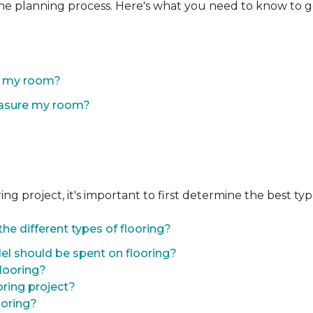
the planning process. Here's what you need to know to g
of my room?
easure my room?
 project, it's important to first determine the best type 
he different types of flooring?
l should be spent on flooring?
flooring?
oring project?
ooring?