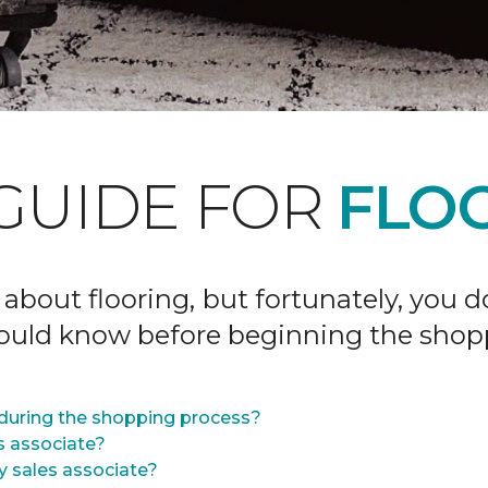
GUIDE FOR
FLOO
 about flooring, but fortunately, you 
hould know before beginning the shop
during the shopping process?
s associate?
y sales associate?