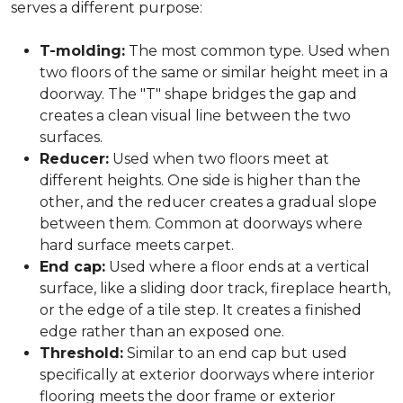
serves a different purpose:
T-molding:
The most common type. Used when
two floors of the same or similar height meet in a
doorway. The "T" shape bridges the gap and
creates a clean visual line between the two
surfaces.
Reducer:
Used when two floors meet at
different heights. One side is higher than the
other, and the reducer creates a gradual slope
between them. Common at doorways where
hard surface meets carpet.
End cap:
Used where a floor ends at a vertical
surface, like a sliding door track, fireplace hearth,
or the edge of a tile step. It creates a finished
edge rather than an exposed one.
Threshold:
Similar to an end cap but used
specifically at exterior doorways where interior
flooring meets the door frame or exterior