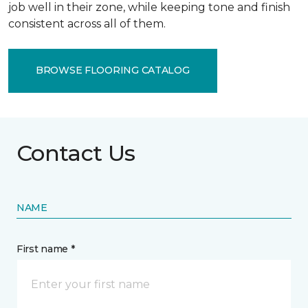
job well in their zone, while keeping tone and finish
consistent across all of them.
BROWSE FLOORING CATALOG
Contact Us
NAME
First name *