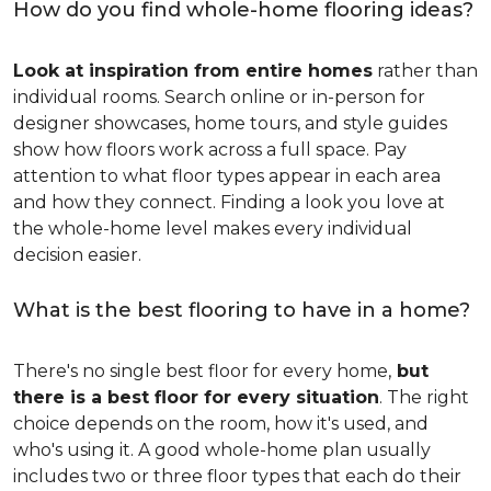
How do you find whole-home flooring ideas?
Look at inspiration from entire homes
rather than
individual rooms. Search online or in-person for
designer showcases, home tours, and style guides
show how floors work across a full space. Pay
attention to what floor types appear in each area
and how they connect. Finding a look you love at
the whole-home level makes every individual
decision easier.
What is the best flooring to have in a home?
There's no single best floor for every home,
but
there is a best floor for every situation
. The right
choice depends on the room, how it's used, and
who's using it. A good whole-home plan usually
includes two or three floor types that each do their