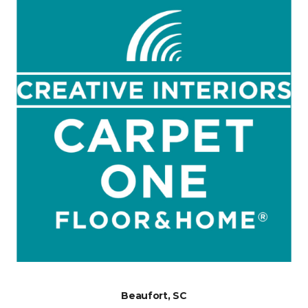
Beaufort, SC