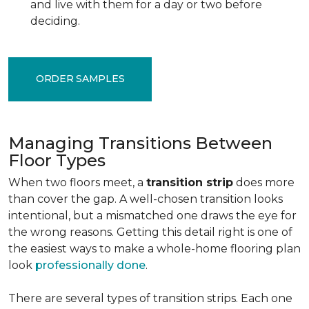
and live with them for a day or two before
deciding.
ORDER SAMPLES
Managing Transitions Between
Floor Types
When two floors meet, a
transition strip
does more
than cover the gap. A well-chosen transition looks
intentional, but a mismatched one draws the eye for
the wrong reasons. Getting this detail right is one of
the easiest ways to make a whole-home flooring plan
look
professionally done
.
There are several types of transition strips. Each one