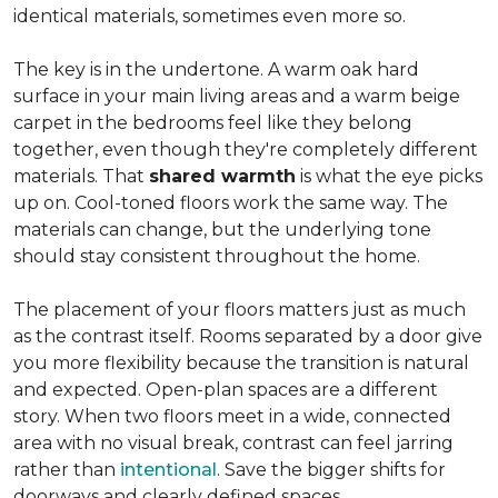
identical materials, sometimes even more so.
The key is in the undertone. A warm oak hard
surface in your main living areas and a warm beige
carpet in the bedrooms feel like they belong
together, even though they're completely different
materials. That
shared warmth
is what the eye picks
up on. Cool-toned floors work the same way. The
materials can change, but the underlying tone
should stay consistent throughout the home.
The placement of your floors matters just as much
as the contrast itself. Rooms separated by a door give
you more flexibility because the transition is natural
and expected. Open-plan spaces are a different
story. When two floors meet in a wide, connected
area with no visual break, contrast can feel jarring
rather than
intentional
. Save the bigger shifts for
doorways and clearly defined spaces.