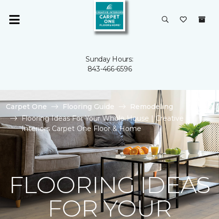
Sunday Hours:
843-466-6596
Carpet One
Flooring Guide
Remodeling
Flooring Ideas For Your Whole House | Creative
Interiors Carpet One Floor & Home
FLOORING IDEAS
FOR YOUR