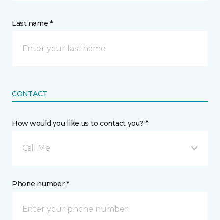
Last name *
CONTACT
How would you like us to contact you? *
Call Me
Phone number *