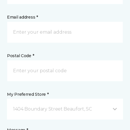
Email address *
Postal Code *
My Preferred Store *
1404 Boundary Street Beaufort, SC
Message *