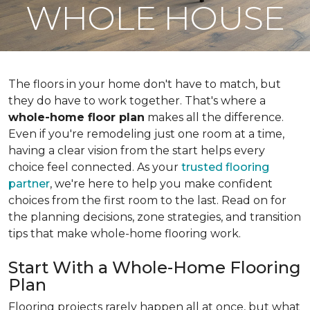
WHOLE HOUSE
The floors in your home don't have to match, but
they do have to work together. That's where a
whole-home floor plan
makes all the difference.
Even if you're remodeling just one room at a time,
having a clear vision from the start helps every
choice feel connected. As your
trusted flooring
partner
, we're here to help you make confident
choices from the first room to the last. Read on for
the planning decisions, zone strategies, and transition
tips that make whole-home flooring work.
Start With a Whole-Home Flooring
Plan
Flooring projects rarely happen all at once, but what