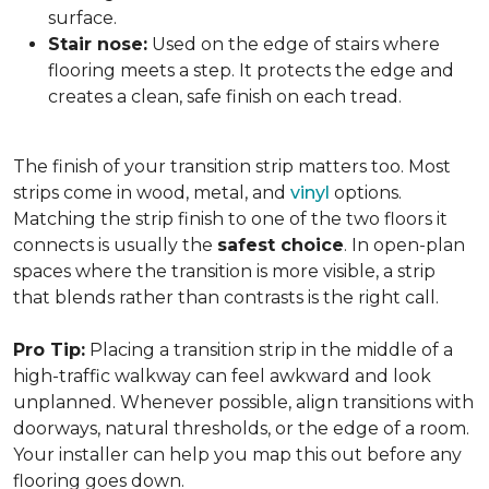
surface.
Stair nose:
Used on the edge of stairs where
flooring meets a step. It protects the edge and
creates a clean, safe finish on each tread.
The finish of your transition strip matters too. Most
strips come in wood, metal, and
vinyl
options.
Matching the strip finish to one of the two floors it
connects is usually the
safest choice
. In open-plan
spaces where the transition is more visible, a strip
that blends rather than contrasts is the right call.
Pro Tip:
Placing a transition strip in the middle of a
high-traffic walkway can feel awkward and look
unplanned. Whenever possible, align transitions with
doorways, natural thresholds, or the edge of a room.
Your installer can help you map this out before any
flooring goes down.