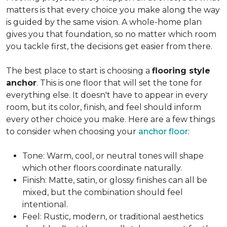
matters is that every choice you make along the way
is guided by the same vision. A whole-home plan
gives you that foundation, so no matter which room
you tackle first, the decisions get easier from there.
The best place to start is choosing a
flooring style
anchor
. This is one floor that will set the tone for
everything else. It doesn't have to appear in every
room, but its color, finish, and feel should inform
every other choice you make. Here are a few things
to consider when choosing your
anchor floor
:
Tone: Warm, cool, or neutral tones will shape
which other floors coordinate naturally.
Finish: Matte, satin, or glossy finishes can all be
mixed, but the combination should feel
intentional.
Feel: Rustic, modern, or traditional aesthetics