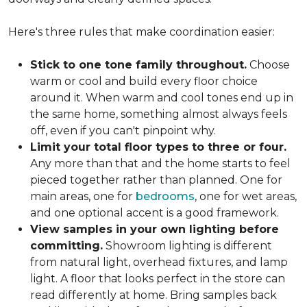
Here's three rules that make coordination easier:
Stick to one tone family throughout.
Choose
warm or cool and build every floor choice
around it. When warm and cool tones end up in
the same home, something almost always feels
off, even if you can't pinpoint why.
Limit your total floor types to three or four.
Any more than that and the home starts to feel
pieced together rather than planned. One for
main areas, one for
bedrooms
, one for wet areas,
and one optional accent is a good framework.
View samples in your own lighting before
committing.
Showroom lighting is different
from natural light, overhead fixtures, and lamp
light. A floor that looks perfect in the store can
read differently at home. Bring samples back