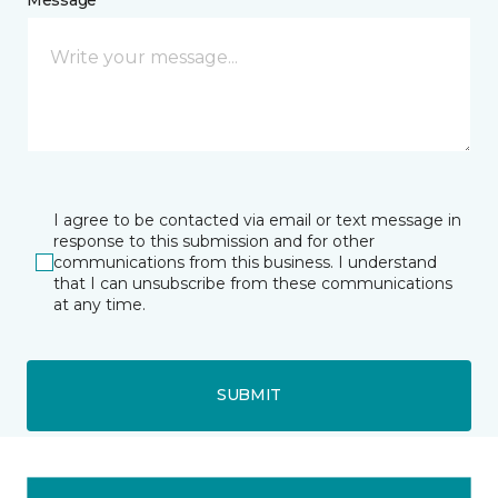
I agree to be contacted via email or text message in
response to this submission and for other
communications from this business. I understand
that I can unsubscribe from these communications
at any time.
SUBMIT