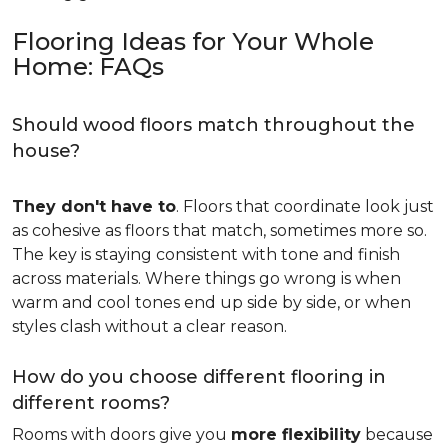
Flooring Ideas for Your Whole
Home: FAQs
Should wood floors match throughout the
house?
They don't have to
. Floors that coordinate look just
as cohesive as floors that match, sometimes more so.
The key is staying consistent with tone and finish
across materials. Where things go wrong is when
warm and cool tones end up side by side, or when
styles clash without a clear reason.
How do you choose different flooring in
different rooms?
Rooms with doors give you
more flexibility
because