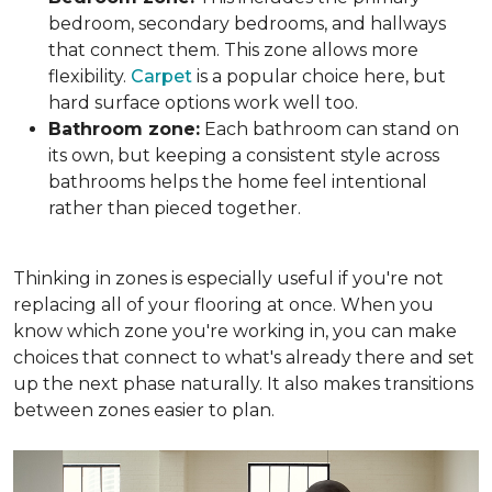
bedroom, secondary bedrooms, and hallways
that connect them. This zone allows more
flexibility.
Carpet
is a popular choice here, but
hard surface options work well too.
Bathroom zone:
Each bathroom can stand on
its own, but keeping a consistent style across
bathrooms helps the home feel intentional
rather than pieced together.
Thinking in zones is especially useful if you're not
replacing all of your flooring at once. When you
know which zone you're working in, you can make
choices that connect to what's already there and set
up the next phase naturally. It also makes transitions
between zones easier to plan.