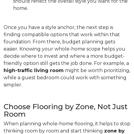
should reflect the overall style you want for the
home.
Once you have a style anchor, the next step is
finding compatible options that work within that
foundation. From there, budget planning gets
easier. Knowing your whole-home scope helps you
decide where to invest and where a more budget-
friendly option still gets the job done. For example, a
high-traffic living room
might be worth prioritizing,
while a guest bedroom could work with something
simpler.
Choose Flooring by Zone, Not Just
Room
When planning whole-home flooring, it helps to stop
thinking room by room and start thinking
zone by