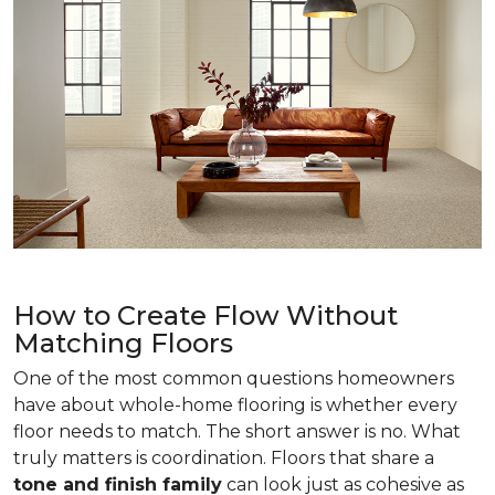
How to Create Flow Without
Matching Floors
One of the most common questions homeowners
have about whole-home flooring is whether every
floor needs to match. The short answer is no. What
truly matters is coordination. Floors that share a
tone and finish family
can look just as cohesive as