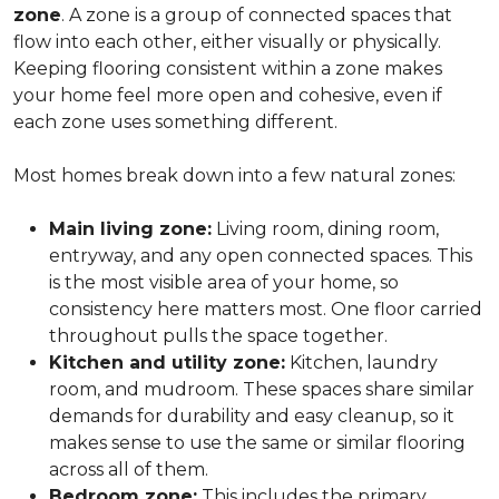
zone
. A zone is a group of connected spaces that
flow into each other, either visually or physically.
Keeping flooring consistent within a zone makes
your home feel more open and cohesive, even if
each zone uses something different.
Most homes break down into a few natural zones:
Main living zone:
Living room, dining room,
entryway, and any open connected spaces. This
is the most visible area of your home, so
consistency here matters most. One floor carried
throughout pulls the space together.
Kitchen and utility zone:
Kitchen, laundry
room, and mudroom. These spaces share similar
demands for durability and easy cleanup, so it
makes sense to use the same or similar flooring
across all of them.
Bedroom zone:
This includes the primary