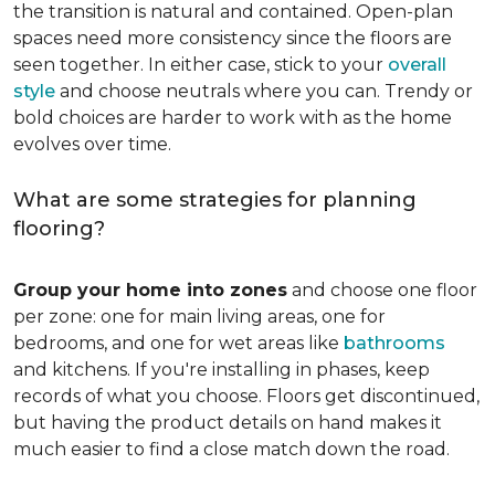
the transition is natural and contained. Open-plan
spaces need more consistency since the floors are
seen together. In either case, stick to your
overall
style
and choose neutrals where you can. Trendy or
bold choices are harder to work with as the home
evolves over time.
What are some strategies for planning
flooring?
Group your home into zones
and choose one floor
per zone: one for main living areas, one for
bedrooms, and one for wet areas like
bathrooms
and kitchens. If you're installing in phases, keep
records of what you choose. Floors get discontinued,
but having the product details on hand makes it
much easier to find a close match down the road.