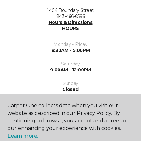
1404 Boundary Street
843-466-6596
Hours & Directions
HOURS
Monday - Friday
8:30AM - 5:00PM
Saturday
9:00AM - 12:00PM
Sunday
Closed
Carpet One collects data when you visit our
website as described in our Privacy Policy. By
continuing to browse, you accept and agree to
our enhancing your experience with cookies.
Learn more.
SHOP