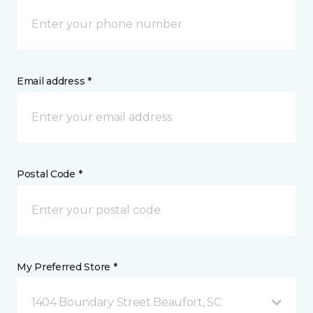
Email address *
Postal Code *
My Preferred Store *
1404 Boundary Street Beaufort, SC