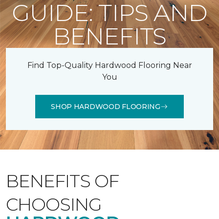
GUIDE: TIPS AND
BENEFITS
Find Top-Quality Hardwood Flooring Near
You
SHOP HARDWOOD FLOORING
BENEFITS OF
CHOOSING