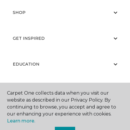
SHOP
GET INSPIRED
EDUCATION
ABOUT US
Carpet One collects data when you visit our
website as described in our Privacy Policy. By
continuing to browse, you accept and agree to
our enhancing your experience with cookies.
Learn more.