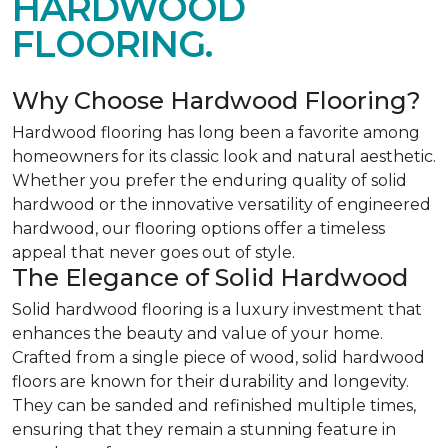
HARDWOOD
FLOORING.
Why Choose Hardwood Flooring?
Hardwood flooring has long been a favorite among
homeowners for its classic look and natural aesthetic.
Whether you prefer the enduring quality of solid
hardwood or the innovative versatility of engineered
hardwood, our flooring options offer a timeless
appeal that never goes out of style.
The Elegance of Solid Hardwood
Solid hardwood flooring is a luxury investment that
enhances the beauty and value of your home.
Crafted from a single piece of wood, solid hardwood
floors are known for their durability and longevity.
They can be sanded and refinished multiple times,
ensuring that they remain a stunning feature in