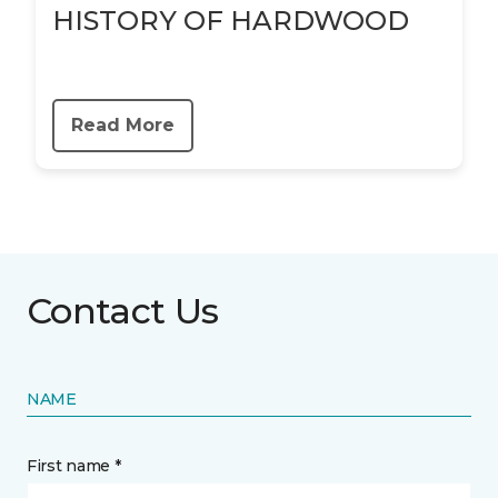
HISTORY OF HARDWOOD
Read More
Contact Us
NAME
First name *