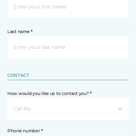
Last name *
CONTACT
How would you like us to contact you? *
Call Me
Phone number *