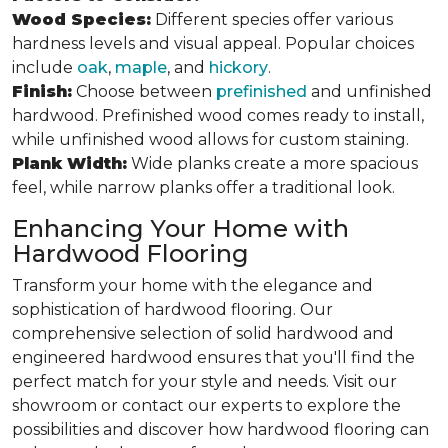
Wood Species:
Different species offer various
hardness levels and visual appeal. Popular choices
include
oak
,
maple
, and
hickory
.
Finish:
Choose between
prefinished
and unfinished
hardwood. Prefinished wood comes ready to install,
while unfinished wood allows for custom staining.
Plank Width:
Wide planks create a more spacious
feel, while narrow planks offer a traditional look.
Enhancing Your Home with
Hardwood Flooring
Transform your home with the elegance and
sophistication of hardwood flooring. Our
comprehensive selection of solid hardwood and
engineered hardwood ensures that you'll find the
perfect match for your style and needs. Visit our
showroom or contact our experts to explore the
possibilities and discover how hardwood flooring can