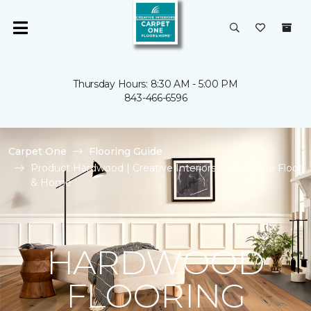
Thursday Hours: 8:30 AM - 5:00 PM
843-466-6596
Carpet One
Flooring Guide
Product Hardwood | Creative Interiors Carpet One Floor
& Home
HARDWOOD
FLOORING