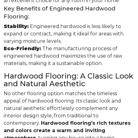
an excellent choice for any room in your home.
Key Benefits of Engineered Hardwood
Flooring:
Stability:
Engineered hardwood is less likely to
expand or contract, making it ideal for areas with
varying moisture levels.
Eco-Friendly:
The manufacturing process of
engineered hardwood maximizes the use of raw
materials, making it a sustainable option.
Hardwood Flooring: A Classic Look
and Natural Aesthetic
No other flooring option matches the timeless
appeal of hardwood flooring. Its classic look and
natural aesthetic effortlessly complement any
interior design style, from traditional to
contemporary.
Hardwood flooring's rich textures
and colors create a warm and inviting
atmosphere
, turning any house into a home.