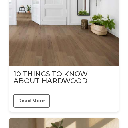
10 THINGS TO KNOW
ABOUT HARDWOOD
Read More