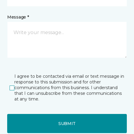
Message *
I agree to be contacted via email or text message in
response to this submission and for other
communications from this business. I understand
that I can unsubscribe from these communications
at any time.
SUBMIT