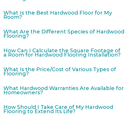
What Is the Best Hardwood Floor for My
Room?
What Are the Different Species of Hardwood
Flooring?
How Can I Calculate the Square Footage of
a Room for Hardwood Flooring Installation?
What Is the Price/Cost of Various Types of
Flooring?
What Hardwood Warranties Are Available for
Homeowners?
How Should I Take Care of My Hardwood
Flooring to Extend Its Life?