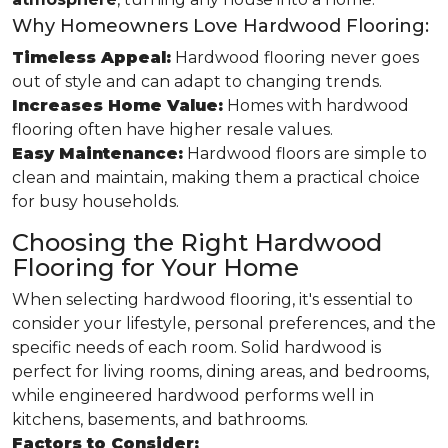
Why Homeowners Love Hardwood Flooring:
Timeless Appeal:
Hardwood flooring never goes
out of style and can adapt to changing trends.
Increases Home Value:
Homes with hardwood
flooring often have higher resale values.
Easy Maintenance:
Hardwood floors are simple to
clean and maintain, making them a practical choice
for busy households.
Choosing the Right Hardwood
Flooring for Your Home
When selecting hardwood flooring, it's essential to
consider your lifestyle, personal preferences, and the
specific needs of each room. Solid hardwood is
perfect for living rooms, dining areas, and bedrooms,
while engineered hardwood performs well in
kitchens, basements, and bathrooms.
Factors to Consider: