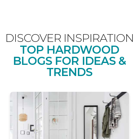
DISCOVER INSPIRATION
TOP HARDWOOD
BLOGS FOR IDEAS &
TRENDS