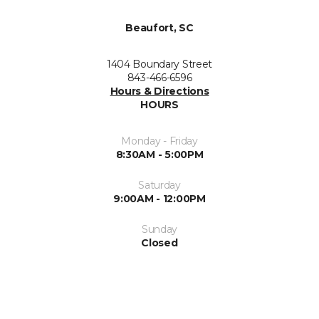
Beaufort, SC
1404 Boundary Street
843-466-6596
Hours & Directions
HOURS
Monday - Friday
8:30AM - 5:00PM
Saturday
9:00AM - 12:00PM
Sunday
Closed