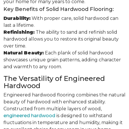
your home for many years to come.
Key Benefits of Solid Hardwood Flooring:
Durability:
With proper care, solid hardwood can
last a lifetime.
Refinishing:
The ability to sand and refinish solid
hardwood allows you to restore its original beauty
over time.
Natural Beauty:
Each plank of solid hardwood
showcases unique grain patterns, adding character
and warmth to any room.
The Versatility of Engineered
Hardwood
Engineered hardwood flooring combines the natural
beauty of hardwood with enhanced stability.
Constructed from multiple layers of wood,
engineered hardwood
is designed to withstand
fluctuations in temperature and humidity, making it