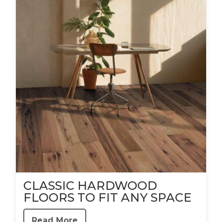
CLASSIC HARDWOOD
FLOORS TO FIT ANY SPACE
Read More