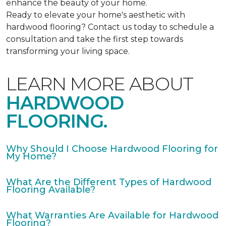
enhance the beauty of your home.
Ready to elevate your home's aesthetic with
hardwood flooring? Contact us today to schedule a
consultation and take the first step towards
transforming your living space.
LEARN MORE ABOUT
HARDWOOD
FLOORING.
Why Should I Choose Hardwood Flooring for
My Home?
What Are the Different Types of Hardwood
Flooring Available?
What Warranties Are Available for Hardwood
Flooring?