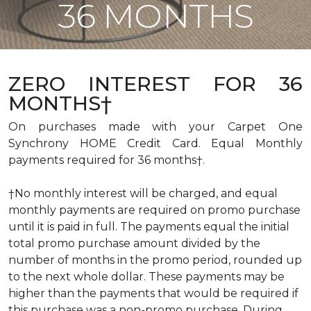
36 MONTHS
ZERO INTEREST FOR 36
MONTHS†
On purchases made with your Carpet One
Synchrony HOME Credit Card. Equal Monthly
payments required for 36 months†.
†No monthly interest will be charged, and equal
monthly payments are required on promo purchase
until it is paid in full. The payments equal the initial
total promo purchase amount divided by the
number of months in the promo period, rounded up
to the next whole dollar. These payments may be
higher than the payments that would be required if
this purchase was a non-promo purchase. During