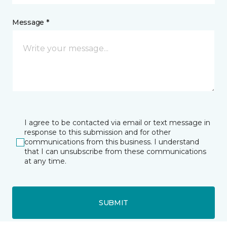
Message *
I agree to be contacted via email or text message in
response to this submission and for other
communications from this business. I understand
that I can unsubscribe from these communications
at any time.
SUBMIT