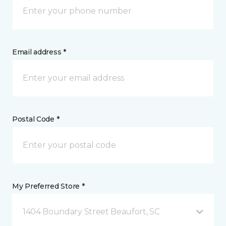
Email address *
Postal Code *
My Preferred Store *
1404 Boundary Street Beaufort, SC