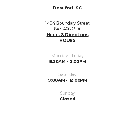
Beaufort, SC
1404 Boundary Street
843-466-6596
Hours & Directions
HOURS
Monday - Friday
8:30AM - 5:00PM
Saturday
9:00AM - 12:00PM
Sunday
Closed