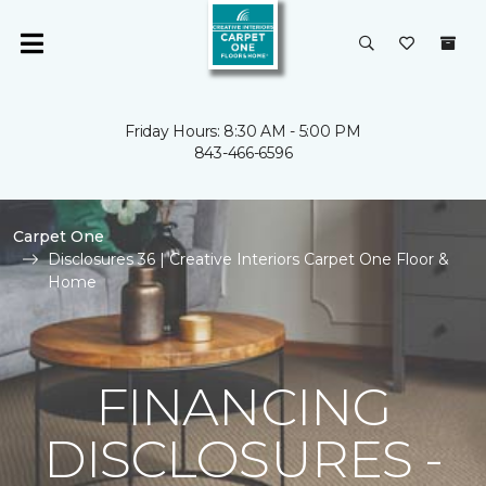
Friday Hours: 8:30 AM - 5:00 PM
843-466-6596
Carpet One
Disclosures 36 | Creative Interiors Carpet One Floor &
Home
FINANCING
DISCLOSURES -