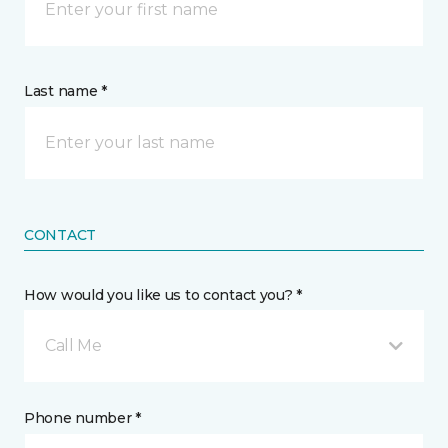
Last name *
CONTACT
How would you like us to contact you? *
Call Me
Phone number *