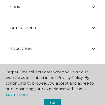
SHOP
GET INSPIRED
EDUCATION
ABOUT US
Carpet One collects data when you visit our
website as described in our Privacy Policy. By
continuing to browse, you accept and agree to
our enhancing your experience with cookies.
Learn more.
OK