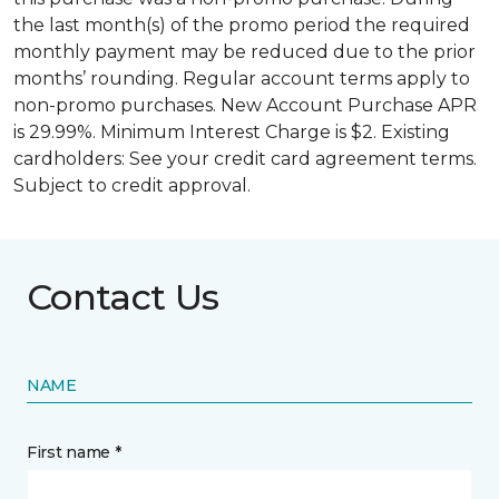
the last month(s) of the promo period the required
monthly payment may be reduced due to the prior
months’ rounding. Regular account terms apply to
non-promo purchases. New Account Purchase APR
is 29.99%. Minimum Interest Charge is $2. Existing
cardholders: See your credit card agreement terms.
Subject to credit approval.
Contact Us
NAME
First name *