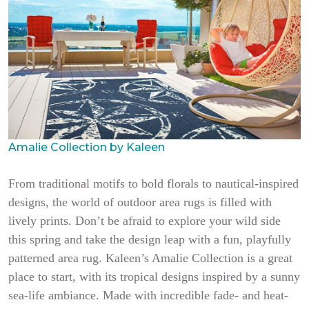
Amalie Collection by Kaleen
From traditional motifs to bold florals to nautical-inspired
designs, the world of outdoor area rugs is filled with
lively prints. Don’t be afraid to explore your wild side
this spring and take the design leap with a fun, playfully
patterned area rug. Kaleen’s Amalie Collection is a great
place to start, with its tropical designs inspired by a sunny
sea-life ambiance. Made with incredible fade- and heat-