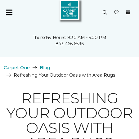
Thursday Hours: 8:30 AM - 5:00 PM
843-466-6596
Carpet One
Blog
Refreshing Your Outdoor Oasis with Area Rugs
REFRESHING
YOUR OUTDOOR
OASIS WITH