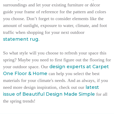
surroundings and let your existing furniture or décor
guide your frame of reference for the pattern and colors
you choose. Don’t forget to consider elements like the
amount of sunlight, exposure to water, climate, and foot
traffic when shopping for your next outdoor
statement rug
.
So what style will you choose to refresh your space this
spring? Maybe you need to first figure out the flooring for
design experts at Carpet
your outdoor space. Our
One Floor & Home
can help you select the best
materials for your climate's needs. And as always, if you
latest
need more design inspiration, check out our
issue of
Beautiful Design Made Simple
for all
the spring trends!