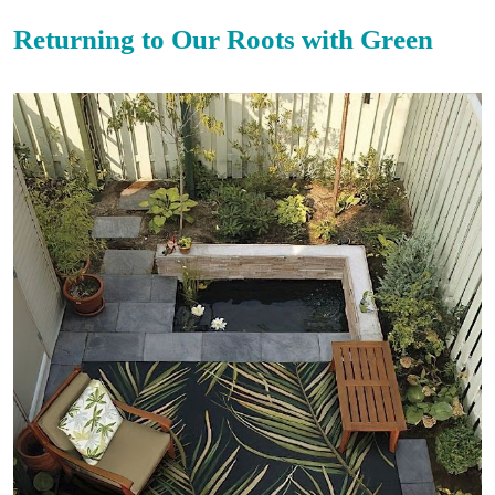
Returning to Our Roots with Green