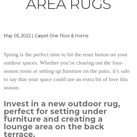
AREA RUGS
May 05, 2022 | Carpet One Floor & Home
Spring is the perfect time to hit the reset button on your
outdoor spaces. Whether you’re clearing out the four-
season room or setting up furniture on the patio, it’s safe
to say that your space could use an extra bit of love this
season.
Invest in a new outdoor rug,
perfect for setting under
furniture and creating a
lounge area on the back
terrace.