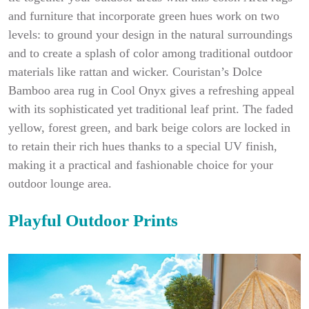
and furniture that incorporate green hues work on two
levels: to ground your design in the natural surroundings
and to create a splash of color among traditional outdoor
materials like rattan and wicker. Couristan’s Dolce
Bamboo area rug in Cool Onyx gives a refreshing appeal
with its sophisticated yet traditional leaf print. The faded
yellow, forest green, and bark beige colors are locked in
to retain their rich hues thanks to a special UV finish,
making it a practical and fashionable choice for your
outdoor lounge area.
Playful Outdoor Prints