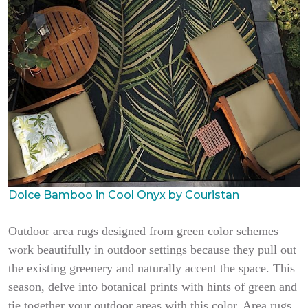
Dolce Bamboo in Cool Onyx by Couristan
Outdoor area rugs designed from green color schemes
work beautifully in outdoor settings because they pull out
the existing greenery and naturally accent the space. This
season, delve into botanical prints with hints of green and
tie together your outdoor areas with this color. Area rugs