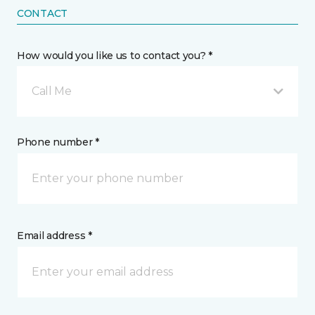
CONTACT
How would you like us to contact you? *
Call Me
Phone number *
Email address *