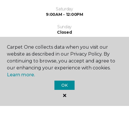
Saturday
9:00AM - 12:00PM
Sunday
Closed
Carpet One collects data when you visit our
website as described in our Privacy Policy. By
continuing to browse, you accept and agree to
our enhancing your experience with cookies.
Learn more.
SHOP
OK
GET INSPIRED
EDUCATION