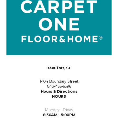
Beaufort, SC
1404 Boundary Street
843-466-6596
Hours & Directions
HOURS
Monday - Friday
8:30AM - 5:00PM