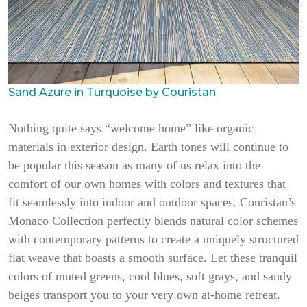
Sand Azure in Turquoise by Couristan
Nothing quite says “welcome home” like organic
materials in exterior design. Earth tones will continue to
be popular this season as many of us relax into the
comfort of our own homes with colors and textures that
fit seamlessly into indoor and outdoor spaces. Couristan’s
Monaco Collection perfectly blends natural color schemes
with contemporary patterns to create a uniquely structured
flat weave that boasts a smooth surface. Let these tranquil
colors of muted greens, cool blues, soft grays, and sandy
beiges transport you to your very own at-home retreat.