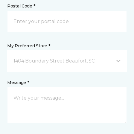
Postal Code *
My Preferred Store *
1404 Boundary Street Beaufort, SC
Message *