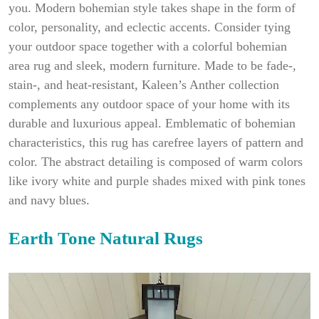
you. Modern bohemian style takes shape in the form of
color, personality, and eclectic accents. Consider tying
your outdoor space together with a colorful bohemian
area rug and sleek, modern furniture. Made to be fade-,
stain-, and heat-resistant, Kaleen’s Anther collection
complements any outdoor space of your home with its
durable and luxurious appeal. Emblematic of bohemian
characteristics, this rug has carefree layers of pattern and
color. The abstract detailing is composed of warm colors
like ivory white and purple shades mixed with pink tones
and navy blues.
Earth Tone Natural Rugs