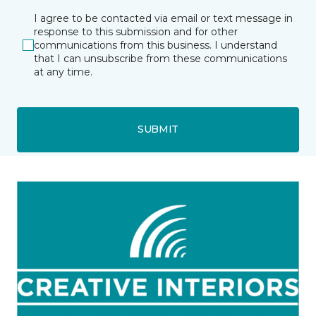
I agree to be contacted via email or text message in
response to this submission and for other
communications from this business. I understand
that I can unsubscribe from these communications
at any time.
SUBMIT