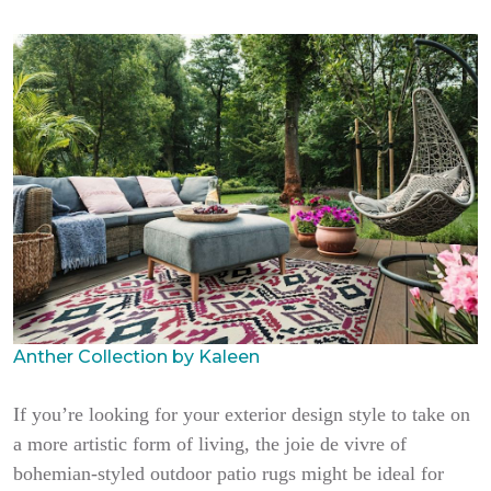
Anther Collection by Kaleen
If you’re looking for your exterior design style to take on
a more artistic form of living, the joie de vivre of
bohemian-styled outdoor patio rugs might be ideal for