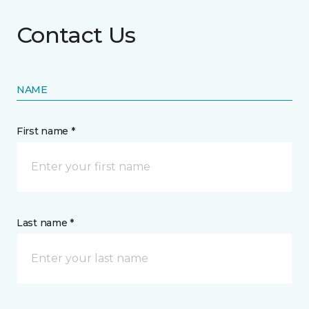
Contact Us
NAME
First name *
Last name *