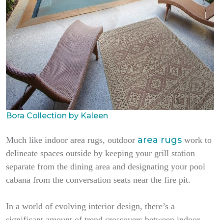
Bora Collection by Kaleen
area rugs
Much like indoor area rugs, outdoor
work to
delineate spaces outside by keeping your grill station
separate from the dining area and designating your pool
cabana from the conversation seats near the fire pit.
In a world of evolving interior design, there’s a
significant amount of trend crossovers between indoor