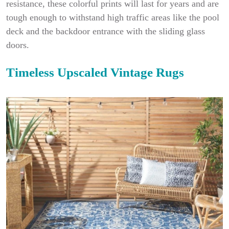
resistance, these colorful prints will last for years and are
tough enough to withstand high traffic areas like the pool
deck and the backdoor entrance with the sliding glass
doors.
Timeless Upscaled Vintage Rugs