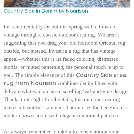
Country Side in Denim by Nourison
Let sentimentality air out this spring with a brush of
vintage through a classic outdoor area rug. We aren’t
suggesting that you drag your old heirloom Oriental rug
outside, but instead, invest in a rug that has vintage
appeal—whether this is its faded coloring, distressed
motifs, or muted patterning, the personal touch is up to
Country Side area
you. The simple elegance of this
rug from Nourison
combines denim blues with
delicate whites in a classic scrolling leaf-and-vine design.
Thanks to its light floral details, this outdoor area rug
makes a beautiful statement that marries the benefits of a
modern power loom with elegant traditional patterns.
As always, remember to take into consideration your