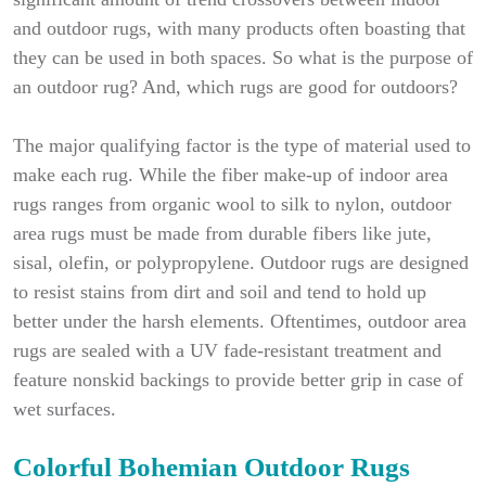
and outdoor rugs, with many products often boasting that
they can be used in both spaces. So what is the purpose of
an outdoor rug? And, which rugs are good for outdoors?
The major qualifying factor is the type of material used to
make each rug. While the fiber make-up of indoor area
rugs ranges from organic wool to silk to nylon, outdoor
area rugs must be made from durable fibers like jute,
sisal, olefin, or polypropylene. Outdoor rugs are designed
to resist stains from dirt and soil and tend to hold up
better under the harsh elements. Oftentimes, outdoor area
rugs are sealed with a UV fade-resistant treatment and
feature nonskid backings to provide better grip in case of
wet surfaces.
Colorful Bohemian Outdoor Rugs