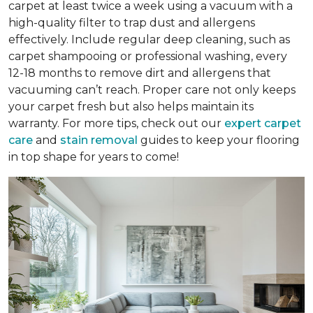
carpet at least twice a week using a vacuum with a
high-quality filter to trap dust and allergens
effectively. Include regular deep cleaning, such as
carpet shampooing or professional washing, every
12-18 months to remove dirt and allergens that
vacuuming can’t reach. Proper care not only keeps
your carpet fresh but also helps maintain its
warranty. For more tips, check out our
expert carpet
care
and
stain removal
guides to keep your flooring
in top shape for years to come!