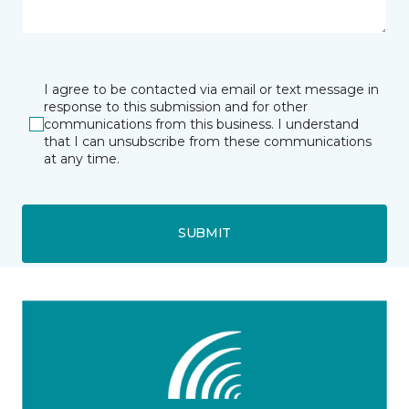
I agree to be contacted via email or text message in
response to this submission and for other
communications from this business. I understand
that I can unsubscribe from these communications
at any time.
SUBMIT