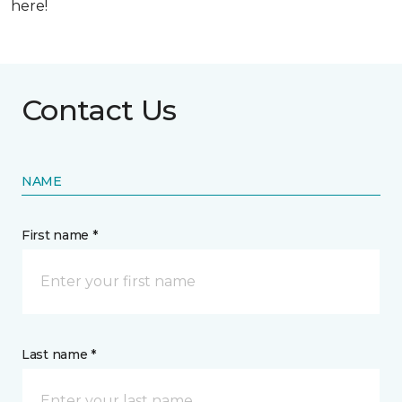
here!
Contact Us
NAME
First name *
Last name *