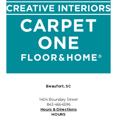
Beaufort, SC
1404 Boundary Street
843-466-6596
Hours & Directions
HOURS