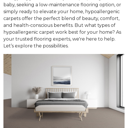
baby, seeking a low-maintenance flooring option, or
simply ready to elevate your home, hypoallergenic
carpets offer the perfect blend of beauty, comfort,
and health-conscious benefits. But what types of
hypoallergenic carpet work best for your home? As
your trusted flooring experts, we're here to help.
Let’s explore the possibilities.