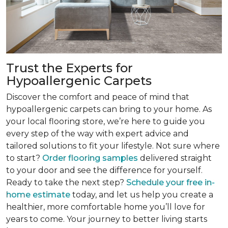
Trust the Experts for
Hypoallergenic Carpets
Discover the comfort and peace of mind that
hypoallergenic carpets can bring to your home. As
your local flooring store, we’re here to guide you
every step of the way with expert advice and
tailored solutions to fit your lifestyle. Not sure where
to start?
Order flooring samples
delivered straight
to your door and see the difference for yourself.
Ready to take the next step?
Schedule your free in-
home estimate
today, and let us help you create a
healthier, more comfortable home you’ll love for
years to come. Your journey to better living starts