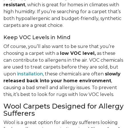
resistant
, which is great for homes in climates with
high humidity. If you’re searching for a carpet that’s
both hypoallergenic and budget-friendly, synthetic
carpets are a great choice.
Keep VOC Levels in Mind
Of course, you’ll also want to be sure that you’re
choosing a carpet with a
low VOC level,
as these
can contribute to allergens in the air. VOC chemicals
are used to treat carpets before they are sold, but
upon
installation
, these chemicals are often
slowly
released back into your home environment
,
causing a bad smell and allergy issues. To prevent
this, it’s best to look for rugs with low VOC levels.
Wool Carpets Designed for Allergy
Sufferers
Wool is a great option for allergy sufferers looking