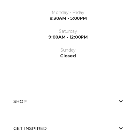
Monday - Friday
8:30AM - 5:00PM
Saturday
9:00AM - 12:00PM
Sunday
Closed
SHOP
GET INSPIRED