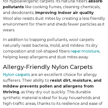
for hypoallergenic carpets. Its natural fibers
absorb
pollutants
like cooking fumes, cleaning chemicals,
and deodorants,
improving indoor air quality
.
Wool also resists dust mites by creating a less friendly
environment for them and sheds fewer particles as it
wears.
In addition to trapping pollutants, wool carpets
naturally resist bacteria, mold, and mildew. Its dry
composition and coil-shaped fibers
repel moisture
,
helping keep allergens and dust mites away.
Allergy-Friendly Nylon Carpets
Nylon carpets
are an excellent choice for allergy
sufferers. Their ability to
resist dirt, moisture, and
mildew prevents pollen and allergens from
thriving
, as they dry out quickly. This durable
synthetic material is ideal for busy households and
high-traffic areas, thanks to its resilience and ease of