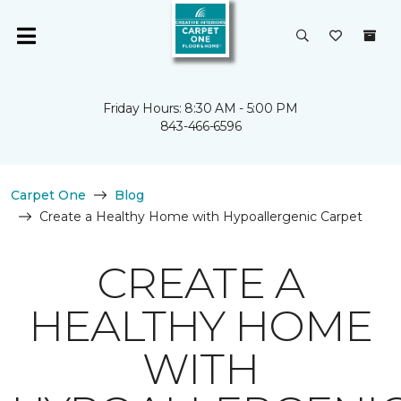
Friday Hours: 8:30 AM - 5:00 PM
843-466-6596
Carpet One
Blog
Create a Healthy Home with Hypoallergenic Carpet
CREATE A
HEALTHY HOME
WITH