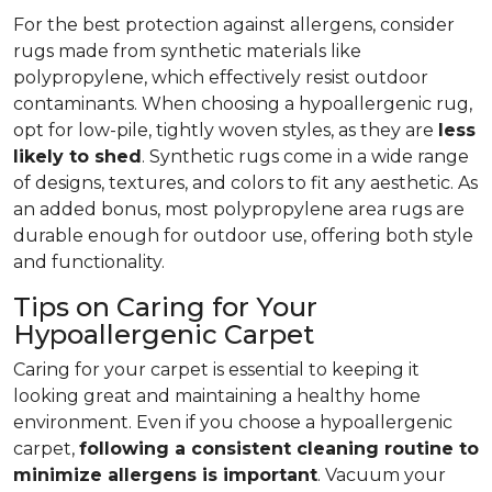
For the best protection against allergens, consider
rugs made from synthetic materials like
polypropylene, which effectively resist outdoor
contaminants. When choosing a hypoallergenic rug,
opt for low-pile, tightly woven styles, as they are
less
likely to shed
. Synthetic rugs come in a wide range
of designs, textures, and colors to fit any aesthetic. As
an added bonus, most polypropylene area rugs are
durable enough for outdoor use, offering both style
and functionality.
Tips on Caring for Your
Hypoallergenic Carpet
Caring for your carpet is essential to keeping it
looking great and maintaining a healthy home
environment. Even if you choose a hypoallergenic
carpet,
following
a consistent cleaning routine to
minimize allergens is important
. Vacuum your