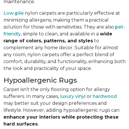
maintenance.
Low-pile
nylon carpets are particularly effective at
minimizing allergens, making them a practical
solution for those with sensitivities. They are also
pet-
friendly
, simple to clean, and available in a
wide
range of colors, patterns, and styles
to
complement any home decor. Suitable for almost
any room, nylon carpets offer a perfect blend of
comfort, durability, and functionality, enhancing both
the look and practicality of your space.
Hypoallergenic Rugs
Carpet isn’t the only flooring option for allergy
sufferers. In many cases,
luxury vinyl
or
hardwood
may better suit your design preferences and
lifestyle. However, adding hypoallergenic rugs can
enhance your interiors while protecting these
hard surfaces
.