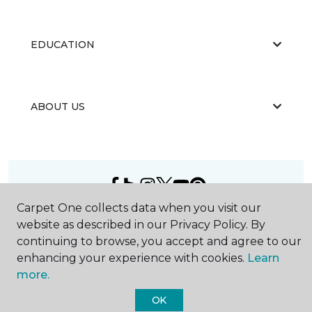
EDUCATION
ABOUT US
Carpet One collects data when you visit our
©
2026
Carpet One Floor & Home.
website as described in our Privacy Policy. By
All Rights Reserved
continuing to browse, you accept and agree to our
enhancing your experience with cookies.
Learn
more.
OK