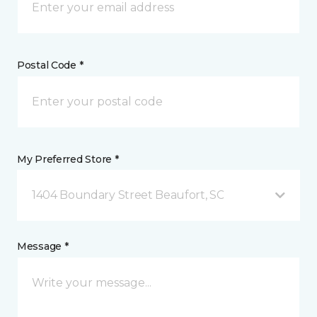
Postal Code *
My Preferred Store *
1404 Boundary Street Beaufort, SC
Message *