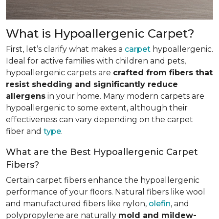
What is Hypoallergenic Carpet?
First, let’s clarify what makes a
carpet
hypoallergenic.
Ideal for active families with children and pets,
hypoallergenic carpets are
crafted from fibers that
resist shedding and significantly reduce
allergens
in your home. Many modern carpets are
hypoallergenic to some extent, although their
effectiveness can vary depending on the carpet
fiber and
type
.
What are the Best Hypoallergenic Carpet
Fibers?
Certain carpet fibers enhance the hypoallergenic
performance of your floors. Natural fibers like wool
and manufactured fibers like nylon,
olefin
, and
polypropylene are naturally
mold and mildew-