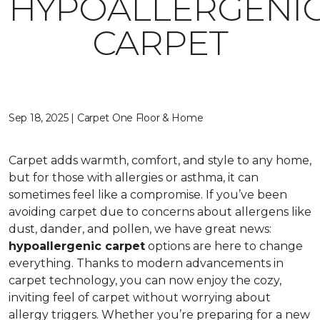
HYPOALLERGENI
CARPET
Sep 18, 2025 | Carpet One Floor & Home
Carpet adds warmth, comfort, and style to any home,
but for those with allergies or asthma, it can
sometimes feel like a compromise. If you’ve been
avoiding carpet due to concerns about allergens like
dust, dander, and pollen, we have great news:
hypoallergenic carpet
options are here to change
everything. Thanks to modern advancements in
carpet technology, you can now enjoy the cozy,
inviting feel of carpet without worrying about
allergy triggers. Whether you’re preparing for a new