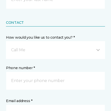
CONTACT
How would you like us to contact you? *
Call Me
Phone number *
Email address *