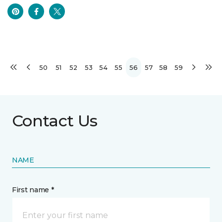
50
51
52
53
54
55
56
57
58
59
Contact Us
NAME
First name *