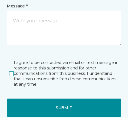
Message *
I agree to be contacted via email or text message in
response to this submission and for other
communications from this business. I understand
that I can unsubscribe from these communications
at any time.
SUBMIT