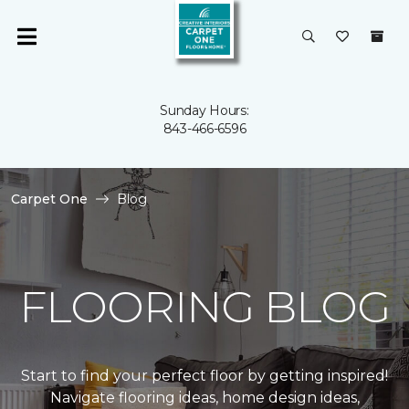
Sunday Hours:
843-466-6596
Carpet One
Blog
FLOORING BLOG
Start to find your perfect floor by getting inspired!
Navigate flooring ideas, home design ideas,