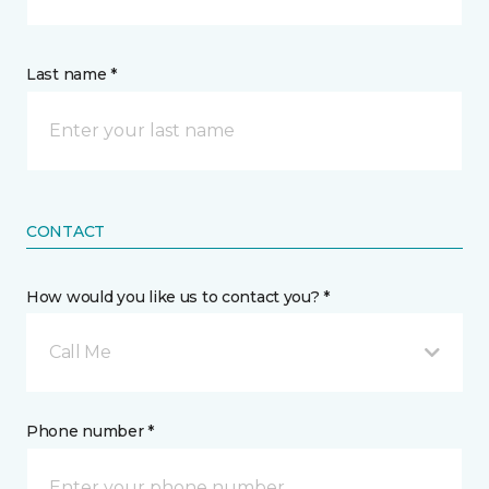
Last name *
CONTACT
How would you like us to contact you? *
Call Me
Phone number *