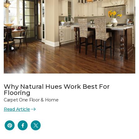
Why Natural Hues Work Best For
Flooring
Carpet One Floor & Home
Read Article