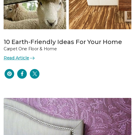
10 Earth-Friendly Ideas For Your Home
Carpet One Floor & Home
Read Article