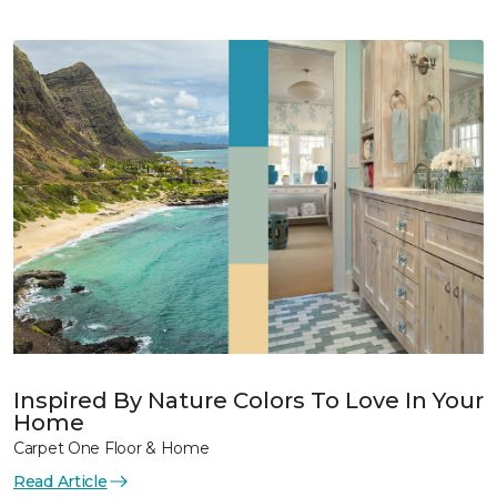
Inspired By Nature Colors To Love In Your
Home
Carpet One Floor & Home
Read Article