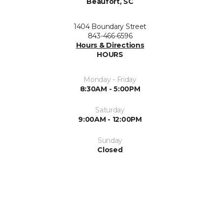
Beaufort, SC
1404 Boundary Street
843-466-6596
Hours & Directions
HOURS
Monday - Friday
8:30AM - 5:00PM
Saturday
9:00AM - 12:00PM
Sunday
Closed