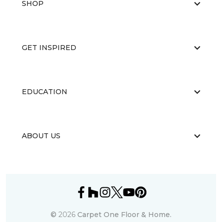
SHOP
GET INSPIRED
EDUCATION
ABOUT US
©
2026
Carpet One Floor & Home.