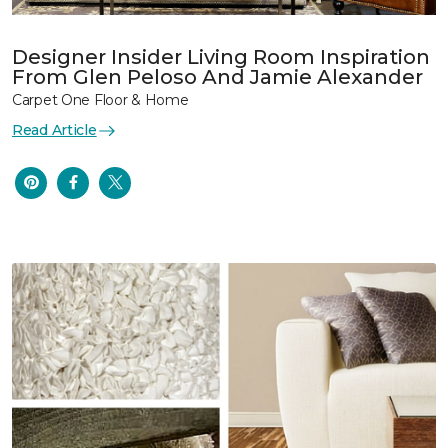
Designer Insider Living Room Inspiration
From Glen Peloso And Jamie Alexander
Carpet One Floor & Home
Read Article