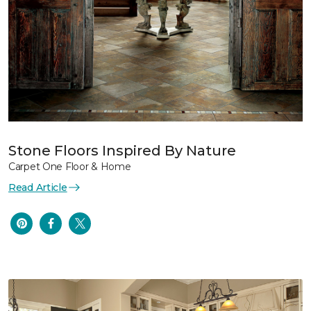
Stone Floors Inspired By Nature
Carpet One Floor & Home
Read Article