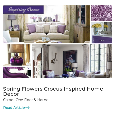
Spring Flowers Crocus Inspired Home
Decor
Carpet One Floor & Home
Read Article