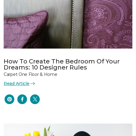
How To Create The Bedroom Of Your
Dreams: 10 Designer Rules
Carpet One Floor & Home
Read Article