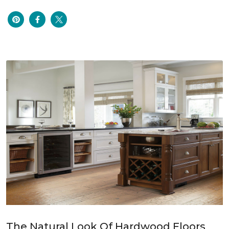
The Natural Look Of Hardwood Floors