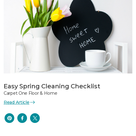
Easy Spring Cleaning Checklist
Carpet One Floor & Home
Read Article