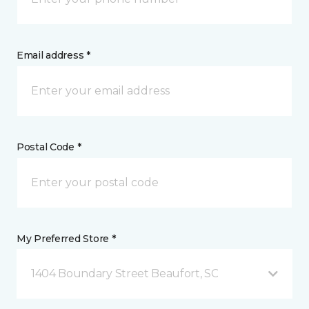
Email address *
Postal Code *
My Preferred Store *
1404 Boundary Street Beaufort, SC