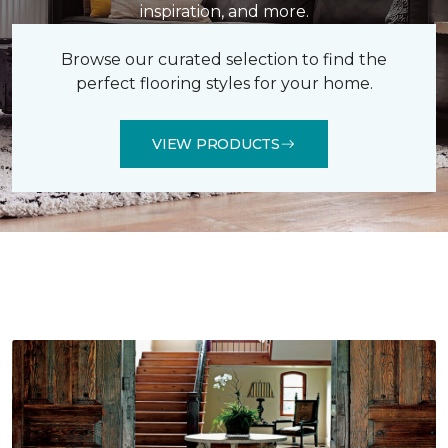
inspiration, and more.
Browse our curated selection to find the
perfect flooring styles for your home.
VIEW PRODUCTS