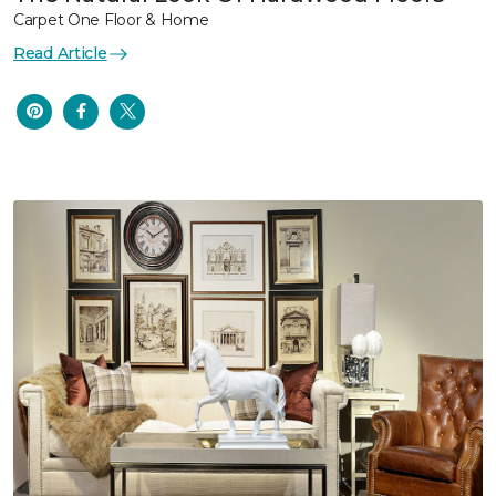
Carpet One Floor & Home
Read Article