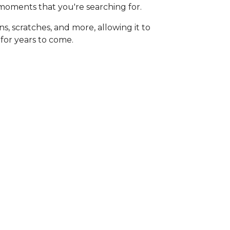
moments that you're searching for.
ains, scratches, and more, allowing it to
 for years to come.