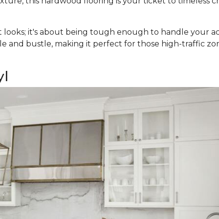
ure, this hardwood flooring is your ticket to timeless c
t looks; it's about being tough enough to handle your acti
e and bustle, making it perfect for those high-traffic zo
yl