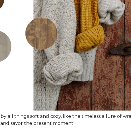
 by all things soft and cozy, like the timeless allure of w
wn and savor the present moment.