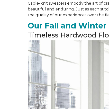
Cable-knit sweaters embody the art of cra
beautiful and enduring. Just as each stit
the quality of our experiences over the fl
Our Fall and Winter
Timeless Hardwood Flo