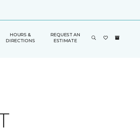
HOURS &
REQUEST AN
DIRECTIONS
ESTIMATE
T