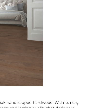
oak handscraped hardwood. With its rich,