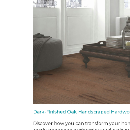
Dark-Finished Oak Handscraped Hardw
Discover how you can transform your home 