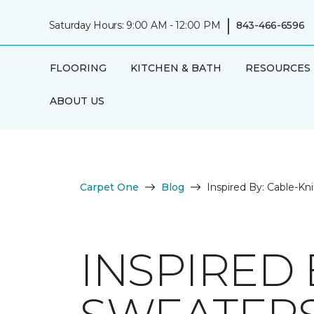
|
Saturday Hours: 9:00 AM - 12:00 PM
843-466-6596
FLOORING
KITCHEN & BATH
RESOURCES
ABOUT US
Carpet One
Blog
Inspired By: Cable-Kn
INSPIRED 