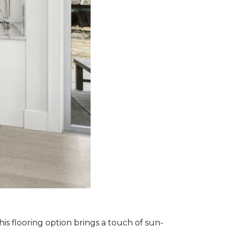
is flooring option brings a touch of sun-