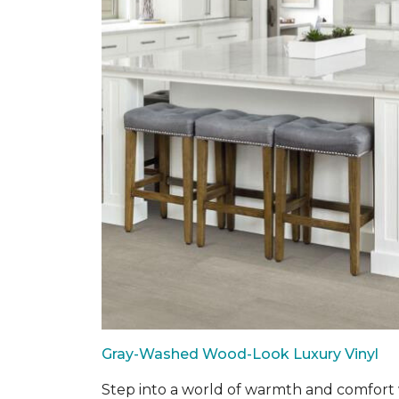
Gray-Washed Wood-Look Luxury Vinyl
Step into a world of warmth and comfort w