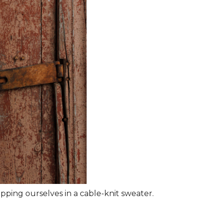
rapping ourselves in a cable-knit sweater.