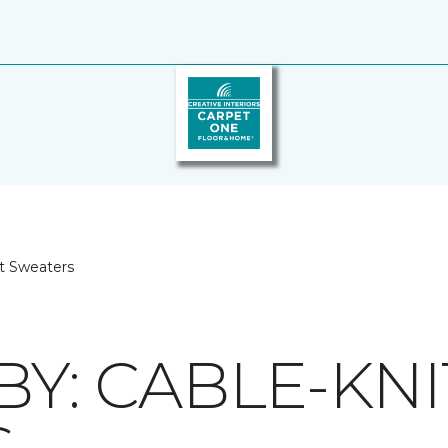
it Sweaters
BY: CABLE-KNI