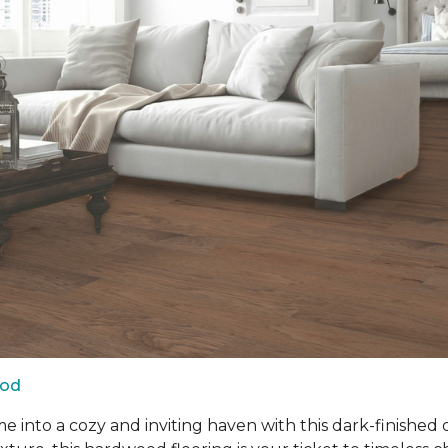
ood
into a cozy and inviting haven with this dark-finished 