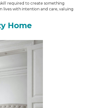
skill required to create something
 lives with intention and care, valuing
ozy Home