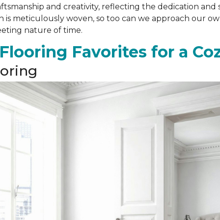
ftsmanship and creativity, reflecting the dedication and 
ch is meticulously woven, so too can we approach our own
eeting nature of time.
 Flooring Favorites for a C
oring