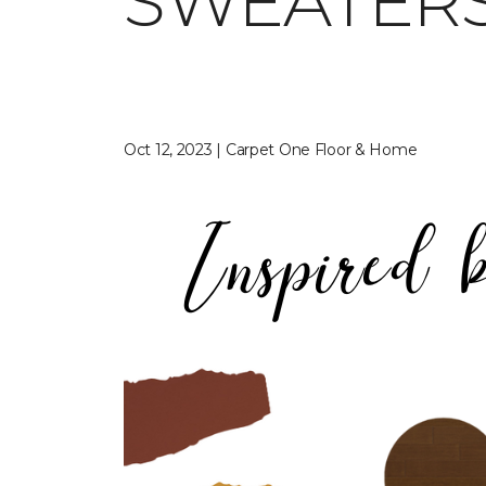
SWEATER
Oct 12, 2023 | Carpet One Floor & Home