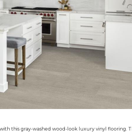
ith this gray-washed wood-look luxury vinyl flooring. Th