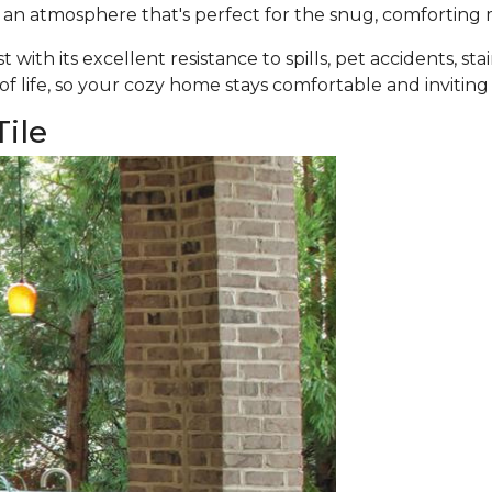
 an atmosphere that's perfect for the snug, comforting 
ast with its excellent resistance to spills, pet accidents, st
 of life, so your cozy home stays comfortable and inviting
ile