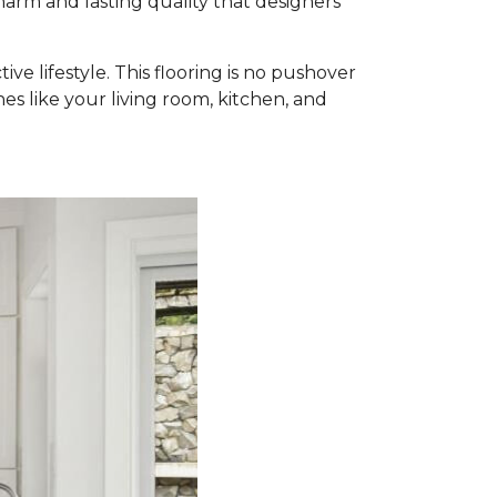
harm and lasting quality that designers
ve lifestyle. This flooring is no pushover
nes like your living room, kitchen, and