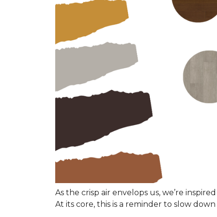
As the crisp air envelops us, we’re inspired
At its core, this is a reminder to slow do