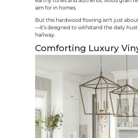
earthy tones and authentic wood grain text
aim for in homes.
But this hardwood flooring isn't just abou
—it's designed to withstand the daily hustl
hallway.
Comforting Luxury Vin