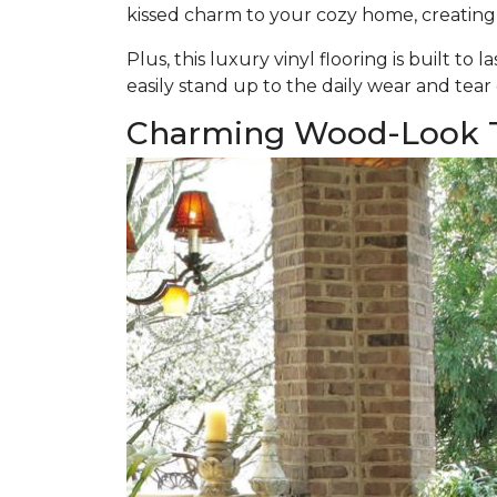
kissed charm to your cozy home, creating
Plus, this luxury vinyl flooring is built to l
easily stand up to the daily wear and tear
Charming Wood-Look T