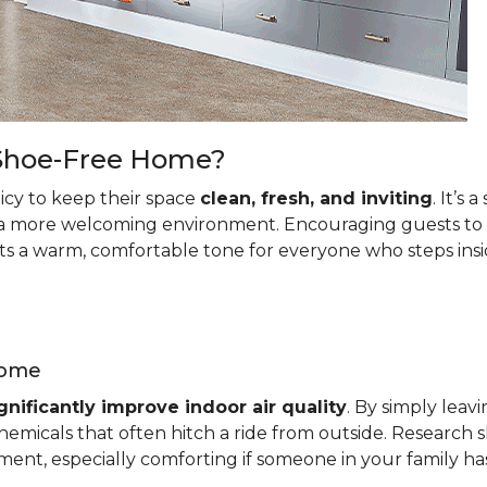
a Shoe-Free Home?
cy to keep their space
clean, fresh, and inviting
. It’s
a more welcoming environment. Encouraging guests to le
ets a warm, comfortable tone for everyone who steps insi
Home
gnificantly improve indoor air quality
. By simply leav
emicals that often hitch a ride from outside. Research s
ment, especially comforting if someone in your family has