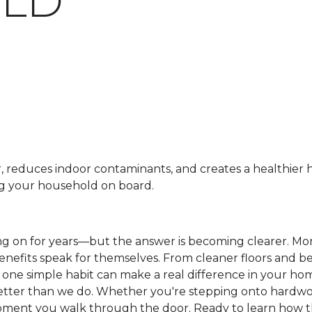
LD
r, reduces indoor contaminants, and creates a healthier
ng your household on board.
ng on for years—but the answer is becoming clearer. M
benefits speak for themselves. From cleaner floors and be
is one simple habit can make a real difference in your h
etter than we do. Whether you're stepping onto hardwood
e moment you walk through the door. Ready to learn how 