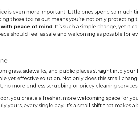
ctice is even more important. Little ones spend so much t
ping those toxins out means you’re not only protecting t
w with peace of mind
. It’s such a simple change, yet it
pace should feel as safe and welcoming as possible for e
ene
from grass, sidewalks, and public places straight into you
ple yet effective solution. Not only does this small chan
ort, no more endless scrubbing or pricey cleaning services
oor, you create a fresher, more welcoming space for you
uly yours, every single day. It’s a small shift that makes 