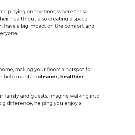
ime playing on the floor, where these
heir health but also creating a space
 can have a big impact on the comfort and
veryone.
r home, making your floors a hotspot for
ge help maintain
cleaner, healthier
.
r family and guests. Imagine walking into
a big difference, helping you enjoy a