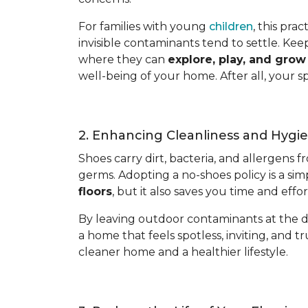
For families with young
children
, this pra
invisible contaminants tend to settle. Kee
where they can
explore, play, and gro
well-being of your home. After all, your s
2. Enhancing Cleanliness and Hygi
Shoes carry dirt, bacteria, and allergens 
germs. Adopting a no-shoes policy is a sim
floors
, but it also saves you time and eff
By leaving outdoor contaminants at the d
a home that feels spotless, inviting, and tr
cleaner home and a healthier lifestyle.