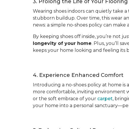
3. Prolong the Life of Your Flooring
Wearing shoes indoors can quietly take a tol
stubborn buildup. Over time, this wear a
news: a simple no-shoes policy can make al
By keeping shoes off inside, you’re not ju
longevity of your home
. Plus, you’ll s
keeps your home looking and feeling its b
4. Experience Enhanced Comfort
Introducing a no-shoes policy at home is
more comfortable, inviting environment wh
or the soft embrace of your
carpet
, bring
your home into a personal sanctuary—per