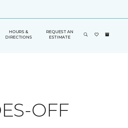
HOURS &
REQUEST AN
DIRECTIONS
ESTIMATE
ES-OFF