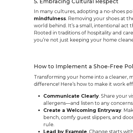
5. Embracing Cultural Respect
In many cultures, adopting a no-shoes pol
mindfulness
. Removing your shoes at the
world behind. It’s a small, intentional ac
Rooted in traditions of hospitality and ca
you’re not just keeping your home cleaner
How to Implement a Shoe-Free Pol
Transforming your home into a cleaner, mo
difference! Here’s how to make it work eff
Communicate Clearly
. Share your v
allergens—and listen to any concerns.
Create a Welcoming Entryway
. Ma
bench, comfy guest slippers, and doo
rule.
Lead by Example
. Change starts wit