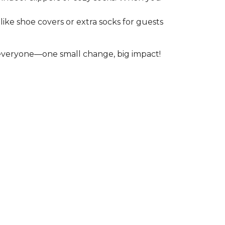
like shoe covers or extra socks for guests
r everyone—one small change, big impact!