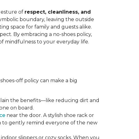
gesture of
respect, cleanliness, and
symbolic boundary, leaving the outside
ing space for family and guests alike.
spect. By embracing a no-shoes policy,
f mindfulness to your everyday life.
shoes-off policy can make a big
plain the benefits—like reducing dirt and
yone on board.
ce
near the door. A stylish shoe rack or
gn to gently remind everyone of the new
 indoor slippers or cozy socks. When you