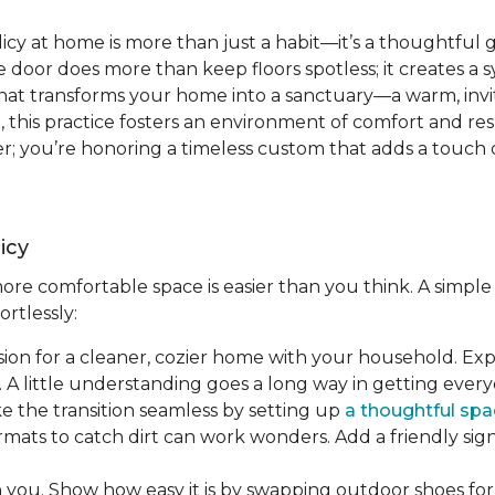
icy at home is more than just a habit—it’s a thoughtful 
 door does more than keep floors spotless; it creates a 
t that transforms your home into a sanctuary—a warm, invit
re, this practice fosters an environment of comfort and re
; you’re honoring a timeless custom that adds a touch o
icy
re comfortable space is easier than you think. A simple 
ortlessly:
ision for a cleaner, cozier home with your household. Ex
 A little understanding goes a long way in getting ever
ke the transition seamless by setting up
a thoughtful spa
rmats to catch dirt can work wonders. Add a friendly si
h you. Show how easy it is by swapping outdoor shoes for