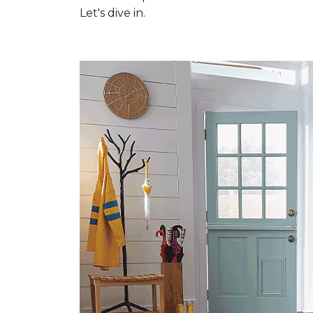
Let's dive in.