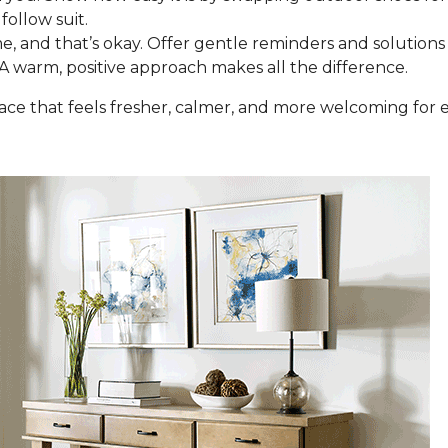
follow suit.
e, and that’s okay. Offer gentle reminders and solutions 
 A warm, positive approach makes all the difference.
space that feels fresher, calmer, and more welcoming fo