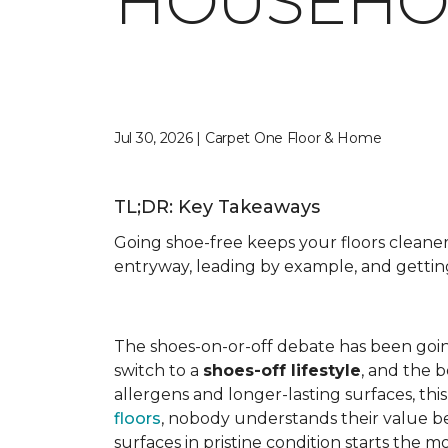
HOUSEHO
Jul 30, 2026 | Carpet One Floor & Home
TL;DR: Key Takeaways
Going shoe-free keeps your floors cleane
entryway, leading by example, and getti
The shoes-on-or-off debate has been goi
switch to a
shoes-off lifestyle
, and the 
allergens and longer-lasting surfaces, th
floors
, nobody understands their value b
surfaces in pristine condition starts th