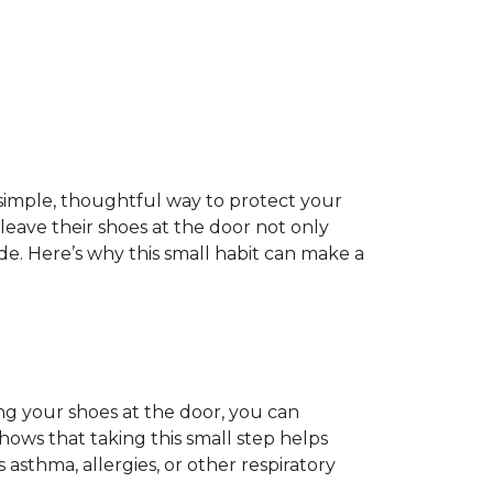
 a simple, thoughtful way to protect your
ave their shoes at the door not only
de. Here’s why this small habit can make a
ing your shoes at the door, you can
hows that taking this small step helps
 asthma, allergies, or other respiratory