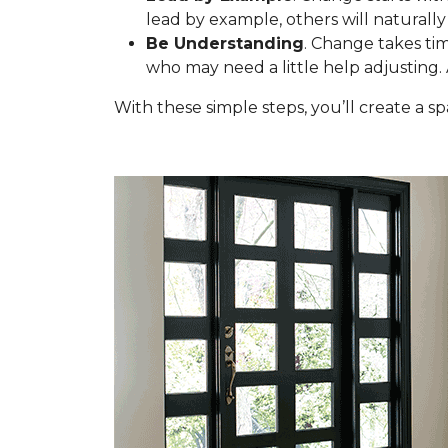
lead by example, others will naturally 
Be Understanding
. Change takes tim
who may need a little help adjusting.
With these simple steps, you’ll create a 