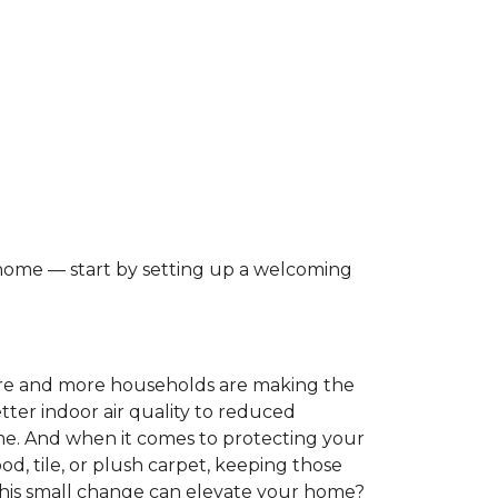
 home — start by setting up a welcoming
ore and more households are making the
tter indoor air quality to reduced
ome. And when it comes to protecting your
, tile, or plush carpet, keeping those
this small change can elevate your home?