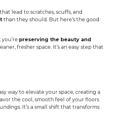
 that lead to scratches, scuffs, and
t
than they should. But here’s the good
; you’re
preserving the beauty and
aner, fresher space. It’s an easy step that
 easy way to elevate your space, creating a
or the cool, smooth feel of your floors
dings. It’s a small shift that transforms