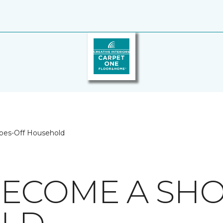
oes-Off Household
ECOME A SHO