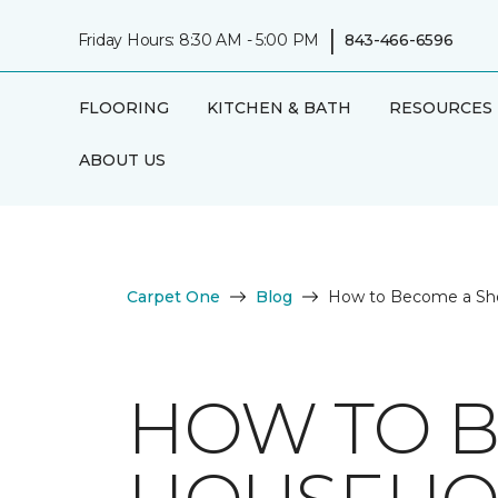
|
Friday Hours: 8:30 AM - 5:00 PM
843-466-6596
FLOORING
KITCHEN & BATH
RESOURCES
ABOUT US
Carpet One
Blog
How to Become a Sh
HOW TO B