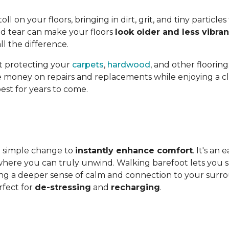
l on your floors, bringing in dirt, grit, and tiny particles
nd tear can make your floors
look older and less vibran
l the difference.
st protecting your
carpets
,
hardwood
, and other flooring
ave money on repairs and replacements while enjoying a cle
est for years to come.
 a simple change to
instantly enhance comfort
. It's an
ere you can truly unwind. Walking barefoot lets you sav
ing a deeper sense of calm and connection to your surroun
fect for
de-stressing
and
recharging
.