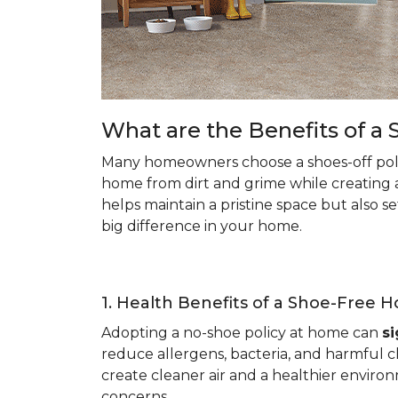
What are the Benefits of 
Many homeowners choose a shoes-off poli
home from dirt and grime while creating 
helps maintain a pristine space but also s
big difference in your home.
1. Health Benefits of a Shoe-Free 
Adopting a no-shoe policy at home can
si
reduce allergens, bacteria, and harmful ch
create cleaner air and a healthier environ
concerns.