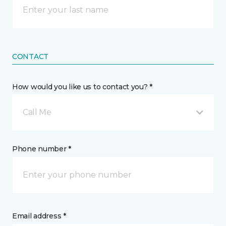
CONTACT
How would you like us to contact you? *
Call Me
Phone number *
Email address *