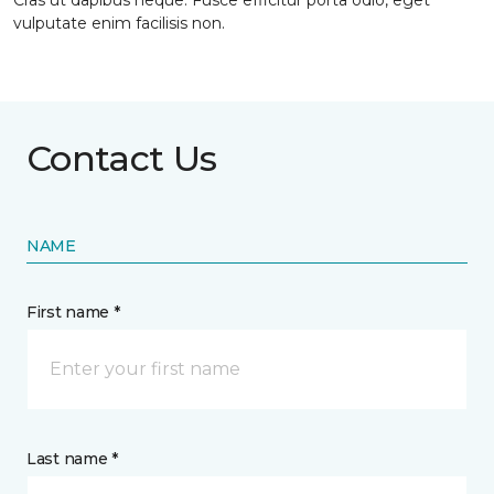
Cras ut dapibus neque. Fusce efficitur porta odio, eget
vulputate enim facilisis non.
Contact Us
NAME
First name *
Last name *