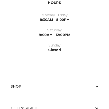
HOURS
Monday - Friday
8:30AM - 5:00PM
Saturday
9:00AM - 12:00PM
Sunday
Closed
SHOP
GET INSPIRED