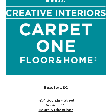
Beaufort, SC
1404 Boundary Street
843-466-6596
Hours & Directions