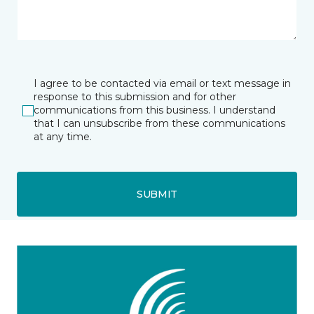
I agree to be contacted via email or text message in
response to this submission and for other
communications from this business. I understand
that I can unsubscribe from these communications
at any time.
SUBMIT