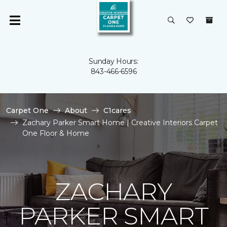
Sunday Hours:
843-466-6596
Carpet One
About
C1cares
Zachary Parker Smart Home | Creative Interiors Carpet
One Floor & Home
ZACHARY
PARKER SMART