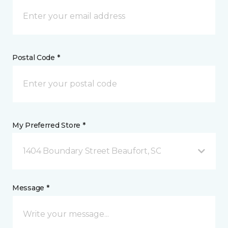
Postal Code *
My Preferred Store *
1404 Boundary Street Beaufort, SC
Message *