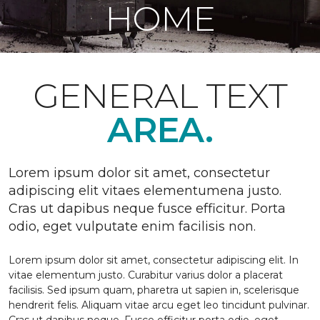
HOME
GENERAL TEXT
AREA.
Lorem ipsum dolor sit amet, consectetur
adipiscing elit vitaes elementumena justo.
Cras ut dapibus neque fusce efficitur. Porta
odio, eget vulputate enim facilisis non.
Lorem ipsum dolor sit amet, consectetur adipiscing elit. In
vitae elementum justo. Curabitur varius dolor a placerat
facilisis. Sed ipsum quam, pharetra ut sapien in, scelerisque
hendrerit felis. Aliquam vitae arcu eget leo tincidunt pulvinar.