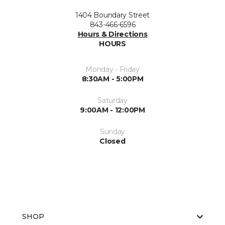
1404 Boundary Street
843-466-6596
Hours & Directions
HOURS
Monday - Friday
8:30AM - 5:00PM
Saturday
9:00AM - 12:00PM
Sunday
Closed
SHOP