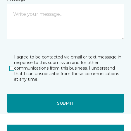
I agree to be contacted via email or text message in
response to this submission and for other
communications from this business. I understand
that I can unsubscribe from these communications
at any time.
SUBMIT