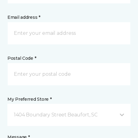
Email address *
Postal Code *
My Preferred Store *
1404 Boundary Street Beaufort, SC
Message *