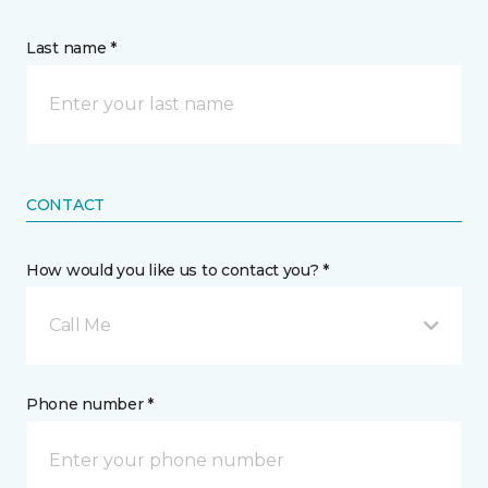
Last name *
CONTACT
How would you like us to contact you? *
Call Me
Phone number *