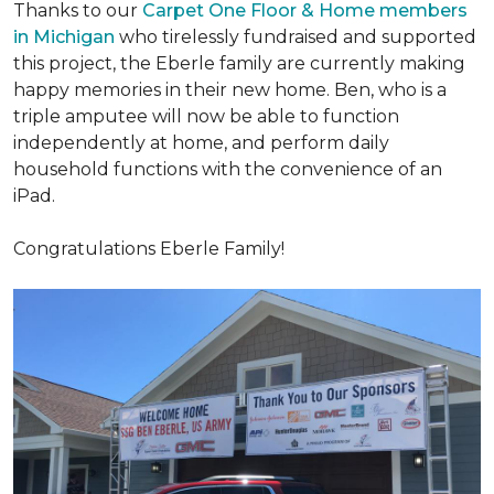
Thanks to our
Carpet One Floor & Home members
in Michigan
who tirelessly fundraised and supported
this project, the Eberle family are currently making
happy memories in their new home. Ben, who is a
triple amputee will now be able to function
independently at home, and perform daily
household functions with the convenience of an
iPad.
Congratulations Eberle Family!