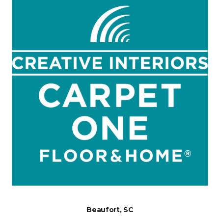
Beaufort, SC