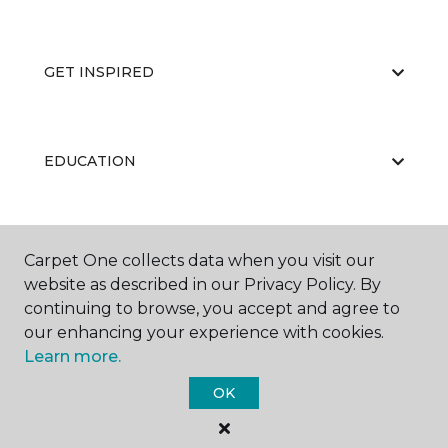
GET INSPIRED
EDUCATION
ABOUT US
Carpet One collects data when you visit our
website as described in our Privacy Policy. By
continuing to browse, you accept and agree to
our enhancing your experience with cookies.
Learn more.
OK
©
2026
Carpet One Floor & Home.
All Rights Reserved