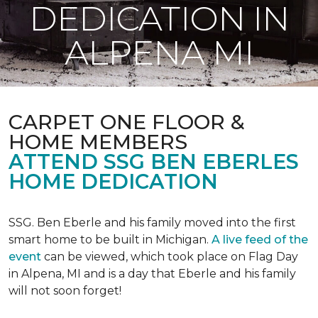
DEDICATION IN
ALPENA MI
CARPET ONE FLOOR &
HOME MEMBERS
ATTEND SSG BEN EBERLES
HOME DEDICATION
SSG. Ben Eberle and his family moved into the first
smart home to be built in Michigan.
A live feed of the
event
can be viewed, which took place on Flag Day
in Alpena, MI and is a day that Eberle and his family
will not soon forget!