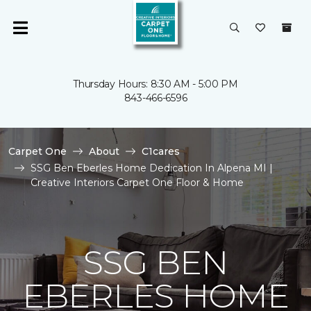
Thursday Hours: 8:30 AM - 5:00 PM
843-466-6596
Carpet One
About
C1cares
SSG Ben Eberles Home Dedication In Alpena MI |
Creative Interiors Carpet One Floor & Home
SSG BEN
EBERLES HOME