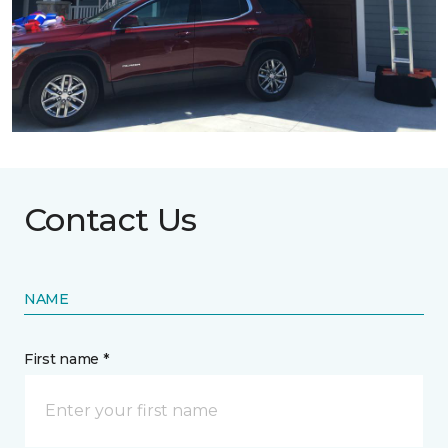
Contact Us
NAME
First name *