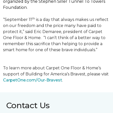
organized by the Stephen Siller Tunnel To Towers
Foundation.
th
“September 11
is a day that always makes us reflect
on our freedom and the price many have paid to
protect it,” said Eric Demaree, president of Carpet
One Floor & Home.
“I can’t think of a better way to
remember this sacrifice than helping to provide a
smart home for one of these brave individuals.”
To learn more about Carpet One Floor & Home’s
support of Building for America’s Bravest, please visit
CarpetOne.com/Our-Bravest
.
Contact Us