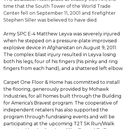
time that the South Tower of the World Trade
Center fell on September 11, 2001 and firefighter
Stephen Siller was believed to have died.
Army SPC E-4 Matthew Leyva was severely injured
when he stepped on a pressure-plate improvised
explosive device in Afghanistan on August 9, 2011.
The complex blast injury resulted in Leyva losing
both his legs, four of his fingers (his pinky and ring
fingers from each hand), and a shattered left elbow.
Carpet One Floor & Home has committed to install
the flooring, generously provided by Mohawk
Industries, for all homes built through the
Building
for America’s Bravest
program. The cooperative of
independent retailers has also supported the
program through fundraising events and will be
participating at the upcoming T2T 5K Run/Walk