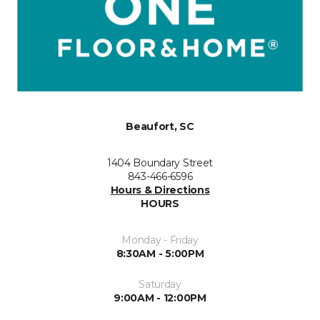
Beaufort, SC
1404 Boundary Street
843-466-6596
Hours & Directions
HOURS
Monday - Friday
8:30AM - 5:00PM
Saturday
9:00AM - 12:00PM