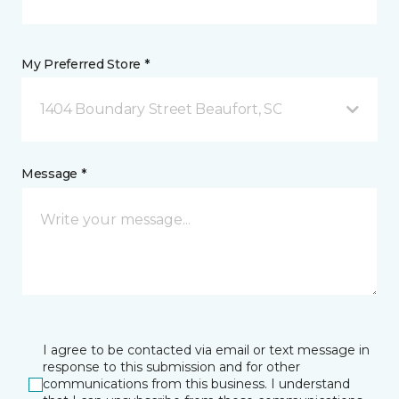
My Preferred Store *
1404 Boundary Street Beaufort, SC
Message *
I agree to be contacted via email or text message in
response to this submission and for other
communications from this business. I understand