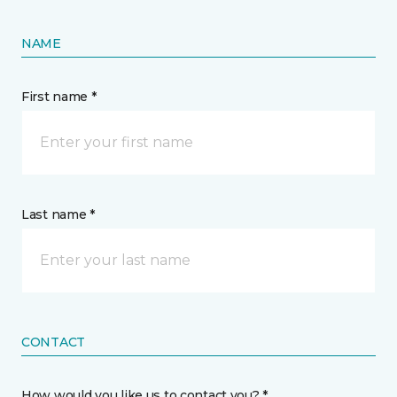
NAME
First name *
Last name *
CONTACT
How would you like us to contact you? *