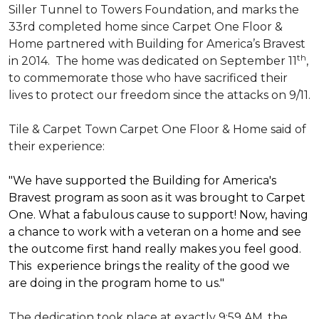
Siller Tunnel to Towers Foundation, and marks the
33rd completed home since Carpet One Floor &
Home partnered with
Building for America’s Bravest
th
in 2014.
The home was dedicated on September 11
,
to commemorate those who have sacrificed their
lives to protect our freedom since the attacks on 9/11.
Tile & Carpet Town Carpet One Floor & Home said of
their experience:
"We have supported the Building for America's
Bravest program as soon as it was brought to Carpet
One. What a fabulous cause to support! Now, having
a chance to work with a veteran on a home and see
the outcome first hand really makes you feel good.
This experience brings the reality of the good we
are doing in the program home to us."
The dedication took place at exactly 9:59 AM, the