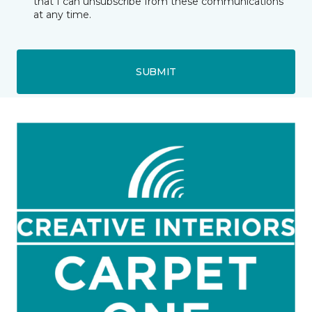
that I can unsubscribe from these communications
at any time.
SUBMIT