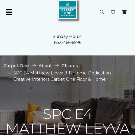
Sunday Hours:
843-466-6596
Carpet One
About
C1cares
SPC E4 Matthew Leyva 9 11 Home Dedication |
Creative Interiors Carpet One Floor & Home
SPC E4
MATTHEW LEYVA