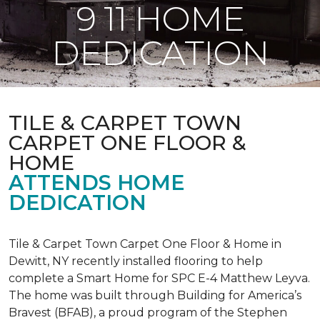
9 11 HOME
DEDICATION
TILE & CARPET TOWN
CARPET ONE FLOOR &
HOME
ATTENDS HOME
DEDICATION
Tile & Carpet Town Carpet One Floor & Home in
Dewitt, NY recently installed flooring to help
complete a Smart Home for SPC E-4 Matthew Leyva.
The home was built through
Building for America’s
Bravest
(BFAB), a proud program of the Stephen