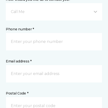
Call Me
Phone number *
Email address *
Postal Code *