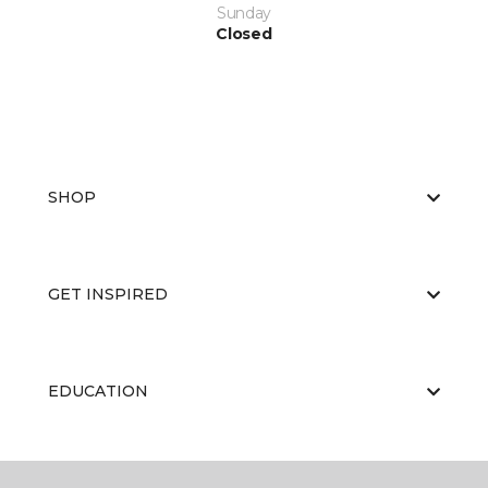
Sunday
Closed
SHOP
GET INSPIRED
EDUCATION