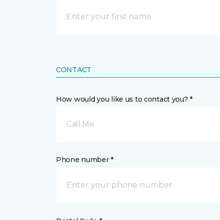
CONTACT
How would you like us to contact you? *
Call Me
Phone number *