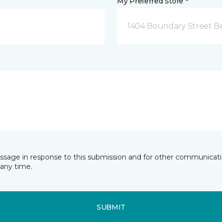
My Preferred Store *
1404 Boundary Street Be
essage in response to this submission and for other communicatio
any time.
SUBMIT