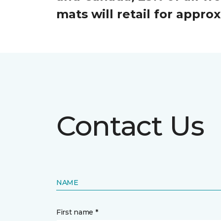
mats will retail for appr
Contact Us
NAME
First name *