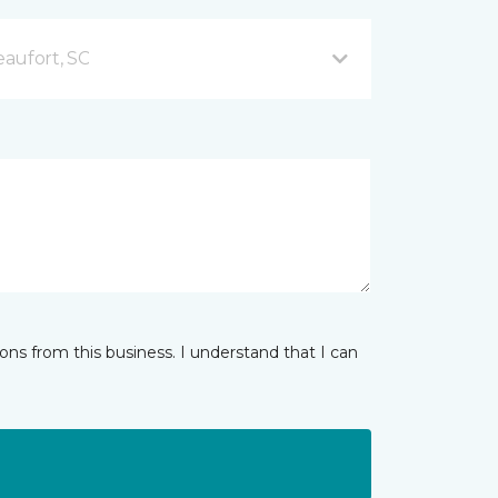
aufort, SC
ns from this business. I understand that I can