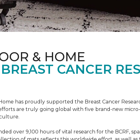
LOOR & HOME
 BREAST CANCER RE
& Home has proudly supported the Breast Cancer Resear
fforts are truly going global with five brand-new micr
culture.
d over 9,100 hours of vital research for the BCRF, spann
llection of mats reflects this worldwide effort, as well as