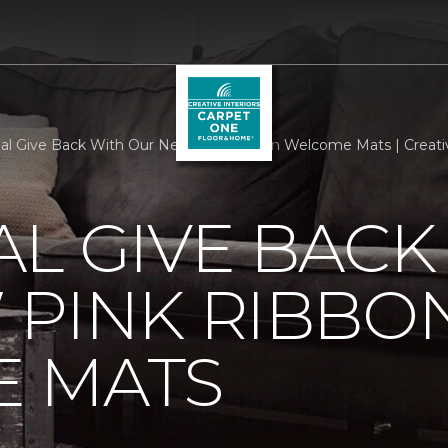
al Give Back With Our New Pink Ribbon Welcome Mats | Creati
L GIVE BACK
 PINK RIBBO
 MATS