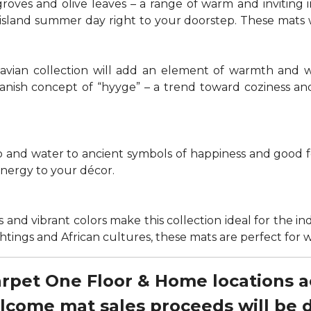
groves and olive leaves – a range of warm and invitin
t island summer day right to your doorstep. These mats
navian collection will add an element of warmth and 
anish concept of “hyyge” – a trend toward coziness an
nd water to ancient symbols of happiness and good for
energy to your décor.
 and vibrant colors make this collection ideal for the in
sightings and African cultures, these mats are perfect fo
Carpet One Floor & Home locations 
elcome mat sales proceeds will be