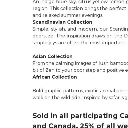
An indigo blue sky, citrus yellow lemon 
region. This collection brings the perfec
and relaxed summer evenings.
Scandinavian Collection
Simple, stylish, and modern, our Scandi
doorstep. The inspiration draws on the D
simple joys are often the most important.
Asian Collection
From the calming images of lush bamboo a
bit of Zen to your door step and positive 
African Collection
Bold graphic patterns, exotic animal prints
walk on the wild side. Inspired by safari 
Sold in all participating 
and Canada, 25% of all w