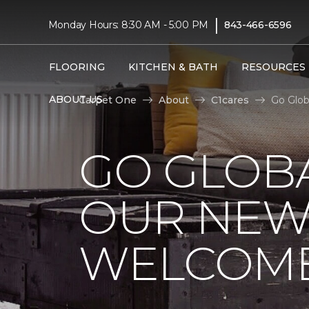
|
Monday Hours: 8:30 AM - 5:00 PM
843-466-6596
FLOORING
KITCHEN & BATH
RESOURCES
ABOUT US
Carpet One
About
C1cares
Go Glob
GO GLOBA
OUR NEW
WELCOME