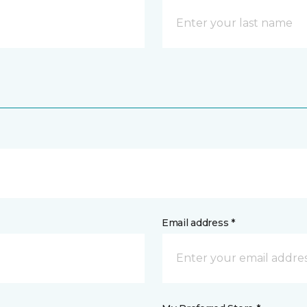
Email address *