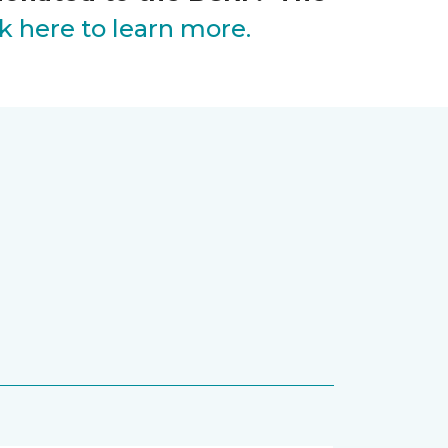
ck here to learn more.