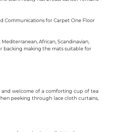
R and Communications for Carpet One Floor
: Mediterranean, African, Scandinavian,
er backing making the mats suitable for
th and welcome of a comforting cup of tea
 when peeking through lace cloth curtains,