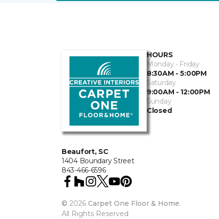
HOURS
Monday - Friday
8:30AM - 5:00PM
Saturday
9:00AM - 12:00PM
Sunday
Closed
Beaufort, SC
1404 Boundary Street
843-466-6596
©
2026
Carpet One Floor & Home.
All Rights Reserved