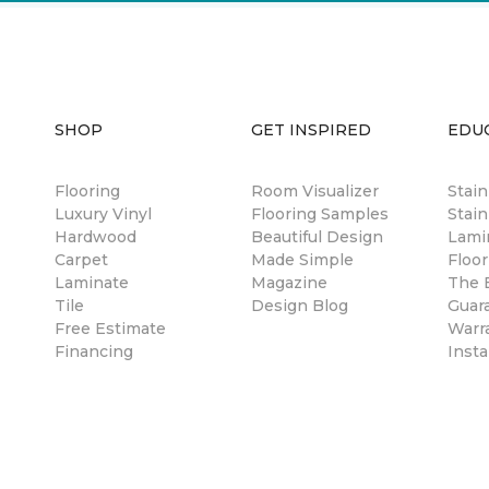
SHOP
GET INSPIRED
EDU
Flooring
Room Visualizer
Stai
Luxury Vinyl
Flooring Samples
Stain
Hardwood
Beautiful Design
Lami
Carpet
Made Simple
Floor
Laminate
Magazine
The B
Tile
Design Blog
Guar
Free Estimate
Warr
Financing
Insta