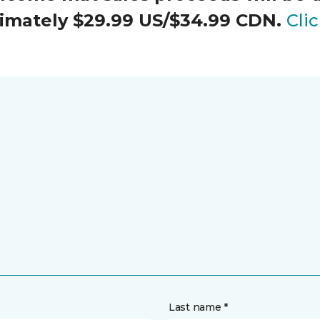
oximately $29.99 US/$34.99 CDN.
Cli
Last name *