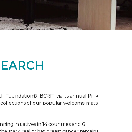
SEARCH
ch Foundation® (BCRF) via its annual Pink
o-collections of our popular welcome mats:
ing initiatives in 14 countries and 6
 the stark reality hat breast cancer remains