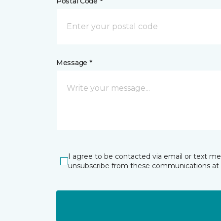
Postal Code *
Message *
I agree to be contacted via email or text m
unsubscribe from these communications at 