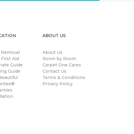
CATION
ABOUT US
n Removal
About Us
 First Aid
Room by Room
nate Guide
Carpet One Cares
ing Guide
Contact Us
eautiful
Terms & Conditions
antee®
Privacy Policy
anties
llation