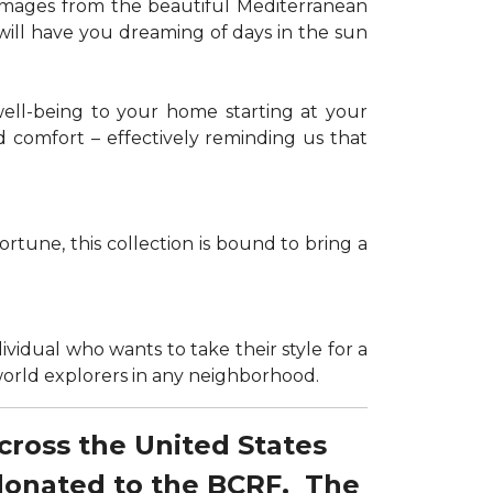
g images from the beautiful Mediterranean
 will have you dreaming of days in the sun
well-being to your home starting at your
d comfort – effectively reminding us that
tune, this collection is bound to bring a
dividual who wants to take their style for a
r world explorers in any neighborhood.
across the United States
 donated to the BCRF. The