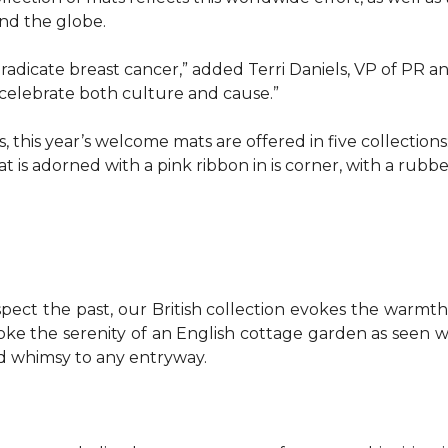
d the globe.
o eradicate breast cancer,” added Terri Daniels, VP of P
celebrate both culture and cause.”
, this year’s welcome mats are offered in five collections
t is adorned with a pink ribbon in is corner, with a rubb
pect the past, our British collection evokes the warm
evoke the serenity of an English cottage garden as seen
nd whimsy to any entryway.