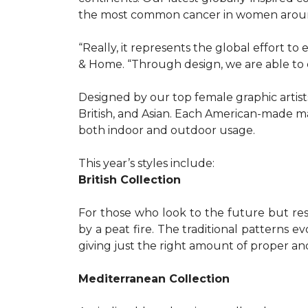
the most common cancer in women aroun
“Really, it represents the global effort t
& Home. “Through design, we are able to 
Designed by our top female graphic artists
British, and Asian. Each American-made ma
both indoor and outdoor usage.
This year’s styles include:
British Collection
For those who look to the future but res
by a peat fire. The traditional patterns 
giving just the right amount of proper a
Mediterranean Collection