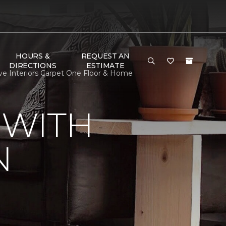
HOURS &
REQUEST AN
DIRECTIONS
ESTIMATE
ve Interiors Carpet One Floor & Home
 WITH
N