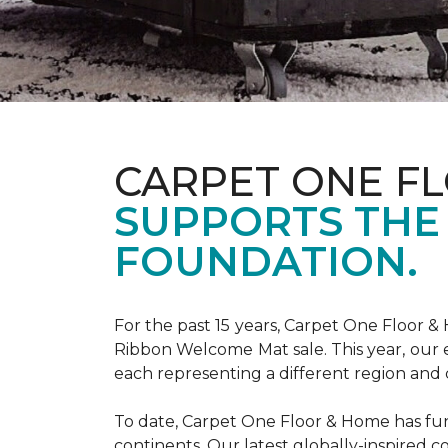
CARPET ONE F
SUPPORTS THE
FOUNDATION.
For the past 15 years, Carpet One Floor 
Ribbon Welcome Mat sale. This year, our e
each representing a different region and 
To date, Carpet One Floor & Home has funde
continents. Our latest globally-inspired co