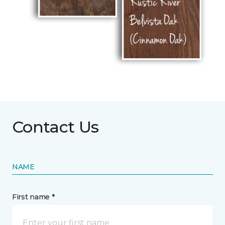
Contact Us
NAME
First name *