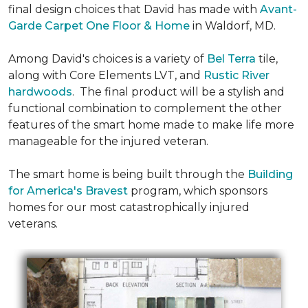
final design choices that David has made with
Avant-
Garde Carpet One Floor & Home
in Waldorf, MD.
Among David's choices is a variety of
Bel Terra
tile,
along with Core Elements LVT, and
Rustic River
hardwoods
. The final product will be a stylish and
functional combination to complement the other
features of the smart home made to make life more
manageable for the injured veteran.
The smart home is being built through the
Building
for America's Bravest
program, which sponsors
homes for our most catastrophically injured
veterans.