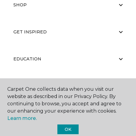
SHOP
GET INSPIRED
EDUCATION
ABOUT US
Carpet One collects data when you visit our
website as described in our Privacy Policy. By
continuing to browse, you accept and agree to
our enhancing your experience with cookies.
Learn more.
OK
©
2026
Carpet One Floor & Home.