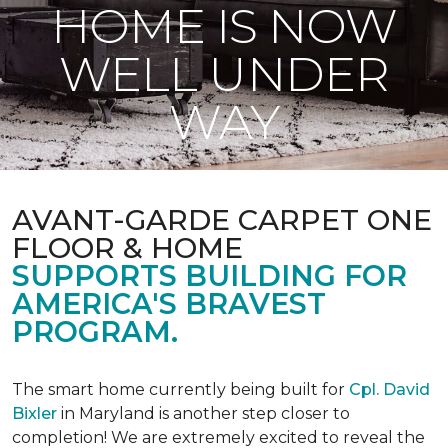
HOME IS NOW
WELL UNDER
WAY
AVANT-GARDE CARPET ONE
FLOOR & HOME
SUPPORTS BUILDING FOR
AMERICA'S BRAVEST
PROGRAM.
The smart home currently being built for
Cpl. David
Bixler
in Maryland is another step closer to
completion! We are extremely excited to reveal the