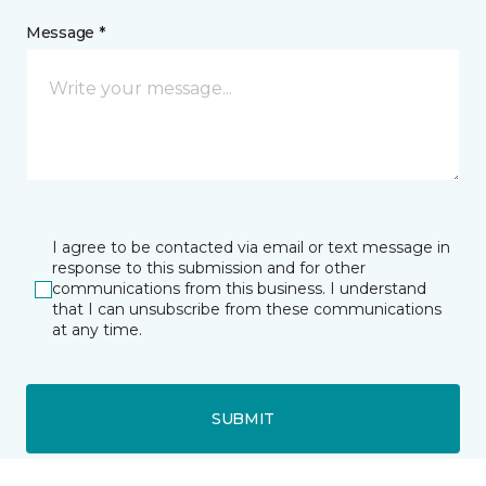
Message *
I agree to be contacted via email or text message in
response to this submission and for other
communications from this business. I understand
that I can unsubscribe from these communications
at any time.
SUBMIT