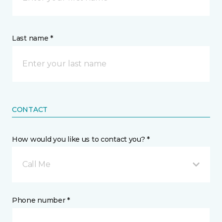
Last name *
CONTACT
How would you like us to contact you? *
Call Me
Phone number *