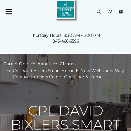
Thursday Hours: 8:30 AM - 5:00 PM
843-466-6596
Carpet One
About
C1cares
Cpl David Bixlers Smart Home Is Now Well Under Way |
Creative Interiors Carpet One Floor & Home
CPL DAVID
BIXLERS SMART