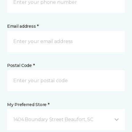
Email address *
Postal Code *
My Preferred Store *
1404 Boundary Street Beaufort, SC