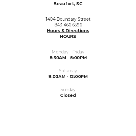
Beaufort, SC
1404 Boundary Street
843-466-6596
Hours & Directions
HOURS
Monday - Friday
8:30AM - 5:00PM
Saturday
9:00AM - 12:00PM
Sunday
Closed