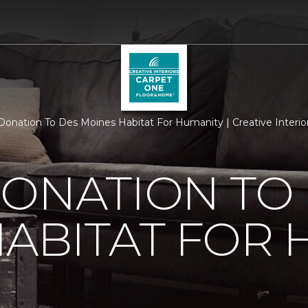
Donation To Des Moines Habitat For Humanity | Creative Interi
ONATION TO
ABITAT FOR 