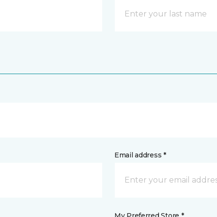
Email address *
My Preferred Store *