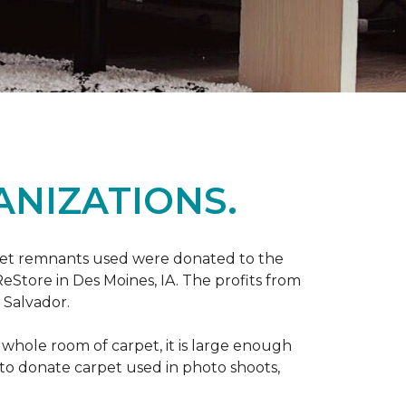
ANIZATIONS.
rpet remnants used were donated to the
 ReStore in Des Moines, IA. The profits from
 Salvador.
whole room of carpet, it is large enough
o donate carpet used in photo shoots,