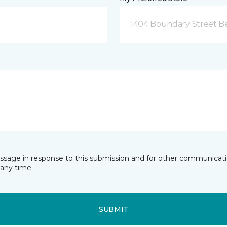
1404 Boundary Street Be
essage in response to this submission and for other communicatio
any time.
SUBMIT