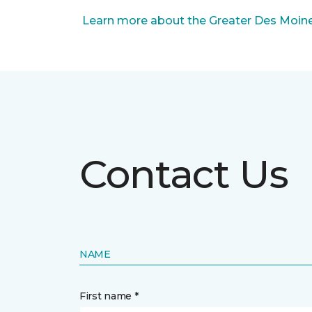
Learn more about the Greater Des Moines
Contact Us
NAME
First name *