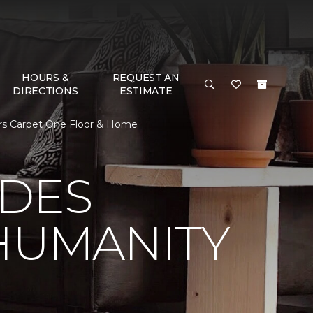
HOURS &
REQUEST AN
DIRECTIONS
ESTIMATE
ors Carpet One Floor & Home
 DES
HUMANITY