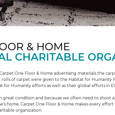
LOOR & HOME
AL CHARITABLE ORG
 Carpet One Floor & Home advertising materials the ca
oot rolls of carpet were given to the Habitat for Humanity
for Humanity efforts as well as their global efforts in El
in great condition and because we often need to shoot a 
e’s home. Carpet One Floor & Home makes every effort t
ritable organization.