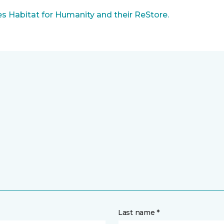
 Habitat for Humanity and their ReStore.
Last name *