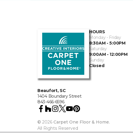
HOURS
Monday - Friday
8:30AM - 5:00PM
Saturday
9:00AM - 12:00PM
Sunday
Closed
Beaufort, SC
1404 Boundary Street
843-466-6596
©
2026
Carpet One Floor & Home.
All Rights Reserved