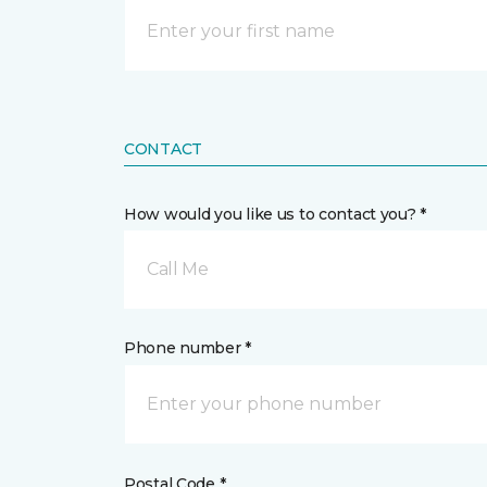
CONTACT
How would you like us to contact you? *
Call Me
Phone number *
Postal Code *