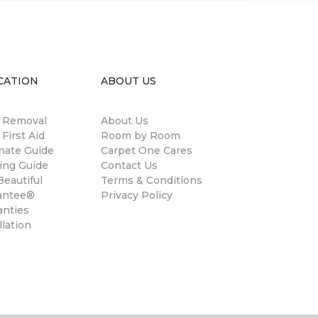
CATION
ABOUT US
n Removal
About Us
 First Aid
Room by Room
nate Guide
Carpet One Cares
ing Guide
Contact Us
eautiful
Terms & Conditions
antee®
Privacy Policy
anties
llation