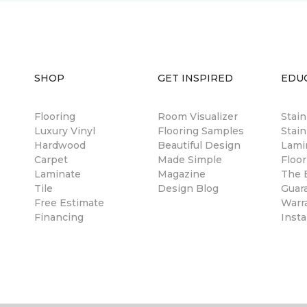
SHOP
GET INSPIRED
EDU
Flooring
Room Visualizer
Stai
Luxury Vinyl
Flooring Samples
Stain
Hardwood
Beautiful Design
Lami
Carpet
Made Simple
Floor
Laminate
Magazine
The B
Tile
Design Blog
Guar
Free Estimate
Warr
Financing
Insta