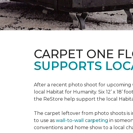
CARPET ONE F
SUPPORTS LOC
After a recent photo shoot for upcoming
local Habitat for Humanity. Six 12’ x 18’ f
the ReStore help support the local Habitat 
The carpet leftover from photo shoots is 
to use as
wall-to-wall carpeting
in someon
conventions and home show to a local cha