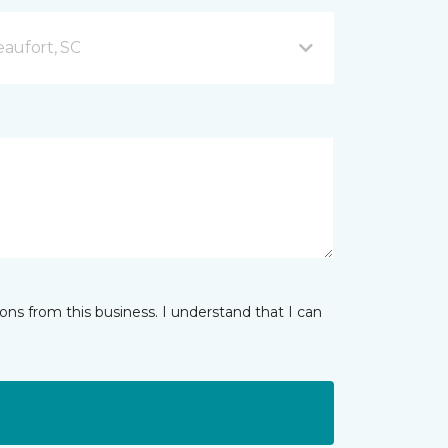
aufort, SC
ns from this business. I understand that I can