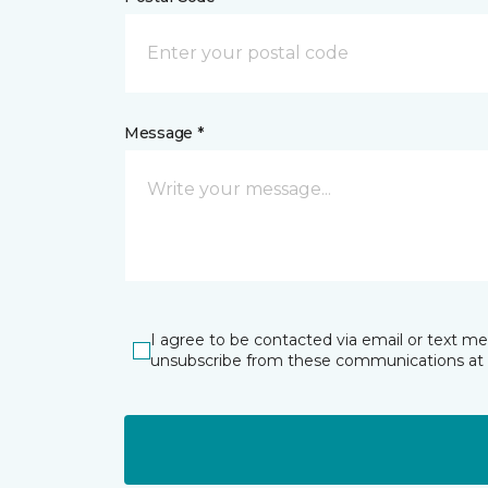
Message *
I agree to be contacted via email or text m
unsubscribe from these communications at 