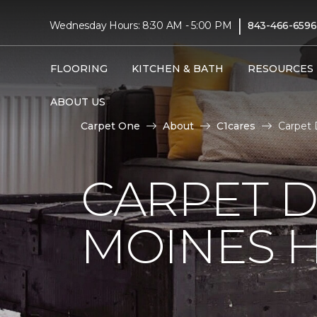
|
Wednesday Hours: 8:30 AM - 5:00 PM
843-466-6596
FLOORING
KITCHEN & BATH
RESOURCES
ABOUT US
Carpet One
About
C1cares
Carpet 
CARPET D
MOINES H