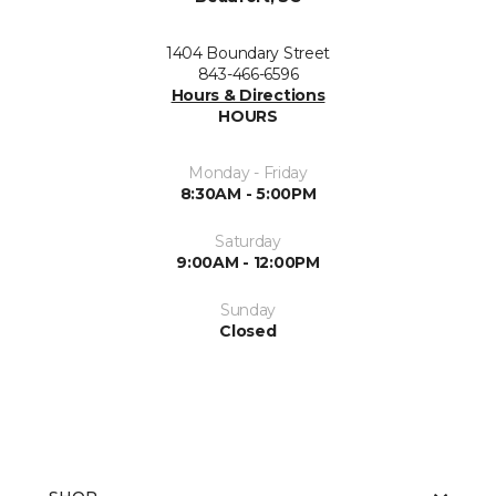
1404 Boundary Street
843-466-6596
Hours & Directions
HOURS
Monday - Friday
8:30AM - 5:00PM
Saturday
9:00AM - 12:00PM
Sunday
Closed