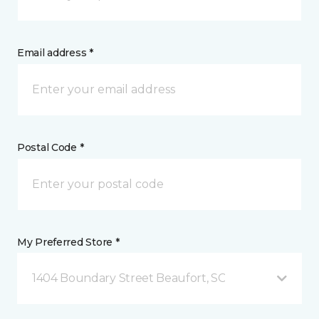
Email address *
Postal Code *
My Preferred Store *
1404 Boundary Street Beaufort, SC