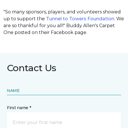
"So many sponsors, players, and volunteers showed
up to support the
Tunnel to Towers Foundation
. We
are so thankful for you all!" Buddy Allen's Carpet
One posted on their Facebook page.
Contact Us
NAME
First name *