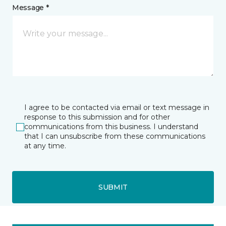
Message *
I agree to be contacted via email or text message in
response to this submission and for other
communications from this business. I understand
that I can unsubscribe from these communications
at any time.
SUBMIT