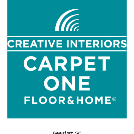
Beaufort, SC