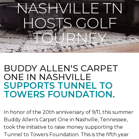
NASHVILLE TN
HOSTS GOLF
TOURNEY
BUDDY ALLEN'S CARPET
ONE IN NASHVILLE
SUPPORTS TUNNEL TO
TOWERS FOUNDATION.
In honor of the 20th anniversary of 9/11, this summer
Buddy Allen's Carpet One in Nashville, Tennessee,
took the initiative to raise money supporting the
Tunnel to Towers Foundation. This is the fifth year