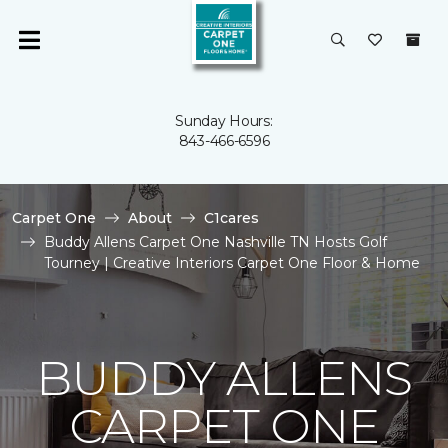
Sunday Hours:
843-466-6596
Carpet One
About
C1cares
Buddy Allens Carpet One Nashville TN Hosts Golf
Tourney | Creative Interiors Carpet One Floor & Home
BUDDY ALLENS
CARPET ONE