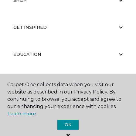
SHOP
GET INSPIRED
EDUCATION
ABOUT US
Carpet One collects data when you visit our
website as described in our Privacy Policy. By
continuing to browse, you accept and agree to
our enhancing your experience with cookies.
Learn more.
OK
©
2026
Carpet One Floor & Home.