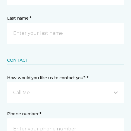
Last name *
CONTACT
How would you like us to contact you? *
Call Me
Phone number *