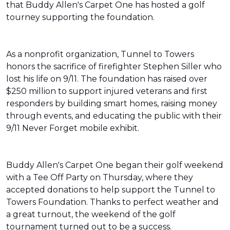
that Buddy Allen's Carpet One has hosted a golf
tourney supporting the foundation.
As a nonprofit organization, Tunnel to Towers
honors the sacrifice of firefighter Stephen Siller who
lost his life on 9/11. The foundation has raised over
$250 million to support injured veterans and first
responders by building smart homes, raising money
through events, and educating the public with their
9/11 Never Forget mobile exhibit.
Buddy Allen's Carpet One began their golf weekend
with a Tee Off Party on Thursday, where they
accepted donations to help support the Tunnel to
Towers Foundation. Thanks to perfect weather and
a great turnout, the weekend of the golf
tournament turned out to be a success.