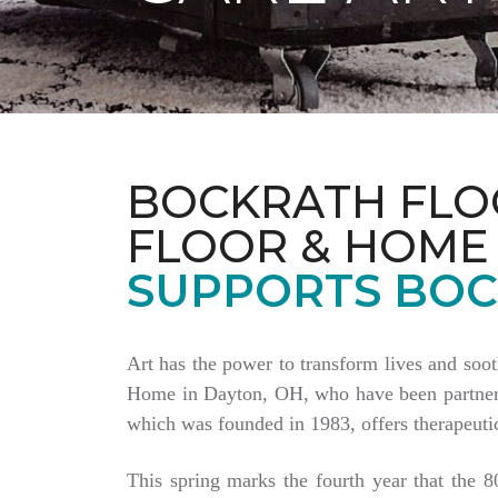
BOCKRATH FLO
FLOOR & HOME
SUPPORTS BOC
Art has the power to transform lives and soo
Home in Dayton, OH, who have been partnering
which was founded in 1983, offers therapeutic
This spring marks the fourth year that the 