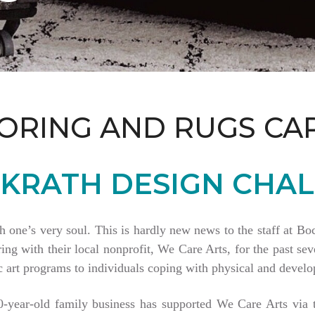
ORING AND RUGS CA
KRATH DESIGN CHAL
th one’s very soul. This is hardly new news to the staff at 
 with their local nonprofit, We Care Arts, for the past seve
 art programs to individuals coping with physical and develop
80-year-old family business has supported We Care Arts vi