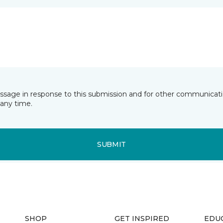
essage in response to this submission and for other communicatio
any time.
SUBMIT
SHOP
GET INSPIRED
EDU