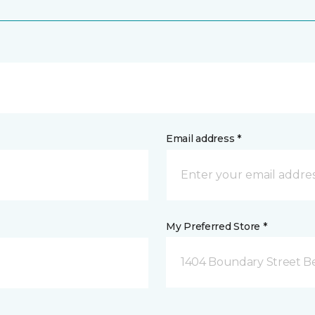
Email address *
My Preferred Store *
1404 Boundary Street Be