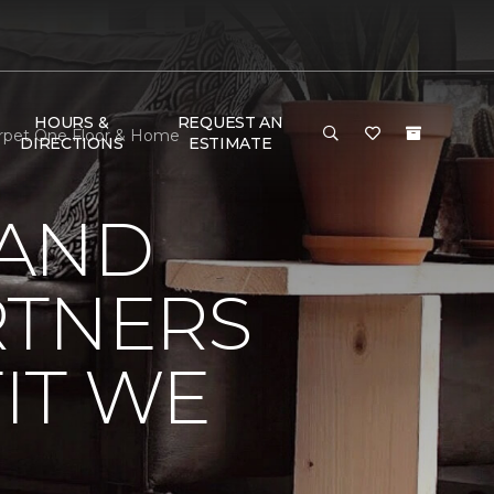
HOURS &
REQUEST AN
Carpet One Floor & Home
DIRECTIONS
ESTIMATE
 AND
RTNERS
IT WE