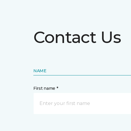
Contact Us
NAME
First name *