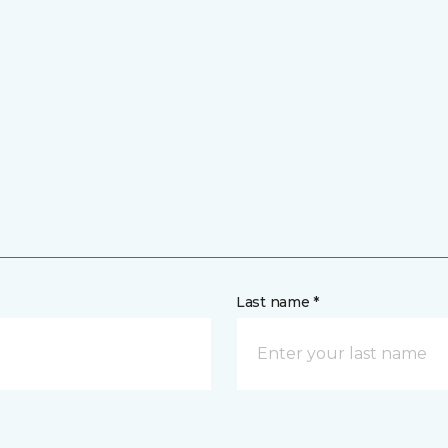
Last name *