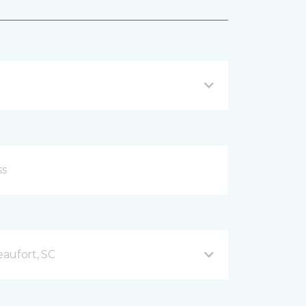
aufort, SC