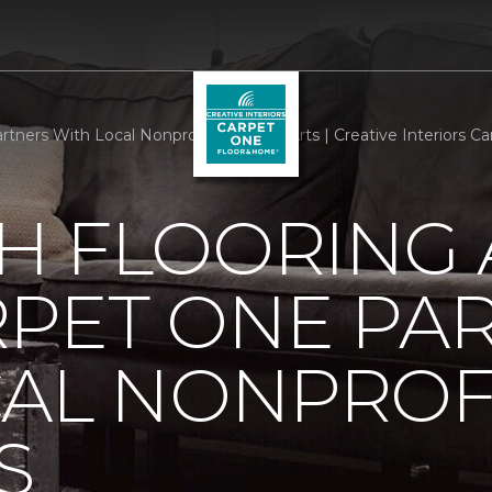
tners With Local Nonprofit We Care Arts | Creative Interiors 
H FLOORING
RPET ONE PA
CAL NONPROF
S