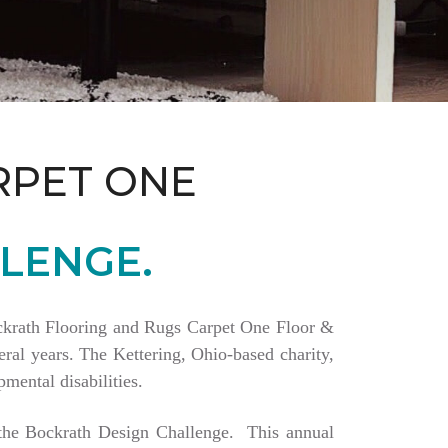
RPET ONE
LENGE.
Bockrath Flooring and Rugs Carpet One Floor &
ral years. The Kettering, Ohio-based charity,
mental disabilities.
a the Bockrath Design Challenge. This annual