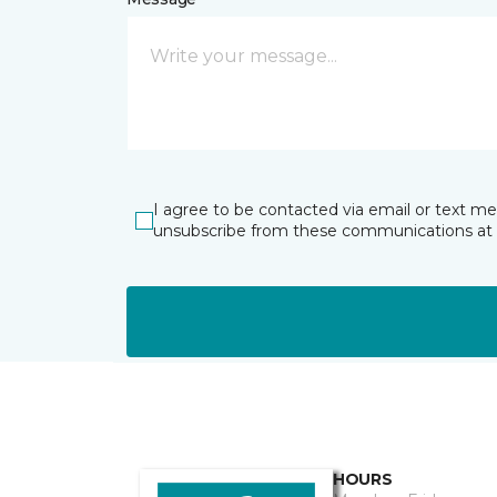
I agree to be contacted via email or text m
unsubscribe from these communications at 
HOURS