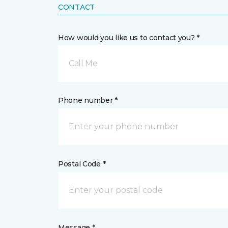
CONTACT
How would you like us to contact you? *
Call Me
Phone number *
Postal Code *
Message *