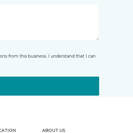
ns from this business. I understand that I can
CATION
ABOUT US