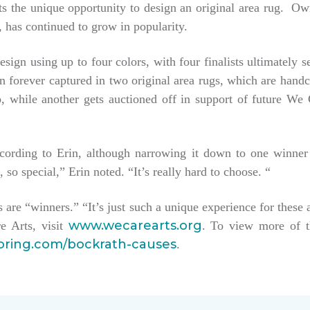
tists the unique opportunity to design an original area rug. 
 has continued to grow in popularity.
esign using up to four colors, with four finalists ultimately 
hen forever captured in two original area rugs, which are han
keep, while another gets auctioned off in support of future W
ccording to Erin, although narrowing it down to one winner
, so special,” Erin noted. “It’s really hard to choose. “
sts are “winners.” “It’s just such a unique experience for these 
www.wecarearts.org
e Arts, visit
. To view more of t
ooring.com/bockrath-causes
.