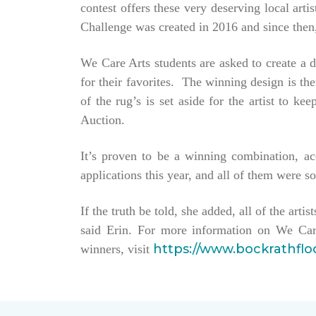
contest offers these very deserving local ar
Challenge was created in 2016 and since then,
We Care Arts students are asked to create a d
for their favorites. The winning design is t
of the rug’s is set aside for the artist to 
Auction.
It’s proven to be a winning combination, a
applications this year, and all of them were so
If the truth be told, she added, all of the arti
said Erin. For more information on We Car
https://www.bockrathfl
winners, visit