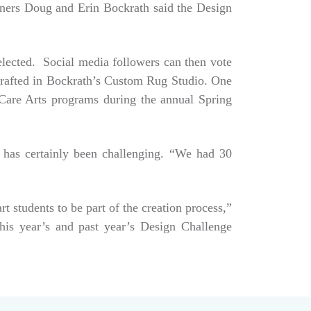
Owners Doug and Erin Bockrath said the Design
selected. Social media followers can then vote
dcrafted in Bockrath’s Custom Rug Studio. One
e Care Arts programs during the annual Spring
 has certainly been challenging. “We had 30
art students to be part of the creation process,”
his year’s and past year’s Design Challenge