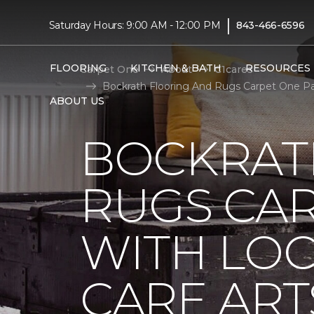
|
Saturday Hours: 9:00 AM - 12:00 PM
843-466-6596
FLOORING
KITCHEN & BATH
RESOURCES
Carpet One
About
C1cares
Bockrath Flooring And Rugs Carpet One Par
ABOUT US
BOCKRAT
RUGS CA
WITH LO
CARE ART