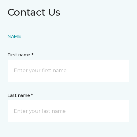
Contact Us
NAME
First name *
Last name *