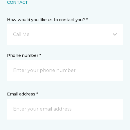
CONTACT
How would you like us to contact you? *
Call Me
Phone number *
Email address *