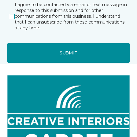
I agree to be contacted via email or text message in
response to this submission and for other
communications from this business. I understand
that I can unsubscribe from these communications
at any time.
SUBMIT