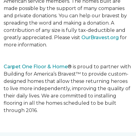
American service members. The homes built are
made possible by the support of many companies
and private donations. You can help our bravest by
spreading the word and making a donation. A
contribution of any size is fully tax-deductible and
greatly appreciated. Please visit
OurBravest.org
for
more information.
Carpet One Floor & Home
® is proud to partner with
Building for America’s Bravest™ to provide custom-
designed homes that allow these returning heroes
to live more independently, improving the quality of
their daily lives. We are committed to installing
flooring in all the homes scheduled to be built
through 2016.