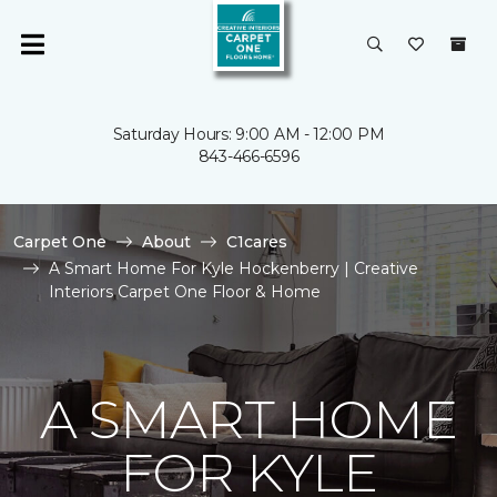
Saturday Hours: 9:00 AM - 12:00 PM
843-466-6596
Carpet One
About
C1cares
A Smart Home For Kyle Hockenberry | Creative
Interiors Carpet One Floor & Home
A SMART HOME
FOR KYLE