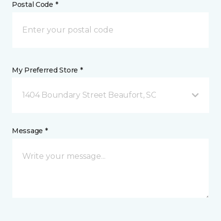
Postal Code *
My Preferred Store *
1404 Boundary Street Beaufort, SC
Message *