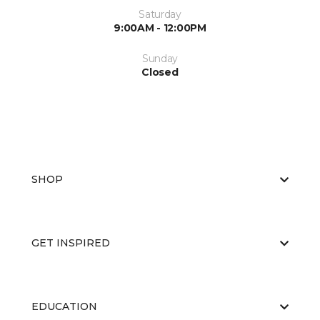
Saturday
9:00AM - 12:00PM
Sunday
Closed
SHOP
GET INSPIRED
EDUCATION