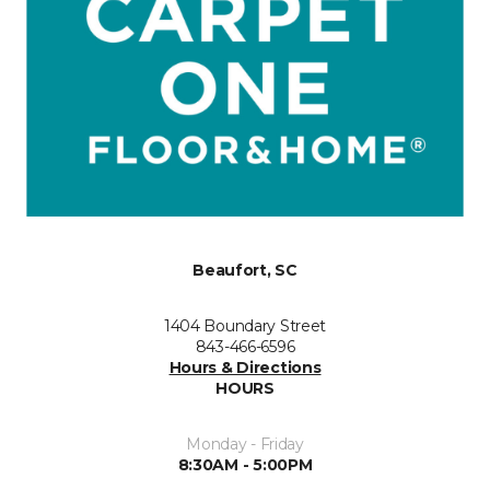
Beaufort, SC
1404 Boundary Street
843-466-6596
Hours & Directions
HOURS
Monday - Friday
8:30AM - 5:00PM