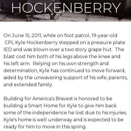
HOCKENBERRY
On June 15, 2011, while on foot patrol, 19-year-old
CPL Kyle Hockenberry stepped on a pressure plate
IED and was blown over a two story grape hut. The
blast cost him both of his legs above the knee and
his left arm. Relying on his own strength and
determination, Kyle has continued to move forward,
aided by the unwavering support of his wife, parents,
and extended family.
Building for America's Bravest is honored to be
building a
Smart Home
for Kyle to give him back
some of the independence he lost due to his injuries.
Kyle's home is well underway and is expected to be
ready for him to move in this spring.