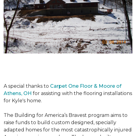
A special thanks to
Carpet One Floor & Moore of
Athens, OH
for assisting with the flooring installations
for Kyle's home.
The Building for America’s Bravest program aims to
raise funds to build custom designed, specially
adapted homes for the most catastrophically injured